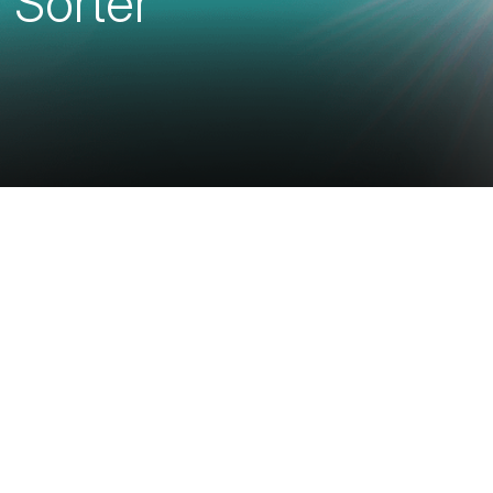
 Sorter