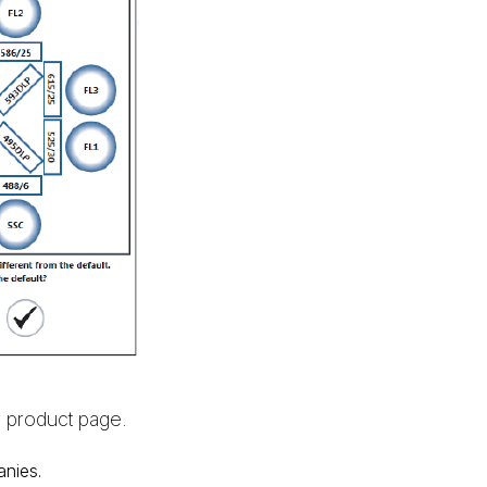
r
product page.
anies.