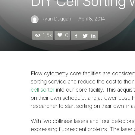
DIY Cell Sorting 
Ryan Duggan
—
April 8, 2014
1.5k
0
Flow cytometry core facilities are consistentl
sorting service and reduce the cost to their
cell sorter
into our core facility. This acquis
on their own schedule, and at lower cost. H
researcher to start sorting on their own in as
With two collinear lasers and four detectors, 
expressing fluorescent proteins. The laser a