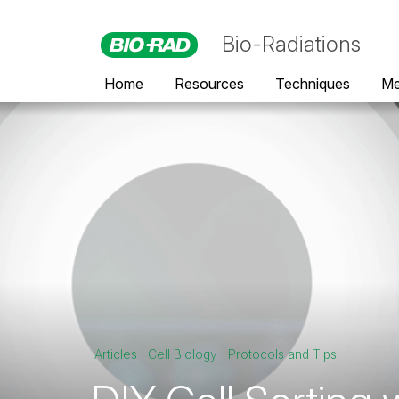
Bio-Radiations
Home
Resources
Techniques
Me
Articles
Cell Biology
Protocols and Tips