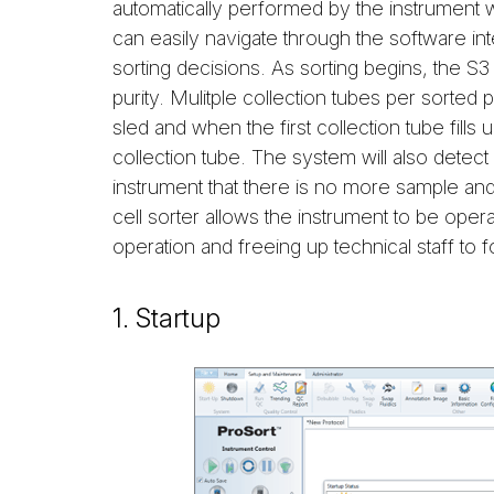
automatically performed by the instrument 
can easily navigate through the software int
sorting decisions. As sorting begins, the S3 
purity. Mulitple collection tubes per sorted 
sled and when the first collection tube fills
collection tube. The system will also detect a
instrument that there is no more sample and 
cell sorter allows the instrument to be ope
operation and freeing up technical staff to f
1. Startup