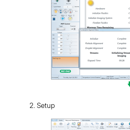
2. Setup