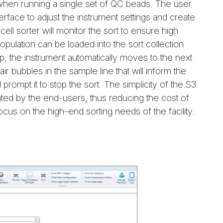
when running a single set of QC beads. The user
erface to adjust the instrument settings and create
cell sorter will monitor the sort to ensure high
population can be loaded into the sort collection
 up, the instrument automatically moves to the next
ir bubbles in the sample line that will inform the
prompt it to stop the sort. The simplicity of the S3
rated by the end-users, thus reducing the cost of
ocus on the high-end sorting needs of the facility.