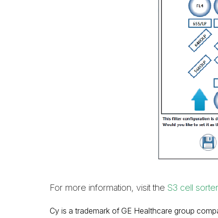
For more information, visit the
S3 cell sorte
Cy is a trademark of GE Healthcare group comp