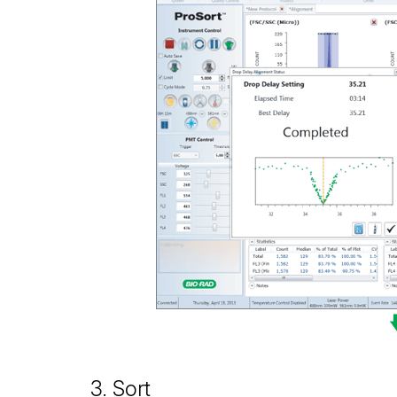
3. Sort