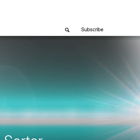
Subscribe