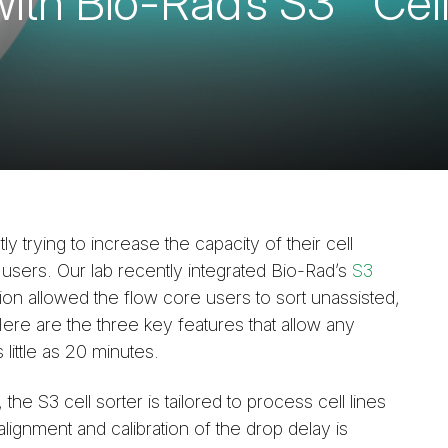
with Bio-Rad’s S3™ Cell
y trying to increase the capacity of their cell
 users. Our lab recently integrated Bio-Rad’s
S3
ition allowed the flow core users to sort unassisted,
ere are the three key features that allow any
 little as 20 minutes.
the S3 cell sorter is tailored to process cell lines
lignment and calibration of the drop delay is