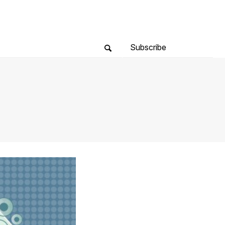
Subscribe