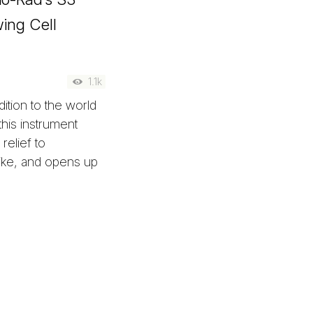
wing Cell
1.1k
ition to the world
this instrument
relief to
like, and opens up