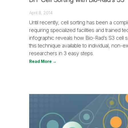
April 8, 2014
Until recently, cell sorting has been a com
requiring specialized facilities and trained t
infographic reveals how Bio-Rad’s S3 cell 
this technique available to individual, non-e
researchers in 3 easy steps.
Read More →