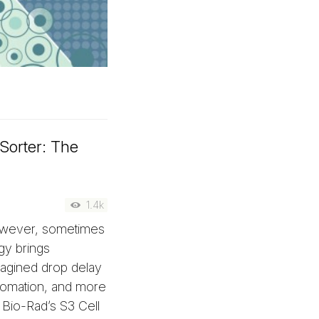
Sorter: The
1.4k
However, sometimes
gy brings
agined drop delay
utomation, and more
Bio-Rad’s S3 Cell