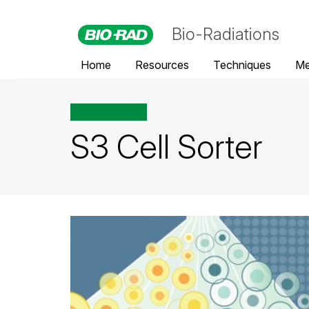
Bio-Radiations
Home
Resources
Techniques
Me
All posts tagged
S3 Cell Sorter