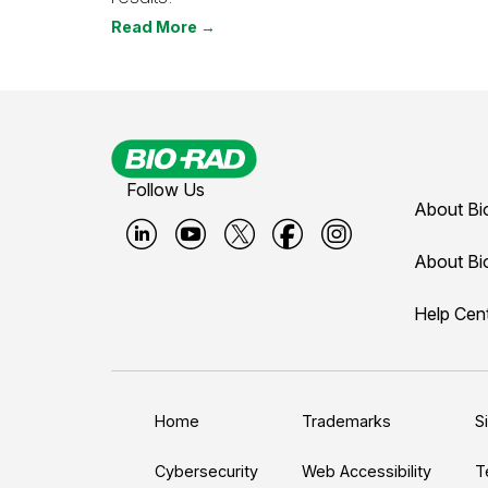
Read More →
Follow Us
About Bi
B
B
B
B
B
About Bi
i
i
i
i
i
Help Cen
o
o
o
o
o
-
-
-
-
-
r
r
r
r
r
a
a
a
a
a
Home
Trademarks
S
d
d
d
d
d
L
Y
T
F
I
Cybersecurity
Web Accessibility
T