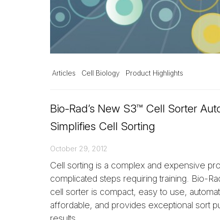
Articles
Cell Biology
Product Highlights
Bio-Rad’s New S3™ Cell Sorter Au
Simplifies Cell Sorting
October 29, 2012
Cell sorting is a complex and expensive pr
complicated steps requiring training. Bio-R
cell sorter is compact, easy to use, automa
affordable, and provides exceptional sort pu
results.