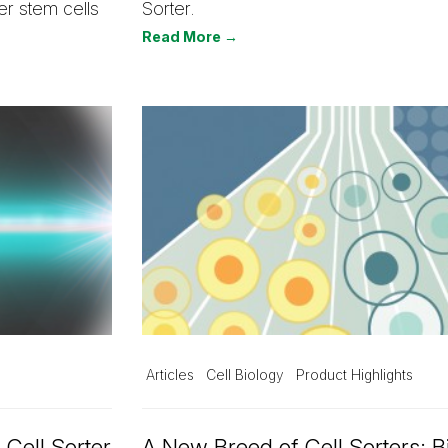
er stem cells
Sorter.
Read More →
Articles
Cell Biology
Product Highlights
 Cell Sorter
A New Breed of Cell Sorters: B