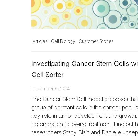
Articles
Cell Biology
Customer Stories
Investigating Cancer Stem Cells wi
Cell Sorter
December 9, 2014
The Cancer Stem Cell model proposes that 
group of dormant cells in the cancer popula
key role in tumor development and growth, 
regeneration following treatment. Find out
researchers Stacy Blain and Danielle Josep