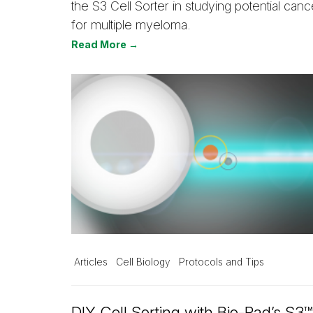
the S3 Cell Sorter in studying potential canc
for multiple myeloma.
Read More →
Articles
Cell Biology
Protocols and Tips
DIY Cell Sorting with Bio-Rad’s S3™