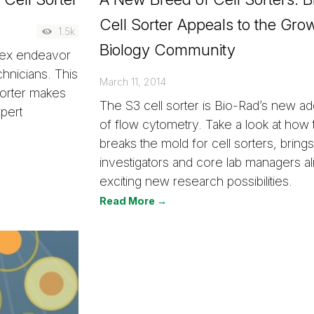
Cell Sorter Appeals to the Gro
1.5k
Biology Community
plex endeavor
echnicians. This
March 11, 2014
sorter makes
The S3 cell sorter is Bio-Rad’s new add
xpert
of flow cytometry. Take a look at how 
breaks the mold for cell sorters, brings 
investigators and core lab managers a
exciting new research possibilities.
Read More →