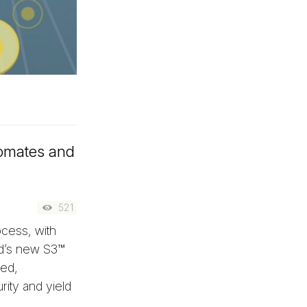
tomates and
521
ocess, with
ad’s new S3™
ted,
rity and yield