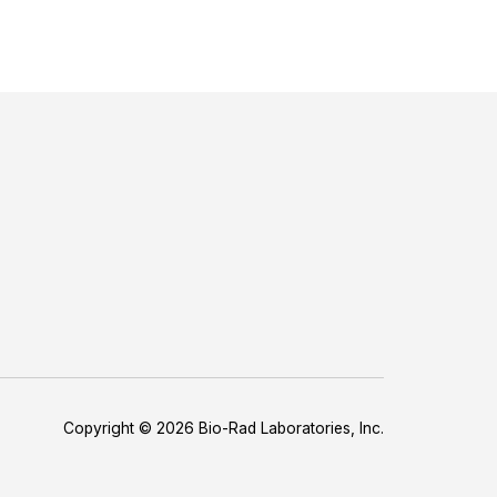
Copyright © 2026 Bio-Rad Laboratories, Inc.