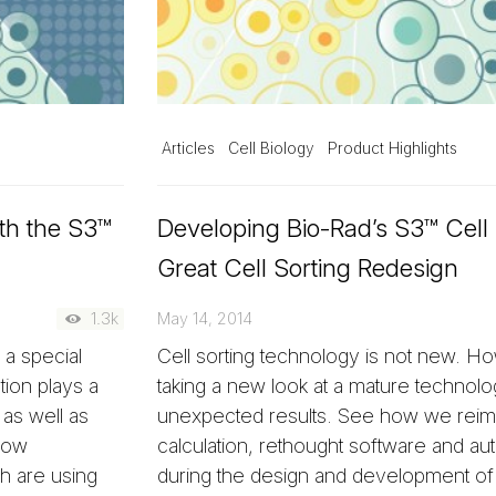
Articles
Cell Biology
Product Highlights
th the S3™
Developing Bio-Rad’s S3™ Cell 
Great Cell Sorting Redesign
1.3k
May 14, 2014
a special
Cell sorting technology is not new. 
tion plays a
taking a new look at a mature technolo
as well as
unexpected results. See how we reim
 how
calculation, rethought software and a
h are using
during the design and development of 