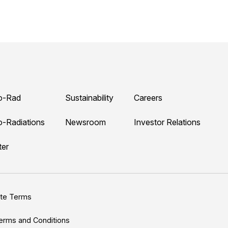
o-Rad
Sustainability
Careers
o-Radiations
Newsroom
Investor Relations
ter
ite Terms
erms and Conditions