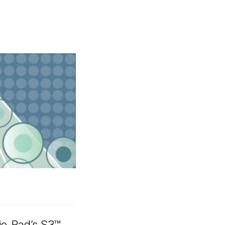
io-Rad’s S3™