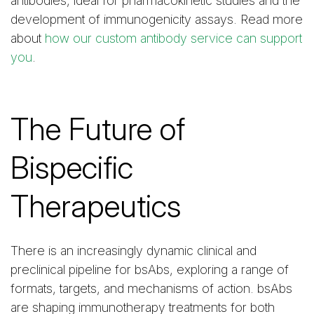
antibodies, ideal for pharmacokinetic studies and the
development of immunogenicity assays. Read more
about
how our custom antibody service can support
you
.
The Future of
Bispecific
Therapeutics
There is an increasingly dynamic clinical and
preclinical pipeline for bsAbs, exploring a range of
formats, targets, and mechanisms of action. bsAbs
are shaping immunotherapy treatments for both