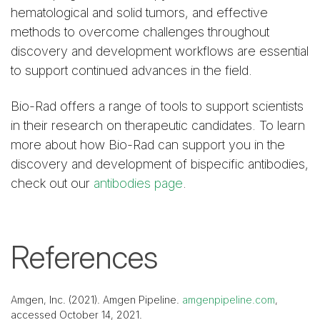
hematological and solid tumors, and effective
methods to overcome challenges throughout
discovery and development workflows are essential
to support continued advances in the field.
Bio-Rad offers a range of tools to support scientists
in their research on therapeutic candidates. To learn
more about how Bio-Rad can support you in the
discovery and development of bispecific antibodies,
check out our
antibodies page
.
References
Amgen, Inc. (2021). Amgen Pipeline.
amgenpipeline.com
,
accessed October 14, 2021.