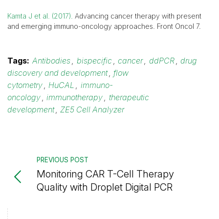
Kamta J et al. (2017).
Advancing cancer therapy with present
and emerging immuno-oncology approaches. Front Oncol 7.
Tags:
Antibodies
,
bispecific
,
cancer
,
ddPCR
,
drug
discovery and development
,
flow
cytometry
,
HuCAL
,
immuno-
oncology
,
immunotherapy
,
therapeutic
development
,
ZE5 Cell Analyzer
PREVIOUS POST
Monitoring CAR T-Cell Therapy
Quality with Droplet Digital PCR