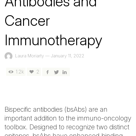
Antibodies and
Cancer
Immunotherapy
Laura Moriarty
—
January 11, 2022
1.2k
2
Bispecific antibodies (bsAbs) are an
important addition to the immuno-oncology
toolbox. Designed to recognize two distinct
epitopes, bsAbs have enhanced binding,