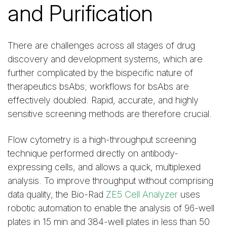
and Purification
There are challenges across all stages of drug
discovery and development systems, which are
further complicated by the bispecific nature of
therapeutics bsAbs; workflows for bsAbs are
effectively doubled. Rapid, accurate, and highly
sensitive screening methods are therefore crucial.
Flow cytometry is a high-throughput screening
technique performed directly on antibody-
expressing cells, and allows a quick, multiplexed
analysis. To improve throughput without comprising
data quality, the Bio-Rad
ZE5 Cell Analyzer
uses
robotic automation to enable the analysis of 96-well
plates in 15 min and 384-well plates in less than 50