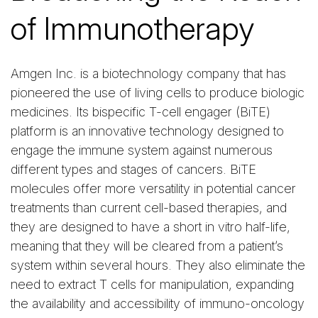
of Immunotherapy
Amgen Inc. is a biotechnology company that has
pioneered the use of living cells to produce biologic
medicines. Its bispecific T-cell engager (BiTE)
platform is an innovative technology designed to
engage the immune system against numerous
different types and stages of cancers. BiTE
molecules offer more versatility in potential cancer
treatments than current cell-based therapies, and
they are designed to have a short in vitro half-life,
meaning that they will be cleared from a patient’s
system within several hours. They also eliminate the
need to extract T cells for manipulation, expanding
the availability and accessibility of immuno-oncology