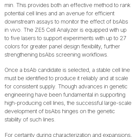
min. This provides both an effective method to rank
potential cell lines and an avenue for efficient
downstream assays to monitor the effect of bsAbs
in vivo. The ZE5 Cell Analyzer is equipped with up
to five lasers to support experiments with up to 27
colors for greater panel design flexibility, further
strengthening bsAbs screening workflows.
Once a bsAb candidate is selected, a stable cell line
must be identified to produce it reliably and at scale
for consistent supply. Though advances in genetic
engineering have been fundamental in supporting
high-producing cell lines, the successful large-scale
development of bsAbs hinges on the genetic
stability of such lines.
For certainty during characterization and expansions,