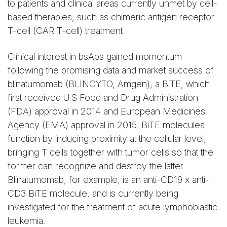
to patients and clinical areas currently unmet by cell-
based therapies, such as chimeric antigen receptor
T-cell (CAR T-cell) treatment.
Clinical interest in bsAbs gained momentum
following the promising data and market success of
blinatumomab (BLINCYTO, Amgen), a BiTE, which
first received U.S Food and Drug Administration
(FDA) approval in 2014 and European Medicines
Agency (EMA) approval in 2015. BiTE molecules
function by inducing proximity at the cellular level,
bringing T cells together with tumor cells so that the
former can recognize and destroy the latter.
Blinatumomab, for example, is an anti-CD19 x anti-
CD3 BiTE molecule, and is currently being
investigated for the treatment of acute lymphoblastic
leukemia.