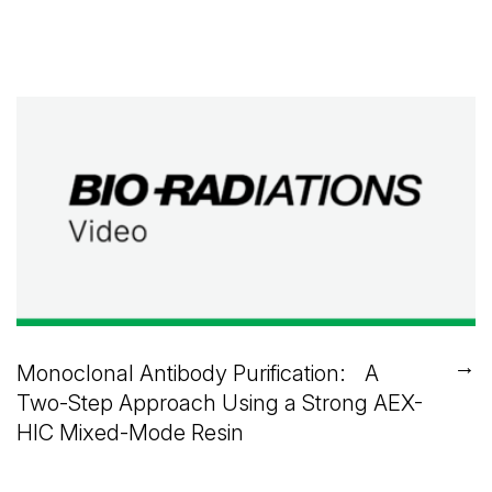
→
Monoclonal Antibody Purification: A
Two-Step Approach Using a Strong AEX-
HIC Mixed-Mode Resin