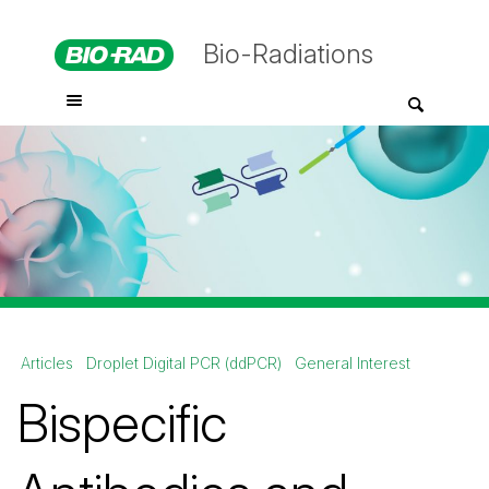
Bio-Radiations
Articles
Droplet Digital PCR (ddPCR)
General Interest
Bispecific