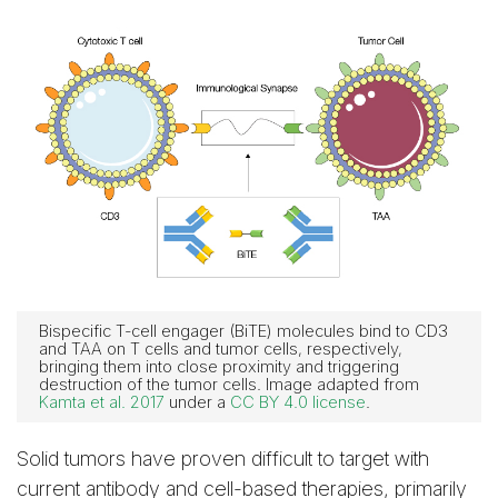
Bispecific T-cell engager (BiTE) molecules bind to CD3
and TAA on T cells and tumor cells, respectively,
bringing them into close proximity and triggering
destruction of the tumor cells. Image adapted from
Kamta et al. 2017
under a
CC BY 4.0 license
.
Solid tumors have proven difficult to target with
current antibody and cell-based therapies, primarily