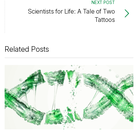
NEXT POST
Scientists for Life: A Tale of Two
Tattoos
Related Posts