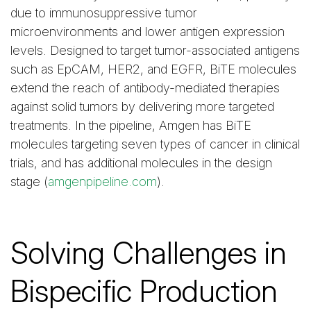
due to immunosuppressive tumor
microenvironments and lower antigen expression
levels. Designed to target tumor-associated antigens
such as EpCAM, HER2, and EGFR, BiTE molecules
extend the reach of antibody-mediated therapies
against solid tumors by delivering more targeted
treatments. In the pipeline, Amgen has BiTE
molecules targeting seven types of cancer in clinical
trials, and has additional molecules in the design
stage (
amgenpipeline.com
).
Solving Challenges in
Bispecific Production