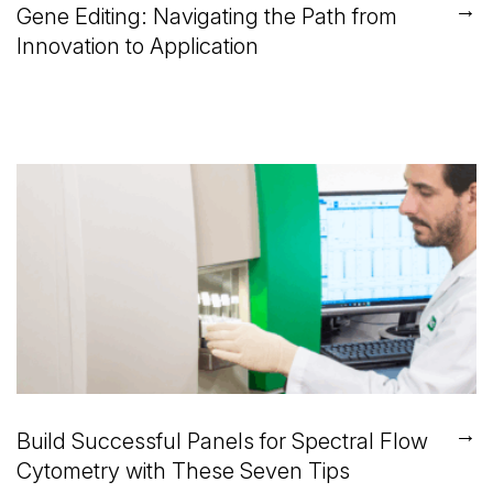
→
Gene Editing: Navigating the Path from
Innovation to Application
→
Build Successful Panels for Spectral Flow
Cytometry with These Seven Tips