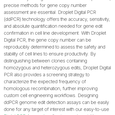
precise methods for gene copy number
assessment are essential. Droplet Digital PCR
(ddPCR) technology offers the accuracy, sensitivity,
and absolute quantification needed for gene edit
confirmation in cell line development. With Droplet
Digital PCR, the gene copy number can be
reproducibly determined to assess the safety and
stability of cell lines to ensure productivity. By
distinguishing between clones containing
homozygous and heterozygous edits, Droplet Digital
PCR also provides a screening strategy to
characterize the expected frequency of
homologous recombination, further improving
custom cell engineering workflows. Designing
ddPCR genome edit detection assays can be easily
done for any target of interest with our easy-to-use