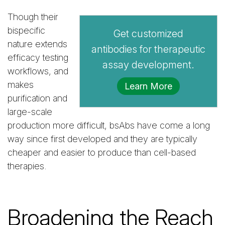
Though their
bispecific
Get customized
nature extends
antibodies for therapeutic
efficacy testing
assay development.
workflows, and
makes
Learn More
purification and
large-scale
production more difficult, bsAbs have come a long
way since first developed and they are typically
cheaper and easier to produce than cell-based
therapies.
Broadening the Reach