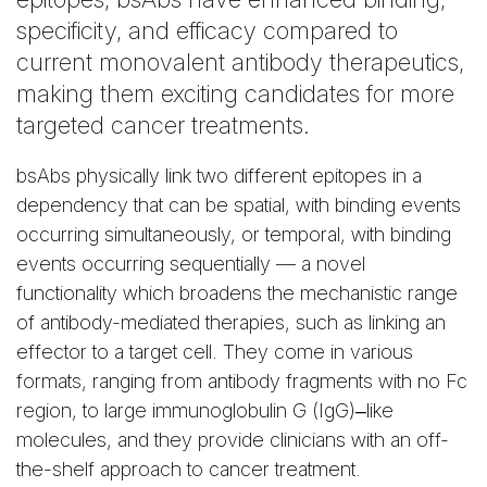
specificity, and efficacy compared to
current monovalent antibody therapeutics,
making them exciting candidates for more
targeted cancer treatments.
bsAbs physically link two different epitopes in a
dependency that can be spatial, with binding events
occurring simultaneously, or temporal, with binding
events occurring sequentially — a novel
functionality which broadens the mechanistic range
of antibody-mediated therapies, such as linking an
effector to a target cell. They come in various
formats, ranging from antibody fragments with no Fc
region, to large immunoglobulin G (IgG)‒like
molecules, and they provide clinicians with an off-
the-shelf approach to cancer treatment.