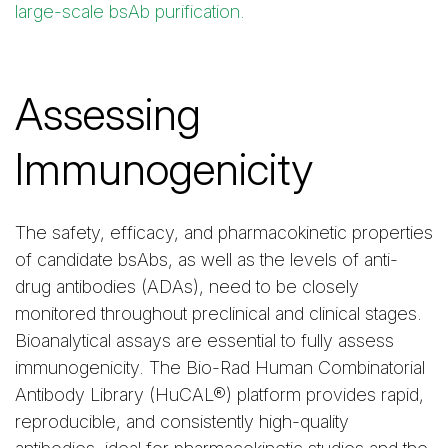
large-scale bsAb purification.
Assessing
Immunogenicity
The safety, efficacy, and pharmacokinetic properties
of candidate bsAbs, as well as the levels of anti-
drug antibodies (ADAs), need to be closely
monitored throughout preclinical and clinical stages.
Bioanalytical assays are essential to fully assess
immunogenicity. The Bio-Rad Human Combinatorial
Antibody Library (HuCAL®) platform provides rapid,
reproducible, and consistently high-quality