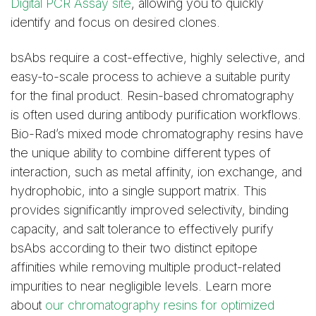
Digital PCR Assay site
, allowing you to quickly
identify and focus on desired clones.
bsAbs require a cost-effective, highly selective, and
easy-to-scale process to achieve a suitable purity
for the final product. Resin-based chromatography
is often used during antibody purification workflows.
Bio-Rad’s mixed mode chromatography resins have
the unique ability to combine different types of
interaction, such as metal affinity, ion exchange, and
hydrophobic, into a single support matrix. This
provides significantly improved selectivity, binding
capacity, and salt tolerance to effectively purify
bsAbs according to their two distinct epitope
affinities while removing multiple product-related
impurities to near negligible levels. Learn more
about
our chromatography resins for optimized