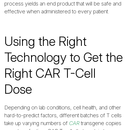
process yields an end product that will be safe and
effective when administered to every patient.
Using the Right
Technology to Get the
Right CAR T-Cell
Dose
Depending on lab conditions, cell health, and other
hard-to-predict factors, different batches of T cells
take up varying numbers of
CAR
transgene copies