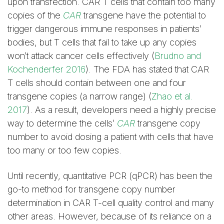
upon transfection. CAR T cells that contain too many
copies of the
CAR
transgene have the potential to
trigger dangerous immune responses in patients’
bodies, but T cells that fail to take up any copies
won’t attack cancer cells effectively (
Brudno and
Kochenderfer 2016
). The FDA has stated that CAR
T cells should contain between one and four
transgene copies (a narrow range) (
Zhao et al.
2017
). As a result, developers need a highly precise
way to determine the cells’
CAR
transgene copy
number to avoid dosing a patient with cells that have
too many or too few copies.
Until recently, quantitative PCR (qPCR) has been the
go-to method for transgene copy number
determination in CAR T-cell quality control and many
other areas. However, because of its reliance on a