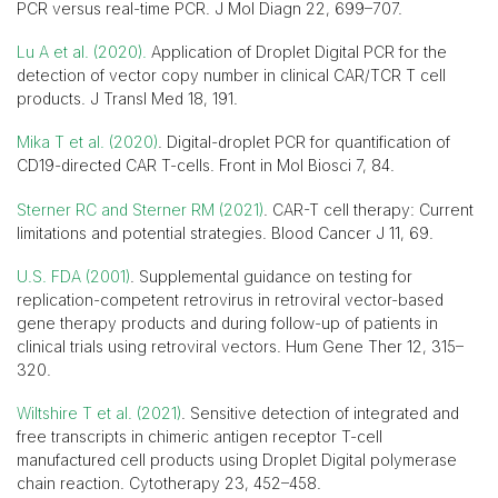
PCR versus real-time PCR. J Mol Diagn 22, 699–707.
Lu A et al. (2020).
Application of Droplet Digital PCR for the
detection of vector copy number in clinical CAR/TCR T cell
products. J Transl Med 18, 191.
Mika T et al. (2020)
. Digital-droplet PCR for quantification of
CD19-directed CAR T-cells. Front in Mol Biosci 7, 84.
Sterner RC and Sterner RM (2021)
. CAR-T cell therapy: Current
limitations and potential strategies. Blood Cancer J 11, 69.
U.S. FDA (2001)
. Supplemental guidance on testing for
replication-competent retrovirus in retroviral vector-based
gene therapy products and during follow-up of patients in
clinical trials using retroviral vectors. Hum Gene Ther 12, 315–
320.
Wiltshire T et al. (2021)
. Sensitive detection of integrated and
free transcripts in chimeric antigen receptor T-cell
manufactured cell products using Droplet Digital polymerase
chain reaction. Cytotherapy 23, 452–458.