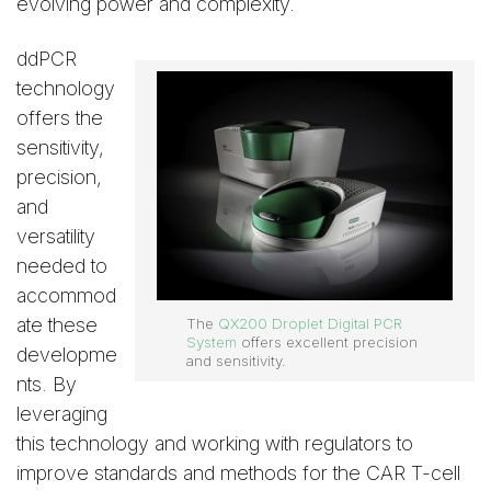
evolving power and complexity.
ddPCR
technology
offers the
sensitivity,
precision,
and
versatility
needed to
accommod
ate these
The
QX200 Droplet Digital PCR
System
offers excellent precision
developme
and sensitivity.
nts. By
leveraging
this technology and working with regulators to
improve standards and methods for the CAR T-cell