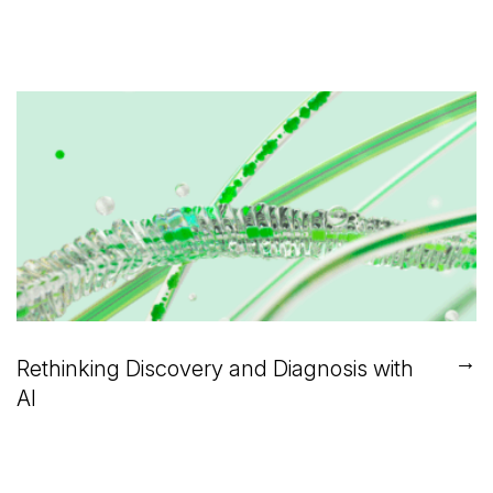
→
Rethinking Discovery and Diagnosis with
AI