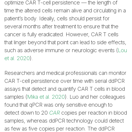
optimize CAR T-cell persistence — the length of
time the altered cells remain alive and circulating in a
patient’s body. Ideally, cells should persist for
several months after treatment to ensure that the
cancer is fully eradicated. However, CAR T cells
that linger beyond that point can lead to side effects,
such as adverse immune or neurologic events (
Lou
et al. 2020
).
Researchers and medical professionals can monitor
CAR T-cell persistence over time with serial ddPCR
assays that detect and quantify CAR T cells in blood
samples (
Mika et al. 2020
). Luo and her colleagues
found that qPCR was only sensitive enough to
detect down to 20
CAR
copies per reaction in blood
samples, whereas ddPCR technology could detect
as few as five copies per reaction. The ddPCR