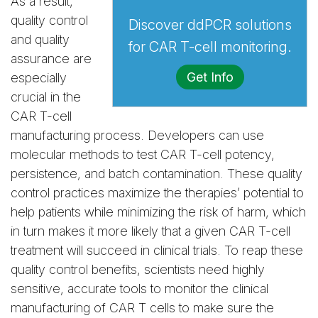
As a result,
quality control
Discover ddPCR solutions
and quality
for CAR T-cell monitoring.
assurance are
Get Info
especially
crucial in the
CAR T-cell
manufacturing process. Developers can use
molecular methods to test CAR T-cell potency,
persistence, and batch contamination. These quality
control practices maximize the therapies’ potential to
help patients while minimizing the risk of harm, which
in turn makes it more likely that a given CAR T-cell
treatment will succeed in clinical trials. To reap these
quality control benefits, scientists need highly
sensitive, accurate tools to monitor the clinical
manufacturing of CAR T cells to make sure the