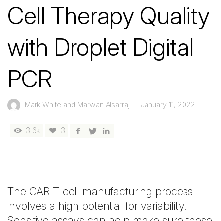
Cell Therapy Quality
with Droplet Digital
PCR
Mark White and Marwan Alsarraj
—
January 11, 2022
3.6k
3
The CAR T-cell manufacturing process
involves a high potential for variability.
Sensitive assays can help make sure these