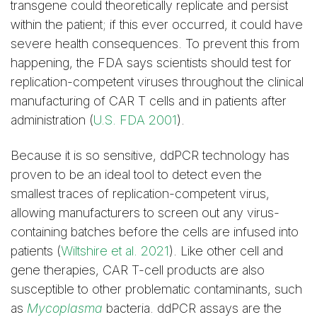
transgene could theoretically replicate and persist
within the patient; if this ever occurred, it could have
severe health consequences. To prevent this from
happening, the FDA says scientists should test for
replication-competent viruses throughout the clinical
manufacturing of CAR T cells and in patients after
administration (
U.S. FDA 2001
).
Because it is so sensitive, ddPCR technology has
proven to be an ideal tool to detect even the
smallest traces of replication-competent virus,
allowing manufacturers to screen out any virus-
containing batches before the cells are infused into
patients (
Wiltshire et al. 2021
). Like other cell and
gene therapies, CAR T-cell products are also
susceptible to other problematic contaminants, such
as
Mycoplasma
bacteria. ddPCR assays are the