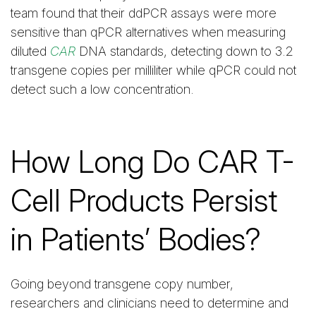
team found that their ddPCR assays were more
sensitive than qPCR alternatives when measuring
diluted
CAR
DNA standards, detecting down to 3.2
transgene copies per milliliter while qPCR could not
detect such a low concentration.
How Long Do CAR T-
Cell Products Persist
in Patients’ Bodies?
Going beyond transgene copy number,
researchers and clinicians need to determine and