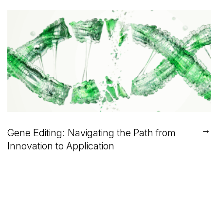
→
Gene Editing: Navigating the Path from
Innovation to Application