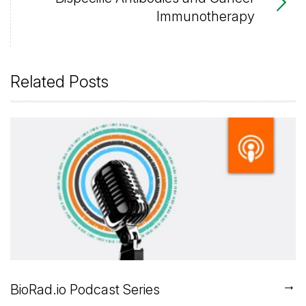
Immunotherapy
Related Posts
→
BioRad.io Podcast Series