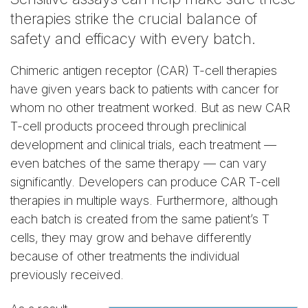
therapies strike the crucial balance of
safety and efficacy with every batch.
Chimeric antigen receptor (CAR) T-cell therapies
have given years back to patients with cancer for
whom no other treatment worked. But as new CAR
T-cell products proceed through preclinical
development and clinical trials, each treatment —
even batches of the same therapy — can vary
significantly. Developers can produce CAR T-cell
therapies in multiple ways. Furthermore, although
each batch is created from the same patient’s T
cells, they may grow and behave differently
because of other treatments the individual
previously received.