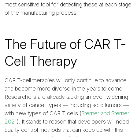
most sensitive tool for detecting these at each stage
of the manufacturing process.
The Future of CAR T-
Cell Therapy
CAR T-cell therapies will only continue to advance
and become more diverse in the years to come.
Researchers are already tackling an ever-widening
variety of cancer types — including solid tumors —
with new types of CAR T cells (
Sterner and Sterner
2021
). It stands to reason that developers will need
quality control methods that can keep up with this