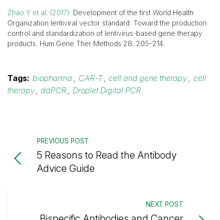
Zhao Y et al. (2017).
Development of the first World Health
Organization lentiviral vector standard: Toward the production
control and standardization of lentivirus-based gene therapy
products. Hum Gene Ther Methods 28, 205–214.
Tags:
biopharma
,
CAR-T
,
cell and gene therapy
,
cell
therapy
,
ddPCR
,
Droplet Digital PCR
PREVIOUS POST
5 Reasons to Read the Antibody
Advice Guide
NEXT POST
Bispecific Antibodies and Cancer