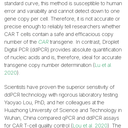
standard curve, this method is susceptible to human
error and variability and cannot detect down to one
gene copy per cell. Therefore, it is not accurate or
precise enough to reliably tell researchers whether
CAR T cells contain a safe and efficacious copy
number of the
CAR
transgene. In contrast, Droplet
Digital PCR (ddPCR) provides absolute quantification
of nucleic acids and is, therefore, ideal for accurate
transgene copy number determination (
Lu et al.
2020
).
Scientists have proven the superior sensitivity of
ddPCR technology with rigorous laboratory testing.
Yaoyao Lou, PhD, and her colleagues at the
Huazhong University of Science and Technology in
Wuhan, China compared qPCR and ddPCR assays
for CAR T-cell quality control (
Lou et al. 2020
). The