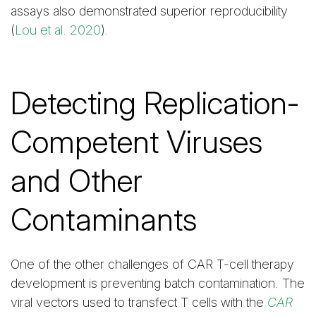
assays also demonstrated superior reproducibility
(
Lou et al. 2020
).
Detecting Replication-
Competent Viruses
and Other
Contaminants
One of the other challenges of CAR T-cell therapy
development is preventing batch contamination. The
viral vectors used to transfect T cells with the
CAR