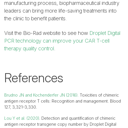
manufacturing process, biopharmaceutical industry
leaders can bring more life-saving treatments into
the clinic to benefit patients.
Visit the Bio-Rad website to see how
Droplet Digital
PCR technology can improve your CAR T-cell
therapy quality control
.
References
Brudno JN and Kochenderfer JN (2016).
Toxicities of chimeric
antigen receptor T cells: Recognition and management. Blood
127, 3,321–3,330.
Lou Y et al. (2020)
. Detection and quantification of chimeric
antigen receptor transgene copy number by Droplet Digital