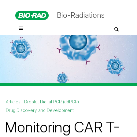
Bio-Radiations
Articles
Droplet Digital PCR (ddPCR)
Drug Discovery and Development
Monitoring CAR T-