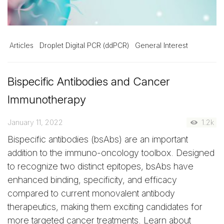
Articles
Droplet Digital PCR (ddPCR)
General Interest
Bispecific Antibodies and Cancer
Immunotherapy
January 11, 2022
1.2k
Bispecific antibodies (bsAbs) are an important
addition to the immuno-oncology toolbox. Designed
to recognize two distinct epitopes, bsAbs have
enhanced binding, specificity, and efficacy
compared to current monovalent antibody
therapeutics, making them exciting candidates for
more targeted cancer treatments. Learn about