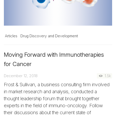
Articles
Drug Discovery and Development
Moving Forward with Immunotherapies
for Cancer
December 12, 2018
1.5k
Frost & Sullivan, a business consulting firm involved
in market research and analysis, conducted a
thought leadership forum that brought together
experts in the field of immuno-oncology. Follow
their discussions about the current state of