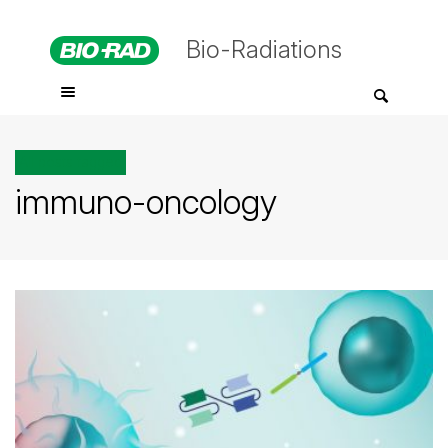
Bio-Radiations
All posts tagged
immuno-oncology