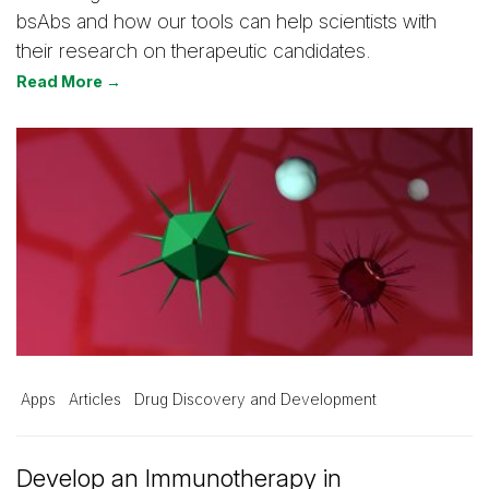
bsAbs and how our tools can help scientists with
their research on therapeutic candidates.
Read More →
Apps
Articles
Drug Discovery and Development
Develop an Immunotherapy in