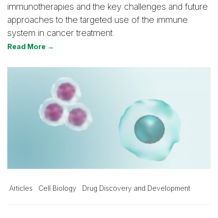
immunotherapies and the key challenges and future
approaches to the targeted use of the immune
system in cancer treatment.
Read More →
Articles
Cell Biology
Drug Discovery and Development