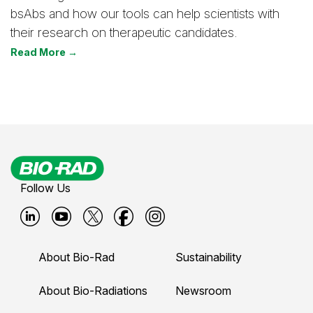
bsAbs and how our tools can help scientists with
their research on therapeutic candidates.
Read More →
Follow Us
B
B
B
B
B
i
i
i
i
i
About Bio-Rad
Sustainability
o
o
o
o
o
-
-
-
-
-
About Bio-Radiations
Newsroom