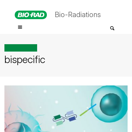
Bio-Radiations
All posts tagged
bispecific