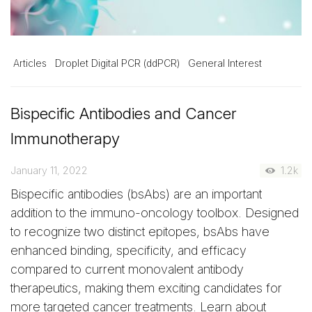
Articles
Droplet Digital PCR (ddPCR)
General Interest
Bispecific Antibodies and Cancer
Immunotherapy
January 11, 2022
1.2k
Bispecific antibodies (bsAbs) are an important
addition to the immuno-oncology toolbox. Designed
to recognize two distinct epitopes, bsAbs have
enhanced binding, specificity, and efficacy
compared to current monovalent antibody
therapeutics, making them exciting candidates for
more targeted cancer treatments. Learn about