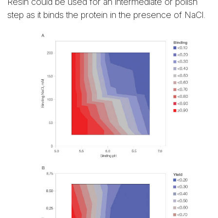
Resin could be used for an intermediate or polish
step as it binds the protein in the presence of NaCl.