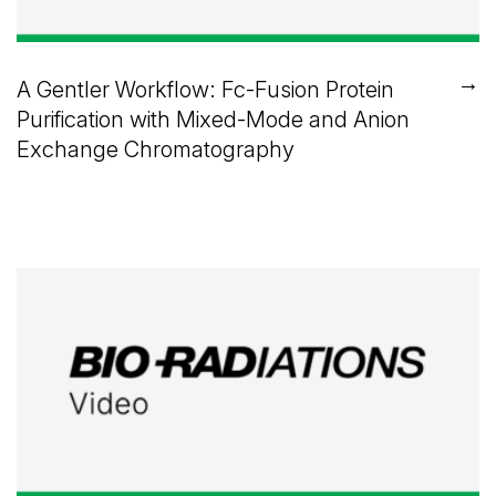
→
A Gentler Workflow: Fc-Fusion Protein
Purification with Mixed-Mode and Anion
Exchange Chromatography