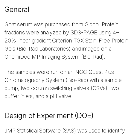
General
Goat serum was purchased from Gibco. Protein
fractions were analyzed by SDS-PAGE using 4–
20% linear gradient Criterion TGX Stain-Free Protein
Gels (Bio-Rad Laboratories) and imaged on a
ChemiDoc MP Imaging System (Bio-Rad).
The samples were run on an NGC Quest Plus
Chromatography System (Bio-Rad) with a sample
pump, two column switching valves (CSVs), two
buffer inlets, and a pH valve.
Design of Experiment (DOE)
JMP Statistical Software (SAS) was used to identify