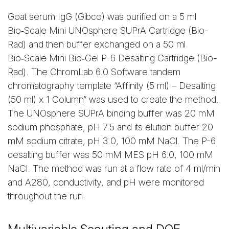
Goat serum IgG (Gibco) was purified on a 5 ml
Bio‑Scale Mini UNOsphere SUPrA Cartridge (Bio-
Rad) and then buffer exchanged on a 50 ml
Bio‑Scale Mini Bio‑Gel P-6 Desalting Cartridge (Bio-
Rad). The ChromLab 6.0 Software tandem
chromatography template “Affinity (5 ml) – Desalting
(50 ml) x 1 Column” was used to create the method.
The UNOsphere SUPrA binding buffer was 20 mM
sodium phosphate, pH 7.5 and its elution buffer 20
mM sodium citrate, pH 3.0, 100 mM NaCl. The P-6
desalting buffer was 50 mM MES pH 6.0, 100 mM
NaCl. The method was run at a flow rate of 4 ml/min
and A280, conductivity, and pH were monitored
throughout the run.