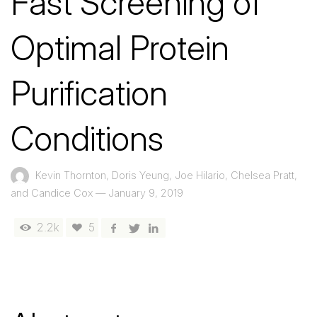
Fast Screening of
Optimal Protein
Purification
Conditions
Kevin Thornton, Doris Yeung, Joe Hilario, Chelsea Pratt,
and Candice Cox
—
January 9, 2019
2.2k
5