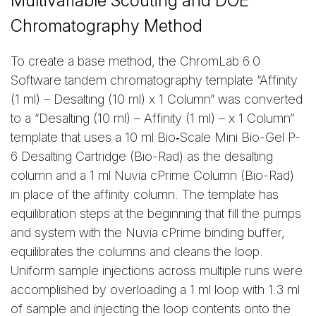
Multivariable Scouting and DOE
Chromatography Method
To create a base method, the ChromLab 6.0
Software tandem chromatography template “Affinity
(1 ml) – Desalting (10 ml) x 1 Column” was converted
to a “Desalting (10 ml) – Affinity (1 ml) – x 1 Column”
template that uses a 10 ml Bio‑Scale Mini Bio-Gel P-
6 Desalting Cartridge (Bio-Rad) as the desalting
column and a 1 ml Nuvia cPrime Column (Bio-Rad)
in place of the affinity column. The template has
equilibration steps at the beginning that fill the pumps
and system with the Nuvia cPrime binding buffer,
equilibrates the columns and cleans the loop.
Uniform sample injections across multiple runs were
accomplished by overloading a 1 ml loop with 1.3 ml
of sample and injecting the loop contents onto the