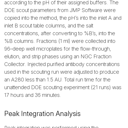
according to the pH of their assigned buffers. The
DOE scout parameters from JMP Software were
copied into the method, the pH’s into the inlet A and
inlet B scout table columns, and the salt
concentrations, after converting to %B’s, into the
%B columns. Fractions (1 ml) were collected into
96–deep well microplates for the flow-through,
elution, and strip phases using an NGC Fraction
Collector. Injected purified antibody concentrations
used in the scouting run were adjusted to produce
an A280 less than 1.5 AU. Total run time for the
unattended DOE scouting experiment (21 runs) was
17 hours and 36 minutes.
Peak Integration Analysis
Peak integration was performed using the