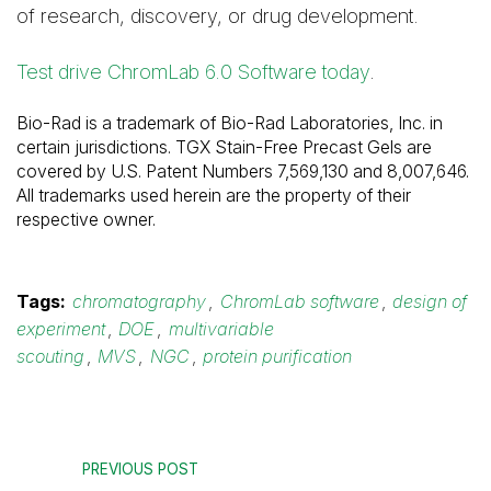
of research, discovery, or drug development.
Test drive ChromLab 6.0 Software today
.
Bio-Rad is a trademark of Bio-Rad Laboratories, Inc. in
certain jurisdictions. TGX Stain-Free Precast Gels are
covered by U.S. Patent Numbers 7,569,130 and 8,007,646.
All trademarks used herein are the property of their
respective owner.
Tags:
chromatography
,
ChromLab software
,
design of
experiment
,
DOE
,
multivariable
scouting
,
MVS
,
NGC
,
protein purification
PREVIOUS POST