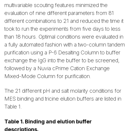
multivariable scouting features minimized the
evaluation of nine different parameters from 81
different combinations to 21 and reduced the time it
took to run the experiments from five days to less
than 18 hours. Optimal conditions were evaluated in
a fully automated fashion with a two-column tandem
purification using a P-6 Desalting Column to buffer
exchange the IgG into the buffer to be screened,
followed by a Nuvia cPrime Cation Exchange
Mixed-Mode Column for purification.
The 21 different pH and salt molarity conditions for
MES binding and tricine elution buffers are listed in
Table 1.
Table 1. Binding and elution buffer
descriptions.