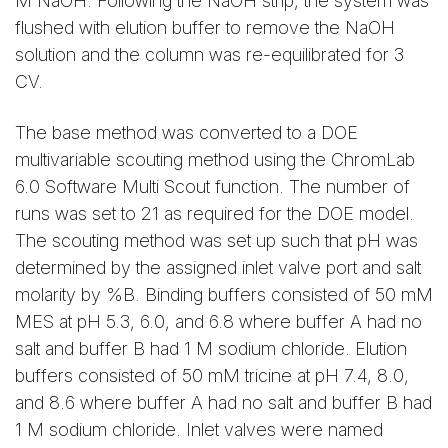
M NaOH. Following the NaOH strip, the system was
flushed with elution buffer to remove the NaOH
solution and the column was re-equilibrated for 3
CV.
The base method was converted to a DOE
multivariable scouting method using the ChromLab
6.0 Software Multi Scout function. The number of
runs was set to 21 as required for the DOE model.
The scouting method was set up such that pH was
determined by the assigned inlet valve port and salt
molarity by %B. Binding buffers consisted of 50 mM
MES at pH 5.3, 6.0, and 6.8 where buffer A had no
salt and buffer B had 1 M sodium chloride. Elution
buffers consisted of 50 mM tricine at pH 7.4, 8.0,
and 8.6 where buffer A had no salt and buffer B had
1 M sodium chloride. Inlet valves were named