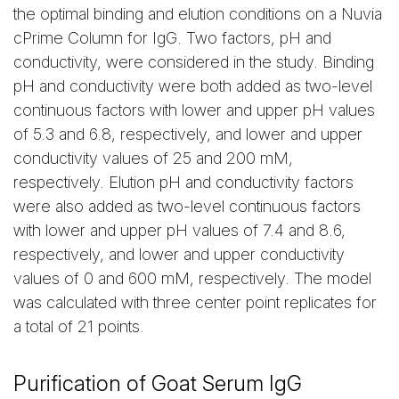
the optimal binding and elution conditions on a Nuvia
cPrime Column for IgG. Two factors, pH and
conductivity, were considered in the study. Binding
pH and conductivity were both added as two-level
continuous factors with lower and upper pH values
of 5.3 and 6.8, respectively, and lower and upper
conductivity values of 25 and 200 mM,
respectively. Elution pH and conductivity factors
were also added as two-level continuous factors
with lower and upper pH values of 7.4 and 8.6,
respectively, and lower and upper conductivity
values of 0 and 600 mM, respectively. The model
was calculated with three center point replicates for
a total of 21 points.
Purification of Goat Serum IgG