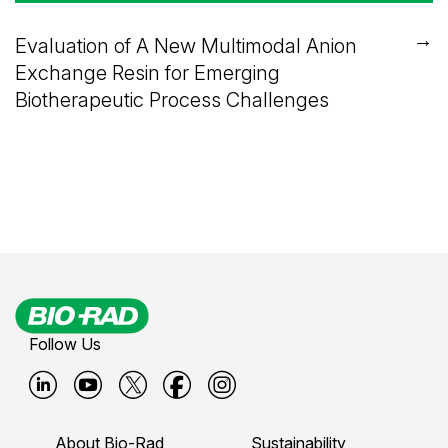
→
Evaluation of A New Multimodal Anion
Exchange Resin for Emerging
Biotherapeutic Process Challenges
Follow Us
B
B
B
B
B
i
i
i
i
i
About Bio-Rad
Sustainability