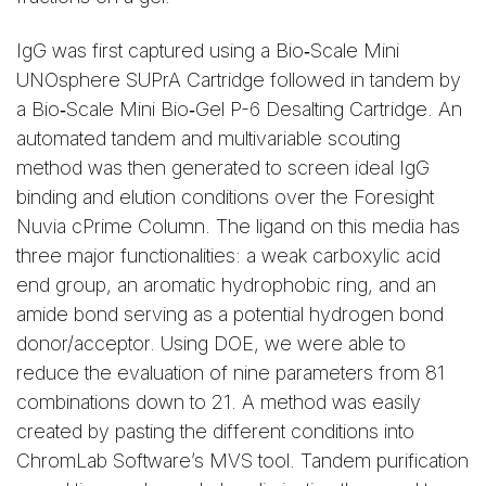
IgG was first captured using a Bio‑Scale Mini
UNOsphere SUPrA Cartridge followed in tandem by
a Bio‑Scale Mini Bio‑Gel P-6 Desalting Cartridge. An
automated tandem and multivariable scouting
method was then generated to screen ideal IgG
binding and elution conditions over the Foresight
Nuvia cPrime Column. The ligand on this media has
three major functionalities: a weak carboxylic acid
end group, an aromatic hydrophobic ring, and an
amide bond serving as a potential hydrogen bond
donor/acceptor. Using DOE, we were able to
reduce the evaluation of nine parameters from 81
combinations down to 21. A method was easily
created by pasting the different conditions into
ChromLab Software’s MVS tool. Tandem purification