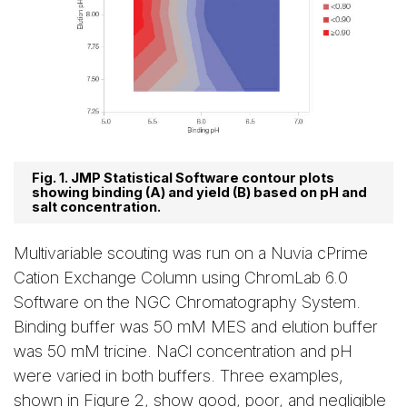
Fig. 1. JMP Statistical Software contour plots
showing binding (A) and yield (B) based on pH and
salt concentration.
Multivariable scouting was run on a Nuvia cPrime
Cation Exchange Column using ChromLab 6.0
Software on the NGC Chromatography System.
Binding buffer was 50 mM MES and elution buffer
was 50 mM tricine. NaCl concentration and pH
were varied in both buffers. Three examples,
shown in Figure 2, show good, poor, and negligible