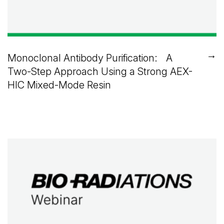
→
Monoclonal Antibody Purification: A
Two-Step Approach Using a Strong AEX-
HIC Mixed-Mode Resin