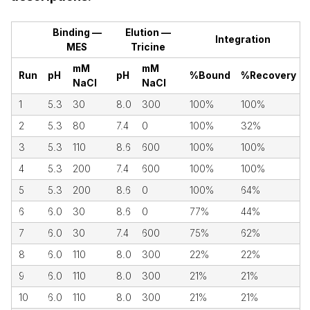
Binding —
Elution —
Integration
MES
Tricine
mM
mM
Run
pH
pH
%Bound
%Recovery
NaCl
NaCl
1
5.3
30
8.0
300
100%
100%
2
5.3
80
7.4
0
100%
32%
3
5.3
110
8.6
600
100%
100%
4
5.3
200
7.4
600
100%
100%
5
5.3
200
8.6
0
100%
64%
6
6.0
30
8.6
0
77%
44%
7
6.0
30
7.4
600
75%
62%
8
6.0
110
8.0
300
22%
22%
9
6.0
110
8.0
300
21%
21%
10
6.0
110
8.0
300
21%
21%