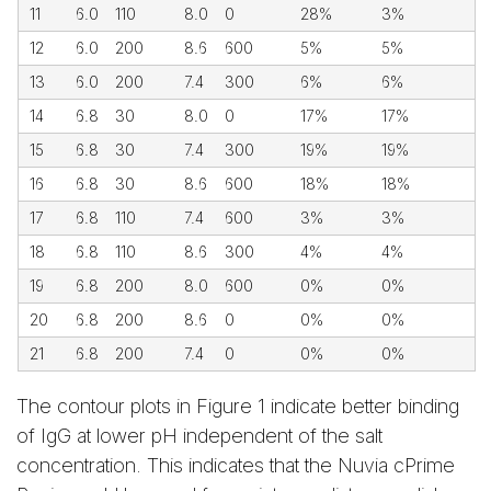
11
6.0
110
8.0
0
28%
3%
12
6.0
200
8.6
600
5%
5%
13
6.0
200
7.4
300
6%
6%
14
6.8
30
8.0
0
17%
17%
15
6.8
30
7.4
300
19%
19%
16
6.8
30
8.6
600
18%
18%
17
6.8
110
7.4
600
3%
3%
18
6.8
110
8.6
300
4%
4%
19
6.8
200
8.0
600
0%
0%
20
6.8
200
8.6
0
0%
0%
21
6.8
200
7.4
0
0%
0%
The contour plots in Figure 1 indicate better binding
of IgG at lower pH independent of the salt
concentration. This indicates that the Nuvia cPrime