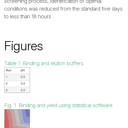
screening process, identification of optimal
conditions was reduced from the standard five days
to less than 18 hours.
Figures
Table 1. Binding and elution buffers.
Fig. 1. Binding and yield using statistical software.