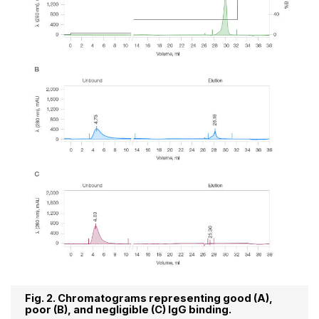
Fig. 2. Chromatograms representing good (A),
poor (B), and negligible (C) IgG binding.