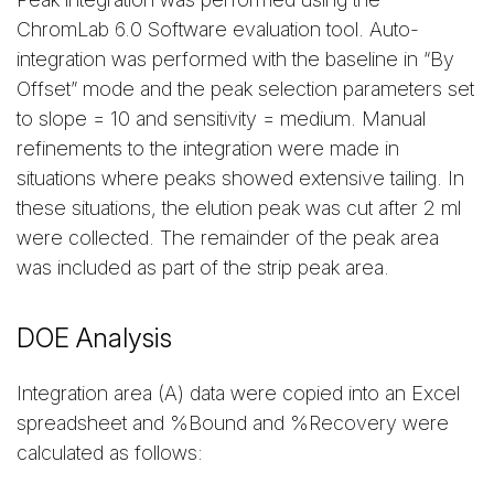
ChromLab 6.0 Software evaluation tool. Auto-
integration was performed with the baseline in “By
Offset” mode and the peak selection parameters set
to slope = 10 and sensitivity = medium. Manual
refinements to the integration were made in
situations where peaks showed extensive tailing. In
these situations, the elution peak was cut after 2 ml
were collected. The remainder of the peak area
was included as part of the strip peak area.
DOE Analysis
Integration area (A) data were copied into an Excel
spreadsheet and %Bound and %Recovery were
calculated as follows: