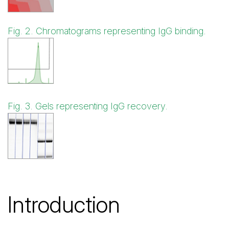
Fig. 2. Chromatograms representing IgG binding.
Fig. 3. Gels representing IgG recovery.
Introduction