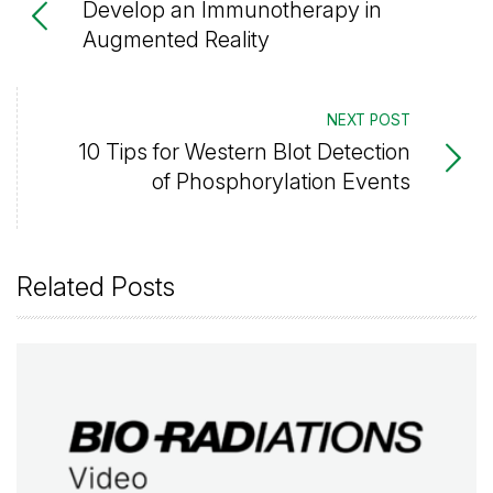
Develop an Immunotherapy in
Augmented Reality
NEXT POST
10 Tips for Western Blot Detection
of Phosphorylation Events
Related Posts