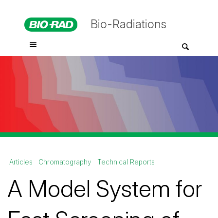
Bio-Radiations
Articles
Chromatography
Technical Reports
A Model System for