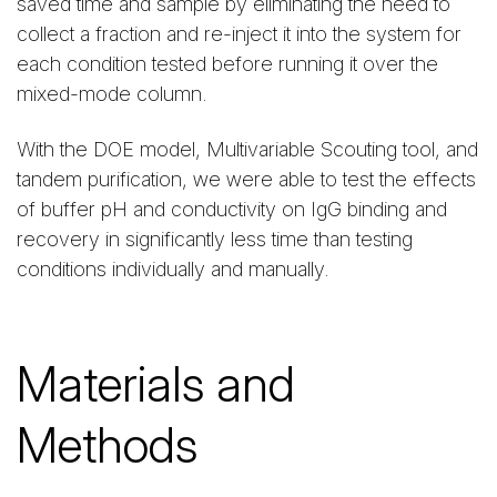
saved time and sample by eliminating the need to
collect a fraction and re-inject it into the system for
each condition tested before running it over the
mixed-mode column.
With the DOE model, Multivariable Scouting tool, and
tandem purification, we were able to test the effects
of buffer pH and conductivity on IgG binding and
recovery in significantly less time than testing
conditions individually and manually.
Materials and
Methods