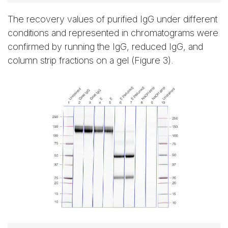
The recovery values of purified IgG under different
conditions and represented in chromatograms were
confirmed by running the IgG, reduced IgG, and
column strip fractions on a gel (Figure 3).