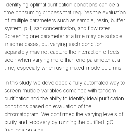
Identifying optimal purification conditions can be a
time consuming process that requires the evaluation
of multiple parameters such as sample, resin, buffer
system, pH, salt concentration, and flow rates.
Screening one parameter at a time may be suitable
in some cases, but varying each condition
separately may not capture the interaction effects
seen when varying more than one parameter at a
time, especially when using mixed-mode columns.
In this study we developed a fully automated way to
screen multiple variables combined with tandem
purification and the ability to identify ideal purification
conditions based on evaluation of the
chromatogram. We confirmed the varying levels of
purity and recovery by running the purified IgG
fractions on a gel.