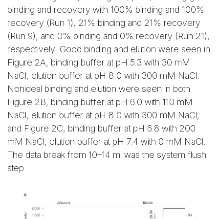
binding and recovery with 100% binding and 100%
recovery (Run 1), 21% binding and 21% recovery
(Run 9), and 0% binding and 0% recovery (Run 21),
respectively. Good binding and elution were seen in
Figure 2A, binding buffer at pH 5.3 with 30 mM
NaCl, elution buffer at pH 8.0 with 300 mM NaCl.
Nonideal binding and elution were seen in both
Figure 2B, binding buffer at pH 6.0 with 110 mM
NaCl, elution buffer at pH 8.0 with 300 mM NaCl,
and Figure 2C, binding buffer at pH 6.8 with 200
mM NaCl, elution buffer at pH 7.4 with 0 mM NaCl.
The data break from 10–14 ml was the system flush
step.