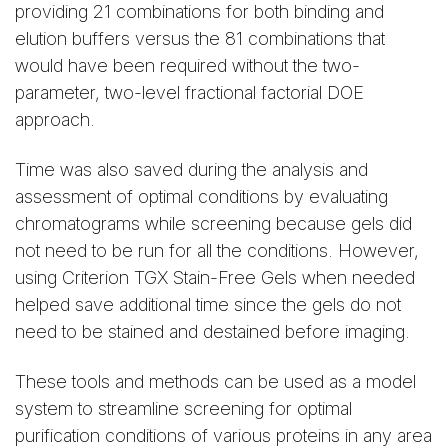
providing 21 combinations for both binding and
elution buffers versus the 81 combinations that
would have been required without the two-
parameter, two-level fractional factorial DOE
approach.
Time was also saved during the analysis and
assessment of optimal conditions by evaluating
chromatograms while screening because gels did
not need to be run for all the conditions. However,
using Criterion TGX Stain-Free Gels when needed
helped save additional time since the gels do not
need to be stained and destained before imaging.
These tools and methods can be used as a model
system to streamline screening for optimal
purification conditions of various proteins in any area