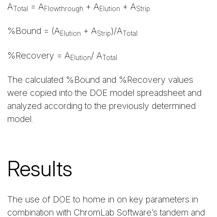
A
= A
+ A
+ A
Total
Flowthrough
Elution
Strip
%Bound = (A
+ A
)/A
Elution
Strip
Total
%Recovery = A
/ A
Elution
Total
The calculated %Bound and %Recovery values
were copied into the DOE model spreadsheet and
analyzed according to the previously determined
model.
Results
The use of DOE to home in on key parameters in
combination with ChromLab Software’s tandem and