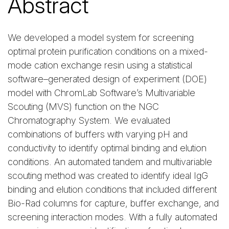
Abstract
We developed a model system for screening
optimal protein purification conditions on a mixed-
mode cation exchange resin using a statistical
software–generated design of experiment (DOE)
model with ChromLab Software’s Multivariable
Scouting (MVS) function on the NGC
Chromatography System. We evaluated
combinations of buffers with varying pH and
conductivity to identify optimal binding and elution
conditions. An automated tandem and multivariable
scouting method was created to identify ideal IgG
binding and elution conditions that included different
Bio-Rad columns for capture, buffer exchange, and
screening interaction modes. With a fully automated