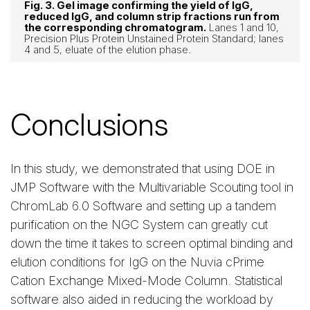
Fig. 3. Gel image confirming the yield of IgG,
reduced IgG, and column strip fractions run from
the corresponding chromatogram.
Lanes 1 and 10,
Precision Plus Protein Unstained Protein Standard; lanes
4 and 5, eluate of the elution phase.
Conclusions
In this study, we demonstrated that using DOE in
JMP Software with the Multivariable Scouting tool in
ChromLab 6.0 Software and setting up a tandem
purification on the NGC System can greatly cut
down the time it takes to screen optimal binding and
elution conditions for IgG on the Nuvia cPrime
Cation Exchange Mixed-Mode Column. Statistical
software also aided in reducing the workload by