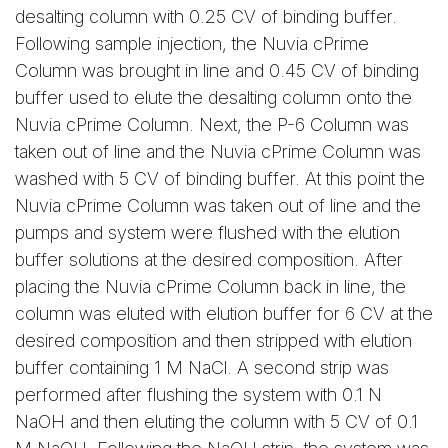
desalting column with 0.25 CV of binding buffer.
Following sample injection, the Nuvia cPrime
Column was brought in line and 0.45 CV of binding
buffer used to elute the desalting column onto the
Nuvia cPrime Column. Next, the P-6 Column was
taken out of line and the Nuvia cPrime Column was
washed with 5 CV of binding buffer. At this point the
Nuvia cPrime Column was taken out of line and the
pumps and system were flushed with the elution
buffer solutions at the desired composition. After
placing the Nuvia cPrime Column back in line, the
column was eluted with elution buffer for 6 CV at the
desired composition and then stripped with elution
buffer containing 1 M NaCl. A second strip was
performed after flushing the system with 0.1 N
NaOH and then eluting the column with 5 CV of 0.1