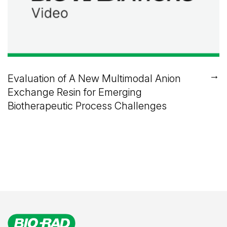
→
Evaluation of A New Multimodal Anion
Exchange Resin for Emerging
Biotherapeutic Process Challenges