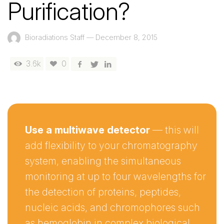
Purification?
Bioradiations Staff
—
December 8, 2015
3.6k
0
Use a multiwave detector
— this will
add flexibility to your chromatography
system, enabling the simultaneous
monitoring at up to four wavelengths for
the detection of proteins, peptides,
nucleic acids, and chromophores such
as hemoglobin in complex biological