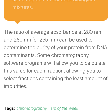
mixtures.
The ratio of average absorbance at 280 nm
and 260 nm (or 255 nm) can be used to
determine the purity of your protein from DNA
contaminants. Some chromatography
software programs will allow you to calculate
this value for each fraction, allowing you to
select fractions containing the least amount of
impurities.
Tags:
chromatography
,
Tip of the Week