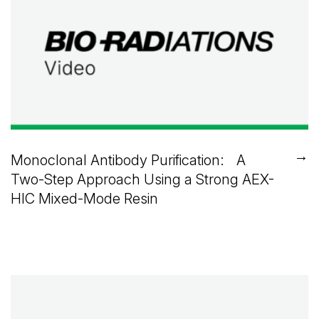
→
Monoclonal Antibody Purification: A
Two-Step Approach Using a Strong AEX-
HIC Mixed-Mode Resin