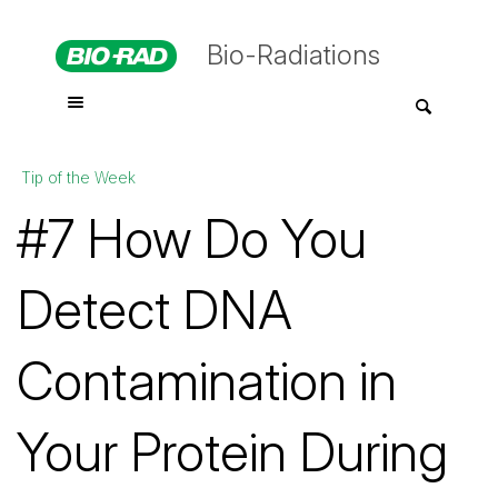
Bio-Radiations
Tip of the Week
#7 How Do You
Detect DNA
Contamination in
Your Protein During