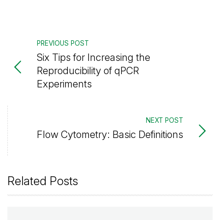
PREVIOUS POST
Six Tips for Increasing the
Reproducibility of qPCR
Experiments
NEXT POST
Flow Cytometry: Basic Definitions
Related Posts