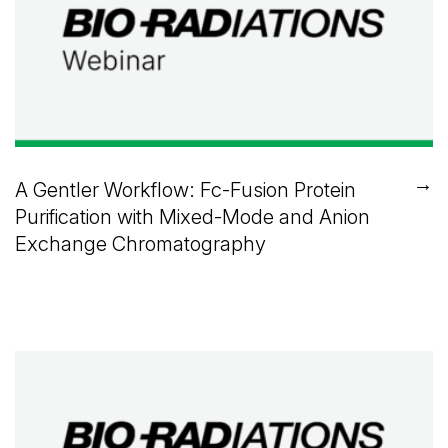
→
A Gentler Workflow: Fc-Fusion Protein
Purification with Mixed-Mode and Anion
Exchange Chromatography