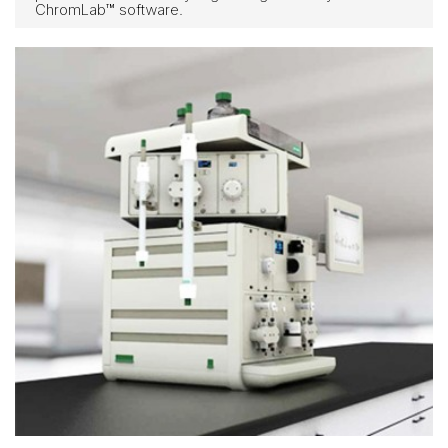
ChromLab™ software.