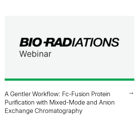
→
A Gentler Workflow: Fc-Fusion Protein
Purification with Mixed-Mode and Anion
Exchange Chromatography