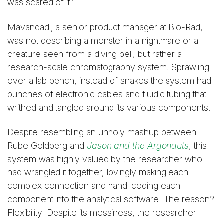
was scared of it.”
Mavandadi, a senior product manager at Bio-Rad,
was not describing a monster in a nightmare or a
creature seen from a diving bell, but rather a
research-scale chromatography system. Sprawling
over a lab bench, instead of snakes the system had
bunches of electronic cables and fluidic tubing that
writhed and tangled around its various components.
Despite resembling an unholy mashup between
Rube Goldberg and
Jason and the Argonauts
, this
system was highly valued by the researcher who
had wrangled it together, lovingly making each
complex connection and hand-coding each
component into the analytical software. The reason?
Flexibility. Despite its messiness, the researcher