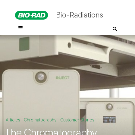
Bio-Radiations
Articles
Chromatography
Customer Stories
The Chromatography