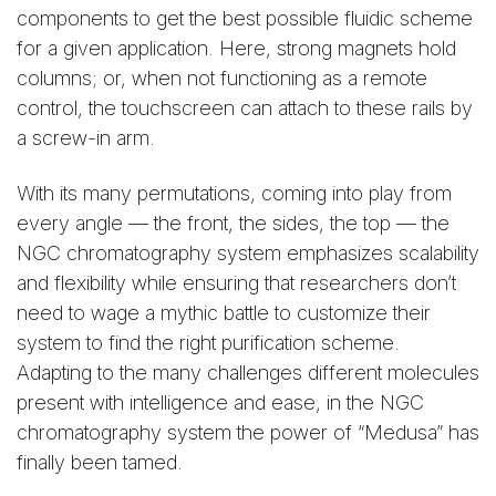
components to get the best possible fluidic scheme
for a given application. Here, strong magnets hold
columns; or, when not functioning as a remote
control, the touchscreen can attach to these rails by
a screw-in arm.
With its many permutations, coming into play from
every angle — the front, the sides, the top — the
NGC chromatography system emphasizes scalability
and flexibility while ensuring that researchers don’t
need to wage a mythic battle to customize their
system to find the right purification scheme.
Adapting to the many challenges different molecules
present with intelligence and ease, in the NGC
chromatography system the power of “Medusa” has
finally been tamed.