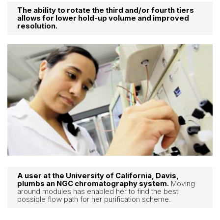
The ability to rotate the third and/or fourth tiers
allows for lower hold-up volume and improved
resolution.
A user at the University of California, Davis,
plumbs an NGC chromatography system.
Moving
around modules has enabled her to find the best
possible flow path for her purification scheme.