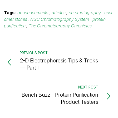
Tags:
announcements
,
articles
,
chromatography
,
cust
omer stories
,
NGC Chromatography System
,
protein
purification
,
The Chromatography Chronicles
PREVIOUS POST
2-D Electrophoresis Tips & Tricks
— Part I
NEXT POST
Bench Buzz - Protein Purification
Product Testers