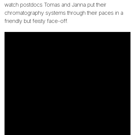
watch postdocs Tomas and Janna put their
chromatography systems through their paces in a
friendly but feisty face-off.