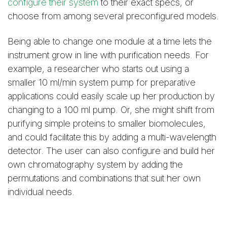
configure their system
to their exact specs, or
choose from among several preconfigured models.
Being able to change one module at a time lets the
instrument grow in line with purification needs. For
example, a researcher who starts out using a
smaller 10 ml/min system pump for preparative
applications could easily scale up her production by
changing to a 100 ml pump. Or, she might shift from
purifying simple proteins to smaller biomolecules,
and could facilitate this by adding a multi-wavelength
detector. The user can also configure and build her
own chromatography system by adding the
permutations and combinations that suit her own
individual needs.