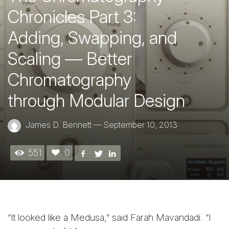
Chronicles Part 3:
Adding, Swapping, and
Scaling — Better
Chromatography
through Modular Design
James D. Bennett
—
September 10, 2013
551
0
“It looked like a Medusa,” said Farah Mavandadi. “I