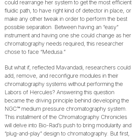
could rearrange her system to get the most efficient
fluidic path, to have right kind of detector in place, or
make any other tweak in order to perform the best
possible separation. Between having an “easy”
instrument and having one she could change as her
chromatography needs required, this researcher
chose to face “Medusa.”
But what if, reflected Mavandadi, researchers could
add, remove, and reconfigure modules in their
chromatography systems without performing the
Labors of Hercules? Answering this question
became the driving principle behind developing the
NGC™ medium pressure chromatography system.
This installment of the Chromatography Chronicles
will delve into Bio-Rad’s push to bring modularity and
“plug-and-play” design to chromatography. But first,