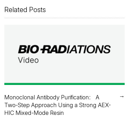
Related Posts
→
Monoclonal Antibody Purification: A
Two-Step Approach Using a Strong AEX-
HIC Mixed-Mode Resin