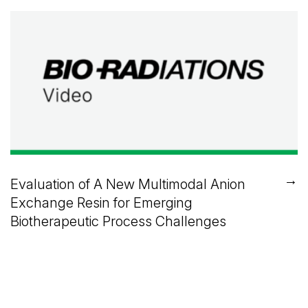
→
Evaluation of A New Multimodal Anion
Exchange Resin for Emerging
Biotherapeutic Process Challenges