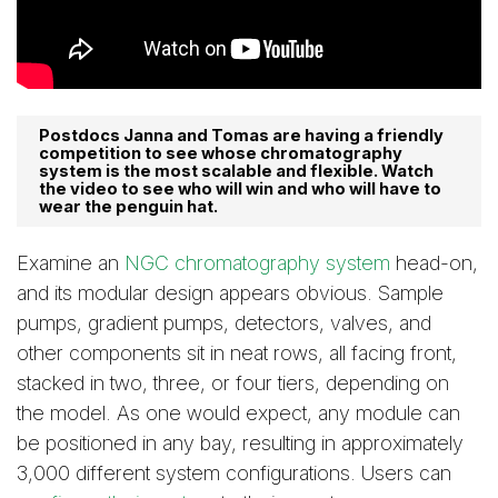
Postdocs Janna and Tomas are having a friendly
competition to see whose chromatography
system is the most scalable and flexible. Watch
the video to see who will win and who will have to
wear the penguin hat.
Examine an
NGC chromatography system
head-on,
and its modular design appears obvious. Sample
pumps, gradient pumps, detectors, valves, and
other components sit in neat rows, all facing front,
stacked in two, three, or four tiers, depending on
the model. As one would expect, any module can
be positioned in any bay, resulting in approximately
3,000 different system configurations. Users can