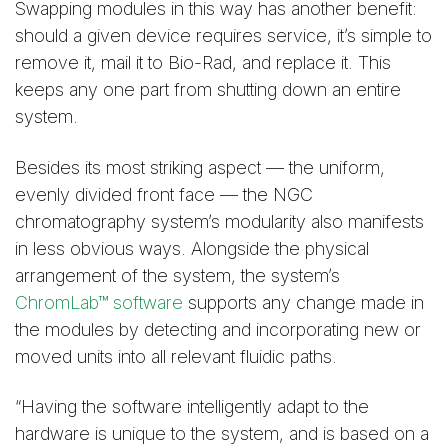
Swapping modules in this way has another benefit:
should a given device requires service, it’s simple to
remove it, mail it to Bio-Rad, and replace it. This
keeps any one part from shutting down an entire
system.
Besides its most striking aspect — the uniform,
evenly divided front face — the NGC
chromatography system’s modularity also manifests
in less obvious ways. Alongside the physical
arrangement of the system, the system’s
ChromLab™ software
supports any change made in
the modules by detecting and incorporating new or
moved units into all relevant fluidic paths.
“Having the software intelligently adapt to the
hardware is unique to the system, and is based on a