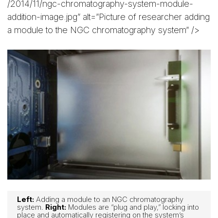
/2014/11/ngc-chromatography-system-module-
addition-image.jpg” alt=”Picture of researcher adding
a module to the NGC chromatography system” />
Left:
Adding a module to an NGC chromatography
system.
Right:
Modules are “plug and play,” locking into
place and automatically registering on the system’s