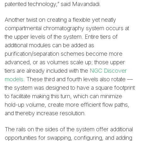
patented technology,” said Mavandadi.
Another twist on creating a flexible yet neatly
compartmental chromatography system occurs at
the upper levels of the system. Entire tiers of
additional modules can be added as
purification/separation schemes become more
advanced, or as volumes scale up; those upper
tiers are already included with the
NGC Discover
models
. These third and fourth levels also rotate —
the system was designed to have a square footprint
to facilitate making this turn, which can minimize
hold-up volume, create more efficient flow paths,
and thereby increase resolution.
The rails on the sides of the system offer additional
opportunities for swapping, configuring, and adding