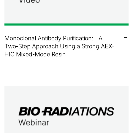
→
Monoclonal Antibody Purification: A
Two-Step Approach Using a Strong AEX-
HIC Mixed-Mode Resin