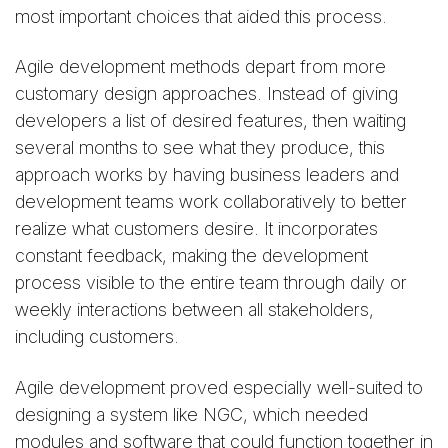
most important choices that aided this process.
Agile development methods depart from more
customary design approaches. Instead of giving
developers a list of desired features, then waiting
several months to see what they produce, this
approach works by having business leaders and
development teams work collaboratively to better
realize what customers desire. It incorporates
constant feedback, making the development
process visible to the entire team through daily or
weekly interactions between all stakeholders,
including customers.
Agile development proved especially well-suited to
designing a system like NGC, which needed
modules and software that could function together in