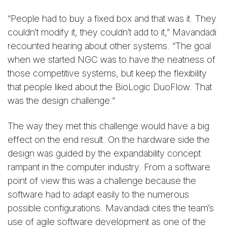
“People had to buy a fixed box and that was it. They
couldn’t modify it, they couldn’t add to it,” Mavandadi
recounted hearing about other systems. “The goal
when we started NGC was to have the neatness of
those competitive systems, but keep the flexibility
that people liked about the BioLogic DuoFlow. That
was the design challenge.”
The way they met this challenge would have a big
effect on the end result. On the hardware side the
design was guided by the expandability concept
rampant in the computer industry. From a software
point of view this was a challenge because the
software had to adapt easily to the numerous
possible configurations. Mavandadi cites the team’s
use of agile software development as one of the