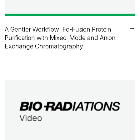
→
A Gentler Workflow: Fc-Fusion Protein
Purification with Mixed-Mode and Anion
Exchange Chromatography