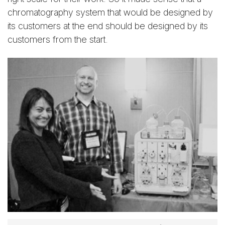
chromatography system that would be designed by
its customers at the end should be designed by its
customers from the start.