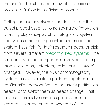
me and for the lab to see many of those ideas
brought to fruition in this finished product.”
Getting the user involved in the design from the
outset proved essential to achieving the innovation
of a truly plug-and-play chromatography system.
Today, customers can go online and model the
system that’s right for their research needs, or pick
from several different
preconfigured systems
. The
functionality of the components involved — pumps,
valves, columns, detectors, collectors — haven’t
changed. However, the NGC chromatography
system makes it simple to put them together in a
configuration personalized to the user’s purification
needs, or to switch them as needs change. That
these are basically seamless processes is no
accident. User experience, whether of the