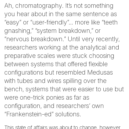
Ah, chromatography. It’s not something
you hear about in the same sentence as
“easy” or “user-friendly”… more like “teeth
gnashing,” “system breakdown,” or
“nervous breakdown.” Until very recently,
researchers working at the analytical and
preparative scales were stuck choosing
between systems that offered flexible
configurations but resembled Medusas
with tubes and wires spilling over the
bench, systems that were easier to use but
were one-trick ponies as far as
configuration, and researchers’ own
“Frankenstein-ed” solutions.
This state of affairs was about to change, however.