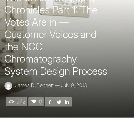
Chronicles Part 1: The
Votes Are in —
Customer Voices and
the NGC
Chromatography
System Design Process
James D. Bennett
—
July 9, 2013
672
0