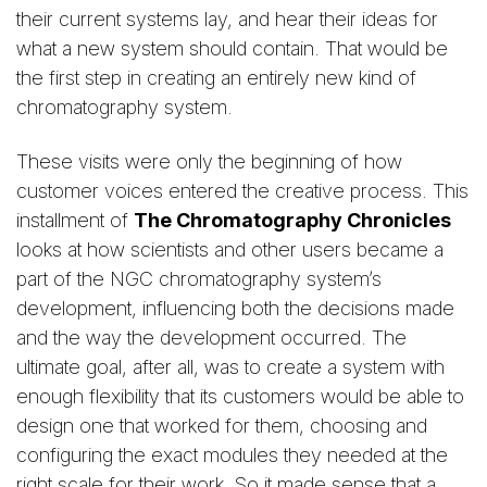
their current systems lay, and hear their ideas for
what a new system should contain. That would be
the first step in creating an entirely new kind of
chromatography system.
These visits were only the beginning of how
customer voices entered the creative process. This
installment of
The Chromatography Chronicles
looks at how scientists and other users became a
part of the NGC chromatography system’s
development, influencing both the decisions made
and the way the development occurred. The
ultimate goal, after all, was to create a system with
enough flexibility that its customers would be able to
design one that worked for them, choosing and
configuring the exact modules they needed at the
right scale for their work. So it made sense that a