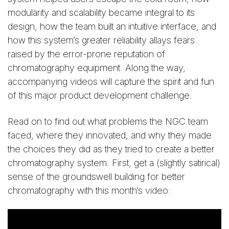
modularity and scalability became integral to its
design, how the team built an intuitive interface, and
how this system’s greater reliability allays fears
raised by the error-prone reputation of
chromatography equipment. Along the way,
accompanying videos will capture the spirit and fun
of this major product development challenge.
Read on to find out what problems the NGC team
faced, where they innovated, and why they made
the choices they did as they tried to create a better
chromatography system. First, get a (slightly satirical)
sense of the groundswell building for better
chromatography with this month’s video: