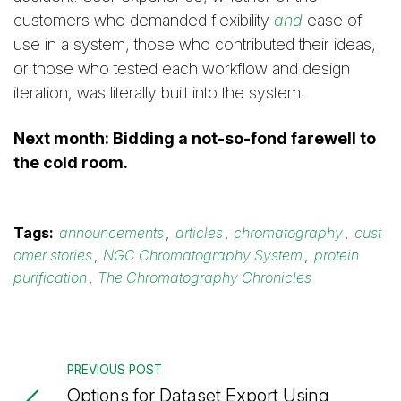
customers who demanded flexibility
and
ease of
use in a system, those who contributed their ideas,
or those who tested each workflow and design
iteration, was literally built into the system.
Next month: Bidding a not-so-fond farewell to
the cold room.
Tags:
announcements
,
articles
,
chromatography
,
cust
omer stories
,
NGC Chromatography System
,
protein
purification
,
The Chromatography Chronicles
PREVIOUS POST
Options for Dataset Export Using