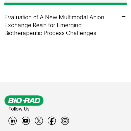
→
Evaluation of A New Multimodal Anion
Exchange Resin for Emerging
Biotherapeutic Process Challenges
Follow Us
B
B
B
B
B