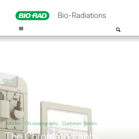
Bio-Radiations
Articles
Chromatography
Customer Stories
The Chromatography