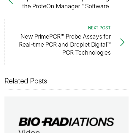
the ProteOn Manager™ Software
NEXT POST
New PrimePCR™ Probe Assays for
Real-time PCR and Droplet Digital™
PCR Technologies
Related Posts