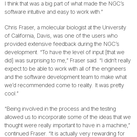
I think that was a big part of what made the NGC’s
software intuitive and easy to work with.”
Chris Fraser, a molecular biologist at the University
of California, Davis, was one of the users who
provided extensive feedback during the NGC’s
development. “To have the level of input [that we
did] was surprising to me,” Fraser said. “I didn’t really
expect to be able to work with all of the engineers
and the software development team to make what
we’d recommended come to reality. It was pretty
cool.”
“Being involved in the process and the testing
allowed us to incorporate some of the ideas that we
thought were really important to have in a machine,”
continued Fraser. “It is actually very rewarding for