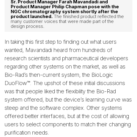
Sr. Product Manager Farah Mavandadi and
Product Manager Philip Chapman pose with the
NGC chromatography system shortly after the
product launched.
The finished product reflected the
many customer voices that were made part of the
design process.
In taking this first step to finding out what users
wanted, Mavandadi heard from hundreds of
research scientists and pharmaceutical developers
regarding other systems on the market, as well as
Bio-Rad’s then-current system, the BioLogic
DuoFlow™. The upshot of these initial discussions
was that people liked the flexibility the Bio-Rad
system offered, but the device’s learning curve was
steep and the software complex. Other systems
offered better interfaces, but at the cost of allowing
users to select components to match their changing
purification needs.