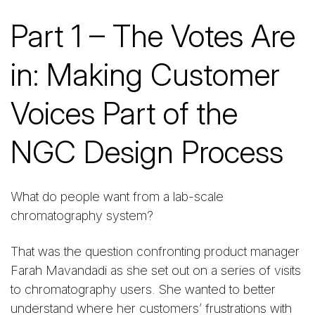
Part 1 – The Votes Are
in: Making Customer
Voices Part of the
NGC Design Process
What do people want from a lab-scale
chromatography system?
That was the question confronting product manager
Farah Mavandadi as she set out on a series of visits
to chromatography users. She wanted to better
understand where her customers’ frustrations with