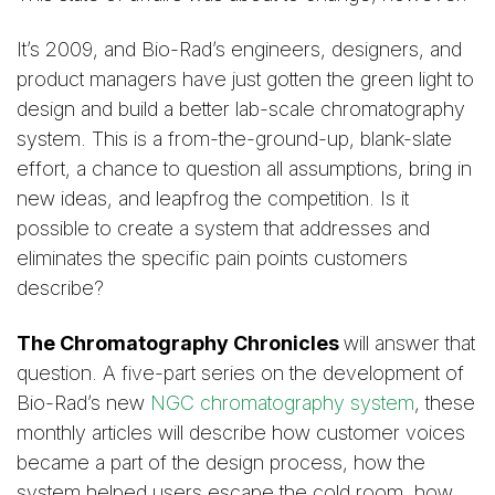
It’s 2009, and Bio-Rad’s engineers, designers, and
product managers have just gotten the green light to
design and build a better lab-scale chromatography
system. This is a from-the-ground-up, blank-slate
effort, a chance to question all assumptions, bring in
new ideas, and leapfrog the competition. Is it
possible to create a system that addresses and
eliminates the specific pain points customers
describe?
The Chromatography Chronicles
will answer that
question. A five-part series on the development of
Bio-Rad’s new
NGC chromatography system
, these
monthly articles will describe how customer voices
became a part of the design process, how the
system helped users escape the cold room, how