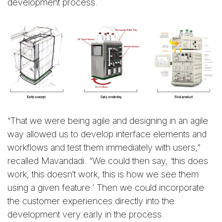
development process.
“That we were being agile and designing in an agile
way allowed us to develop interface elements and
workflows and test them immediately with users,”
recalled Mavandadi. “We could then say, ‘this does
work, this doesn’t work, this is how we see them
using a given feature.’ Then we could incorporate
the customer experiences directly into the
development very early in the process.