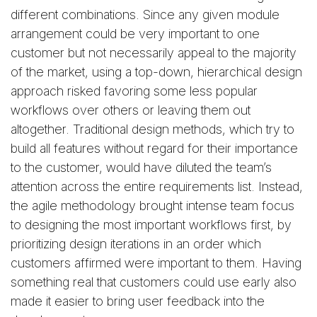
different combinations. Since any given module
arrangement could be very important to one
customer but not necessarily appeal to the majority
of the market, using a top-down, hierarchical design
approach risked favoring some less popular
workflows over others or leaving them out
altogether. Traditional design methods, which try to
build all features without regard for their importance
to the customer, would have diluted the team’s
attention across the entire requirements list. Instead,
the agile methodology brought intense team focus
to designing the most important workflows first, by
prioritizing design iterations in an order which
customers affirmed were important to them. Having
something real that customers could use early also
made it easier to bring user feedback into the