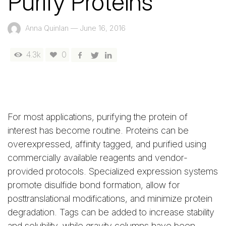
Purify Proteins
Anna Quinlan
—
June 16, 2016
4.3k
0
For most applications, purifying the protein of
interest has become routine. Proteins can be
overexpressed, affinity tagged, and purified using
commercially available reagents and vendor-
provided protocols. Specialized expression systems
promote disulfide bond formation, allow for
posttranslational modifications, and minimize protein
degradation. Tags can be added to increase stability
and solubility, while gravity columns have been