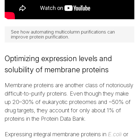
See how automating multicolumn purifications can
improve protein purification.
Optimizing expression levels and
solubility of membrane proteins
Membrane proteins are another class of notoriously
difficult-to-purify proteins. Even though they make
up 20–30% of eukaryotic proteomes and ~50% of
drug targets, they account for only about 1% of
proteins in the Protein Data Bank.
Expressing integral membrane proteins in
E.coli
or