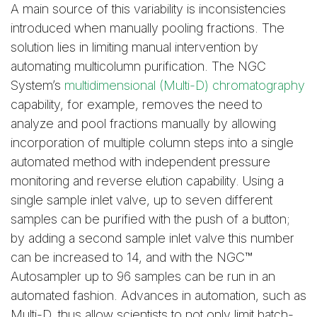
A main source of this variability is inconsistencies
introduced when manually pooling fractions. The
solution lies in limiting manual intervention by
automating multicolumn purification. The NGC
System’s
multidimensional (Multi-D) chromatography
capability, for example, removes the need to
analyze and pool fractions manually by allowing
incorporation of multiple column steps into a single
automated method with independent pressure
monitoring and reverse elution capability. Using a
single sample inlet valve, up to seven different
samples can be purified with the push of a button;
by adding a second sample inlet valve this number
can be increased to 14, and with the NGC™
Autosampler up to 96 samples can be run in an
automated fashion. Advances in automation, such as
Multi-D, thus allow scientists to not only limit batch-