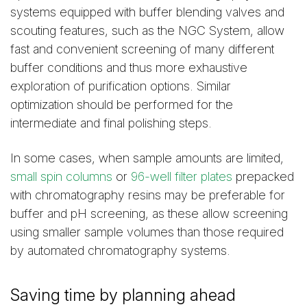
systems equipped with buffer blending valves and
scouting features, such as the NGC System, allow
fast and convenient screening of many different
buffer conditions and thus more exhaustive
exploration of purification options. Similar
optimization should be performed for the
intermediate and final polishing steps.
In some cases, when sample amounts are limited,
small spin columns
or
96-well filter plates
prepacked
with chromatography resins may be preferable for
buffer and pH screening, as these allow screening
using smaller sample volumes than those required
by automated chromatography systems.
Saving time by planning ahead