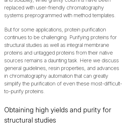
replaced with user-friendly chromatography
systems preprogrammed with method templates.
But for some applications, protein purification
continues to be challenging. Purifying proteins for
structural studies as well as integral membrane
proteins and untagged proteins from their native
sources remains a daunting task. Here we discuss
general guidelines, resin properties, and advances
in chromatography automation that can greatly
simplify the purification of even these most-difficult-
to-purify proteins.
Obtaining high yields and purity for
structural studies