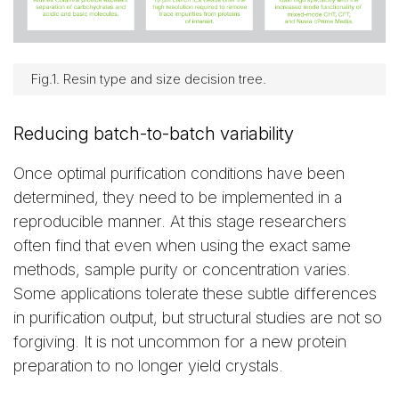
Fig.1. Resin type and size decision tree.
Reducing batch-to-batch variability
Once optimal purification conditions have been
determined, they need to be implemented in a
reproducible manner. At this stage researchers
often find that even when using the exact same
methods, sample purity or concentration varies.
Some applications tolerate these subtle differences
in purification output, but structural studies are not so
forgiving. It is not uncommon for a new protein
preparation to no longer yield crystals.