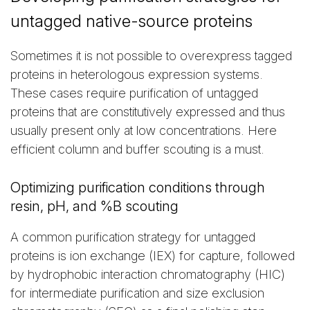
untagged native-source proteins
Sometimes it is not possible to overexpress tagged
proteins in heterologous expression systems.
These cases require purification of untagged
proteins that are constitutively expressed and thus
usually present only at low concentrations. Here
efficient column and buffer scouting is a must.
Optimizing purification conditions through
resin, pH, and %B scouting
A common purification strategy for untagged
proteins is ion exchange (IEX) for capture, followed
by hydrophobic interaction chromatography (HIC)
for intermediate purification and size exclusion