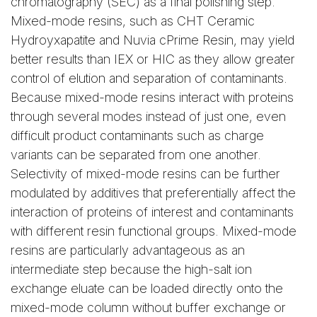
chromatography (SEC) as a final polishing step.
Mixed-mode resins, such as CHT Ceramic
Hydroyxapatite and Nuvia cPrime Resin, may yield
better results than IEX or HIC as they allow greater
control of elution and separation of contaminants.
Because mixed-mode resins interact with proteins
through several modes instead of just one, even
difficult product contaminants such as charge
variants can be separated from one another.
Selectivity of mixed-mode resins can be further
modulated by additives that preferentially affect the
interaction of proteins of interest and contaminants
with different resin functional groups. Mixed-mode
resins are particularly advantageous as an
intermediate step because the high-salt ion
exchange eluate can be loaded directly onto the
mixed-mode column without buffer exchange or