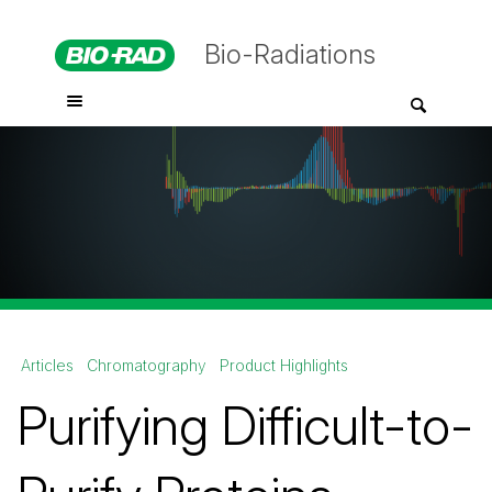
Bio-Radiations
Articles
Chromatography
Product Highlights
Purifying Difficult-to-