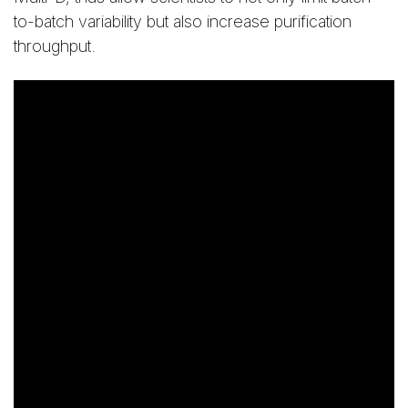
to-batch variability but also increase purification
throughput.