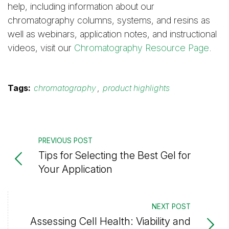
help, including information about our
chromatography columns, systems, and resins as
well as webinars, application notes, and instructional
videos, visit our
Chromatography Resource Page
.
Tags:
chromatography
,
product highlights
PREVIOUS POST
Tips for Selecting the Best Gel for
Your Application
NEXT POST
Assessing Cell Health: Viability and