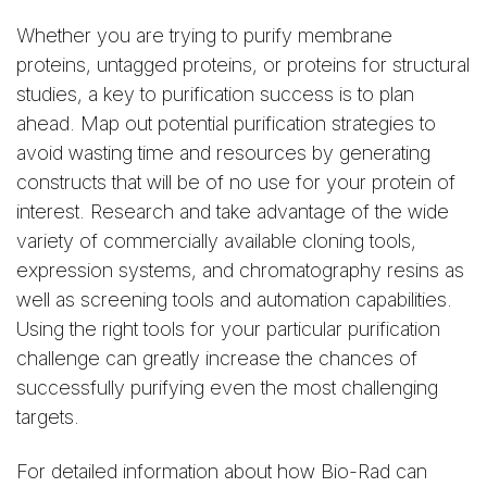
Whether you are trying to purify membrane
proteins, untagged proteins, or proteins for structural
studies, a key to purification success is to plan
ahead. Map out potential purification strategies to
avoid wasting time and resources by generating
constructs that will be of no use for your protein of
interest. Research and take advantage of the wide
variety of commercially available cloning tools,
expression systems, and chromatography resins as
well as screening tools and automation capabilities.
Using the right tools for your particular purification
challenge can greatly increase the chances of
successfully purifying even the most challenging
targets.
For detailed information about how Bio-Rad can