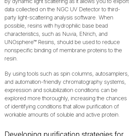
by dynamic light scattering as it allows you to export
data collected on the NGC UV Detector to third-
party light-scattering analysis software. When
possible, resins with hydrophilic base bead
characteristics, such as Nuvia, ENrich, and
UNOsphere™ Resins, should be used to reduce
nonspecific binding of membrane proteins to the
resin.
By using tools such as spin columns, autosamplers,
and automation-friendly chromatography systems,
expression and solubilization conditions can be
explored more thoroughly, increasing the chances
of identifying conditions that allow purification of
workable amounts of soluble and active protein.
Developing purification strategies for