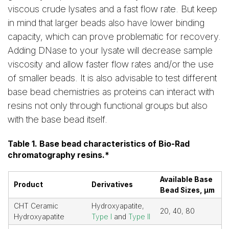
viscous crude lysates and a fast flow rate. But keep
in mind that larger beads also have lower binding
capacity, which can prove problematic for recovery.
Adding DNase to your lysate will decrease sample
viscosity and allow faster flow rates and/or the use
of smaller beads. It is also advisable to test different
base bead chemistries as proteins can interact with
resins not only through functional groups but also
with the base bead itself.
Table 1. Base bead characteristics of Bio-Rad
chromatography resins.*
Available Base
Product
Derivatives
Bead Sizes, µm
CHT Ceramic
Hydroxyapatite,
20, 40, 80
Hydroxyapatite
Type I
and
Type II