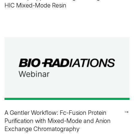
HIC Mixed-Mode Resin
→
A Gentler Workflow: Fc-Fusion Protein
Purification with Mixed-Mode and Anion
Exchange Chromatography