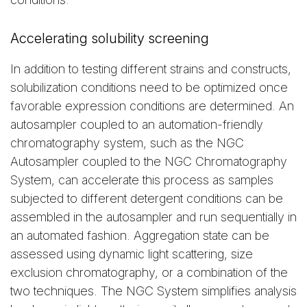
Accelerating solubility screening
In addition to testing different strains and constructs,
solubilization conditions need to be optimized once
favorable expression conditions are determined. An
autosampler coupled to an automation-friendly
chromatography system, such as the NGC
Autosampler coupled to the NGC Chromatography
System, can accelerate this process as samples
subjected to different detergent conditions can be
assembled in the autosampler and run sequentially in
an automated fashion. Aggregation state can be
assessed using dynamic light scattering, size
exclusion chromatography, or a combination of the
two techniques. The NGC System simplifies analysis