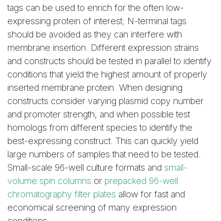
tags can be used to enrich for the often low-
expressing protein of interest; N-terminal tags
should be avoided as they can interfere with
membrane insertion. Different expression strains
and constructs should be tested in parallel to identify
conditions that yield the highest amount of properly
inserted membrane protein. When designing
constructs consider varying plasmid copy number
and promoter strength, and when possible test
homologs from different species to identify the
best-expressing construct. This can quickly yield
large numbers of samples that need to be tested.
Small-scale 96-well culture formats and
small-
volume spin columns
or
prepacked 96-well
chromatography filter plates
allow for fast and
economical screening of many expression
conditions.