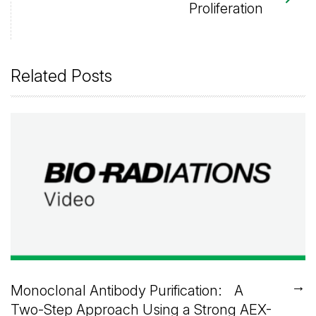
Proliferation
Related Posts
→
Monoclonal Antibody Purification: A
Two-Step Approach Using a Strong AEX-