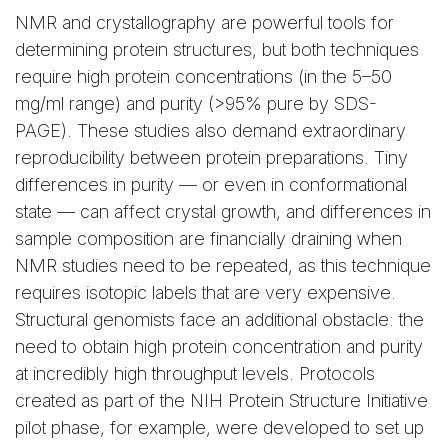
NMR and crystallography are powerful tools for
determining protein structures, but both techniques
require high protein concentrations (in the 5–50
mg/ml range) and purity (>95% pure by SDS-
PAGE). These studies also demand extraordinary
reproducibility between protein preparations. Tiny
differences in purity — or even in conformational
state — can affect crystal growth, and differences in
sample composition are financially draining when
NMR studies need to be repeated, as this technique
requires isotopic labels that are very expensive.
Structural genomists face an additional obstacle: the
need to obtain high protein concentration and purity
at incredibly high throughput levels. Protocols
created as part of the NIH Protein Structure Initiative
pilot phase, for example, were developed to set up