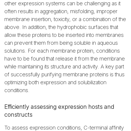
other expression systems can be challenging as it
often results in aggregation, misfolding, improper
membrane insertion, toxicity, or a combination of the
above. In addition, the hydrophobic surfaces that
allow these proteins to be inserted into membranes
can prevent them from being soluble in aqueous
solutions. For each membrane protein, conditions
have to be found that release it from the membrane
while maintaining its structure and activity. A key part
of successfully purifying membrane proteins is thus
optimizing both expression and solubilization
conditions.
Efficiently assessing expression hosts and
constructs
To assess expression conditions, C-terminal affinity