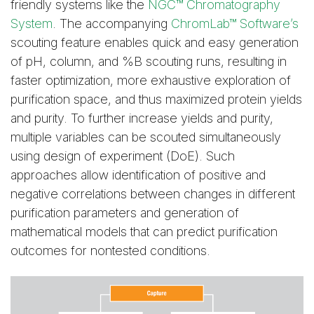
friendly systems like the
NGC™ Chromatography
System
. The accompanying
ChromLab™ Software’s
scouting feature enables quick and easy generation
of pH, column, and %B scouting runs, resulting in
faster optimization, more exhaustive exploration of
purification space, and thus maximized protein yields
and purity. To further increase yields and purity,
multiple variables can be scouted simultaneously
using design of experiment (DoE). Such
approaches allow identification of positive and
negative correlations between changes in different
purification parameters and generation of
mathematical models that can predict purification
outcomes for nontested conditions.