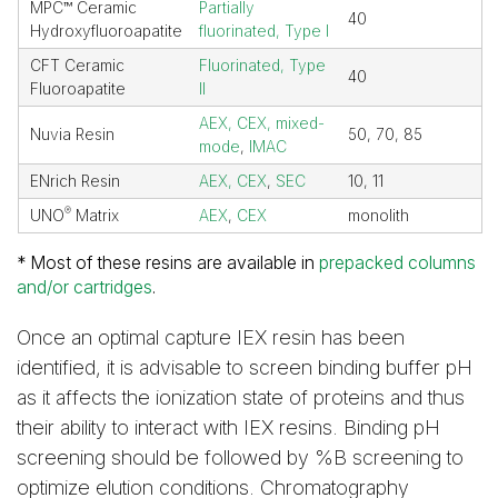
MPC™ Ceramic
Partially
40
Hydroxyfluoroapatite
fluorinated, Type I
CFT Ceramic
Fluorinated, Type
40
Fluoroapatite
II
AEX, CEX, mixed-
Nuvia Resin
50, 70, 85
mode
,
IMAC
ENrich Resin
AEX, CEX
,
SEC
10, 11
®
UNO
Matrix
AEX
,
CEX
monolith
* Most of these resins are available in
prepacked columns
and/or cartridges
.
Once an optimal capture IEX resin has been
identified, it is advisable to screen binding buffer pH
as it affects the ionization state of proteins and thus
their ability to interact with IEX resins. Binding pH
screening should be followed by %B screening to
optimize elution conditions. Chromatography