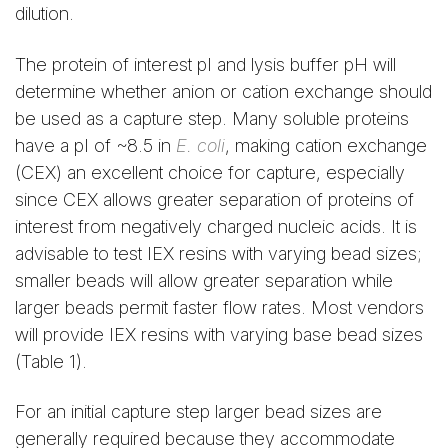
dilution.
The protein of interest pI and lysis buffer pH will
determine whether anion or cation exchange should
be used as a capture step. Many soluble proteins
have a pI of ~8.5 in
E. coli
, making cation exchange
(CEX) an excellent choice for capture, especially
since CEX allows greater separation of proteins of
interest from negatively charged nucleic acids. It is
advisable to test IEX resins with varying bead sizes;
smaller beads will allow greater separation while
larger beads permit faster flow rates. Most vendors
will provide IEX resins with varying base bead sizes
(Table 1).
For an initial capture step larger bead sizes are
generally required because they accommodate