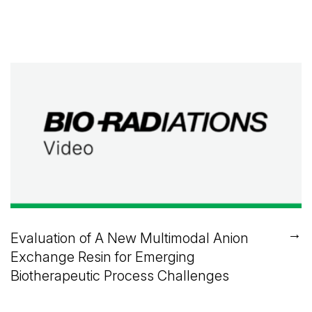
→
Evaluation of A New Multimodal Anion
Exchange Resin for Emerging
Biotherapeutic Process Challenges