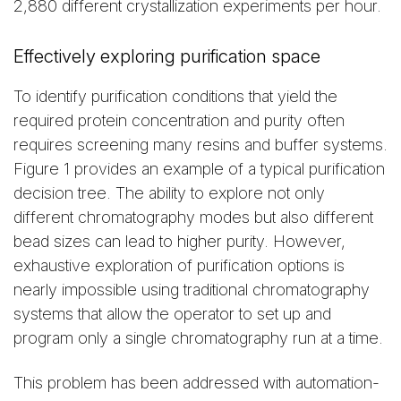
2,880 different crystallization experiments per hour.
Effectively exploring purification space
To identify purification conditions that yield the
required protein concentration and purity often
requires screening many resins and buffer systems.
Figure 1 provides an example of a typical purification
decision tree. The ability to explore not only
different chromatography modes but also different
bead sizes can lead to higher purity. However,
exhaustive exploration of purification options is
nearly impossible using traditional chromatography
systems that allow the operator to set up and
program only a single chromatography run at a time.
This problem has been addressed with automation-