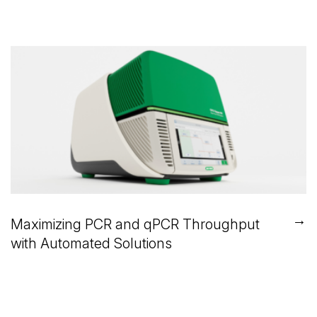
→
Maximizing PCR and qPCR Throughput
with Automated Solutions