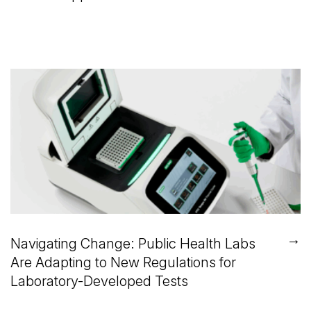
→
Navigating Change: Public Health Labs
Are Adapting to New Regulations for
Laboratory-Developed Tests