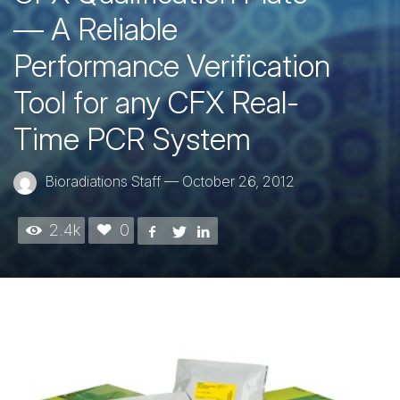
— A Reliable
Performance Verification
Tool for any CFX Real-
Time PCR System
Bioradiations Staff
—
October 26, 2012
2.4k
0