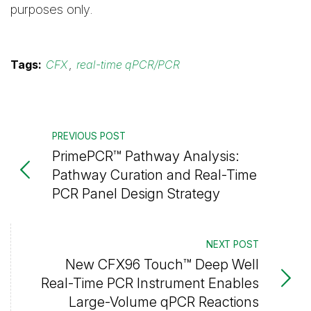
purposes only.
Tags:
CFX
,
real-time qPCR/PCR
PREVIOUS POST
PrimePCR™ Pathway Analysis:
Pathway Curation and Real-Time
PCR Panel Design Strategy
NEXT POST
New CFX96 Touch™ Deep Well
Real-Time PCR Instrument Enables
Large-Volume qPCR Reactions