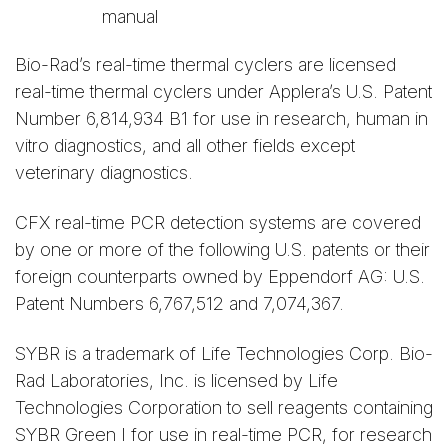
manual
Bio-Rad’s real-time thermal cyclers are licensed
real-time thermal cyclers under Applera’s U.S. Patent
Number 6,814,934 B1 for use in research, human in
vitro diagnostics, and all other fields except
veterinary diagnostics.
CFX real-time PCR detection systems are covered
by one or more of the following U.S. patents or their
foreign counterparts owned by Eppendorf AG: U.S.
Patent Numbers 6,767,512 and 7,074,367.
SYBR is a trademark of Life Technologies Corp. Bio-
Rad Laboratories, Inc. is licensed by Life
Technologies Corporation to sell reagents containing
SYBR Green I for use in real-time PCR, for research