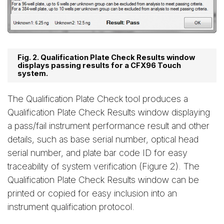
Fig. 2. Qualification Plate Check Results window
displays passing results for a CFX96 Touch
system.
The Qualification Plate Check tool produces a
Qualification Plate Check Results window displaying
a pass/fail instrument performance result and other
details, such as base serial number, optical head
serial number, and plate bar code ID for easy
traceability of system verification (Figure 2). The
Qualification Plate Check Results window can be
printed or copied for easy inclusion into an
instrument qualification protocol.