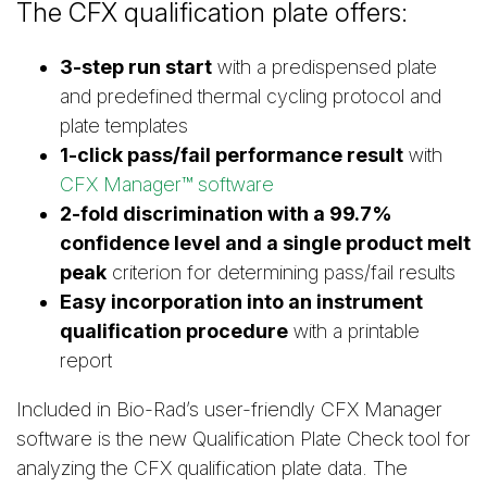
The CFX qualification plate offers:
3-step run start
with a predispensed plate
and predefined thermal cycling protocol and
plate templates
1-click pass/fail performance result
with
CFX Manager™ software
2-fold discrimination with a 99.7%
confidence level and a single product melt
peak
criterion for determining pass/fail results
Easy incorporation into an instrument
qualification procedure
with a printable
report
Included in Bio-Rad’s user-friendly CFX Manager
software is the new Qualification Plate Check tool for
analyzing the CFX qualification plate data. The