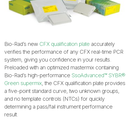
Bio-Rad’s new
CFX qualification plate
accurately
verifies the performance of any CFX real-time PCR
system, giving you confidence in your results.
Preloaded with an optimized mastermix containing
Bio-Rad’s high-performance
SsoAdvanced™ SYBR®
Green supermix
, the CFX qualification plate provides
a five-point standard curve, two unknown groups,
and no template controls (NTCs) for quickly
determining a pass/fail instrument performance
result.