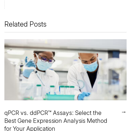
Related Posts
→
qPCR vs. ddPCR™ Assays: Select the
Best Gene Expression Analysis Method
for Your Application