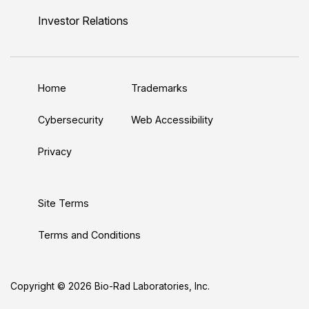
n
u
i
c
s
Investor Relations
k
T
t
e
t
e
u
t
b
a
d
b
e
o
g
Home
Trademarks
I
e
r
o
r
n
k
a
Cybersecurity
Web Accessibility
m
Privacy
Site Terms
Terms and Conditions
Copyright © 2026 Bio-Rad Laboratories, Inc.