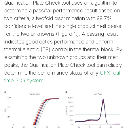
Qualification Plate Check tool uses an algorithm to
determine a pass/fail performance result based on
two criteria, a twofold discrimination with 99.7%
confidence level and the single product melt peaks
for the two unknowns (Figure 1.). A passing result
indicates good optics performance and uniform
thermal electric (TE) control in the thermal block. By
examining the two unknown groups and their melt
peaks, the Qualification Plate Check tool can reliably
determine the performance status of any
CFX real-
time PCR system
.