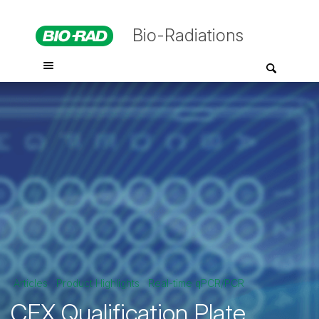
Bio-Radiations
Articles
Product Highlights
Real-time qPCR/PCR
CFX Qualification Plate