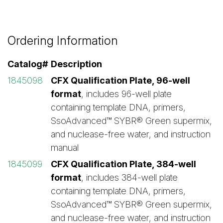
Ordering Information
Catalog#
Description
1845098
CFX Qualification Plate, 96-well
format
, includes 96-well plate
containing template DNA, primers,
SsoAdvanced™ SYBR® Green supermix,
and nuclease-free water, and instruction
manual
1845099
CFX Qualification Plate, 384-well
format
, includes 384-well plate
containing template DNA, primers,
SsoAdvanced™ SYBR® Green supermix,
and nuclease-free water, and instruction