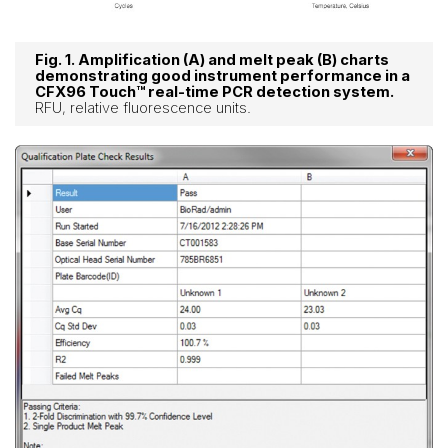
Fig. 1. Amplification (A) and melt peak (B) charts
demonstrating good instrument performance in a
CFX96 Touch™ real-time PCR detection system.
RFU, relative fluorescence units.