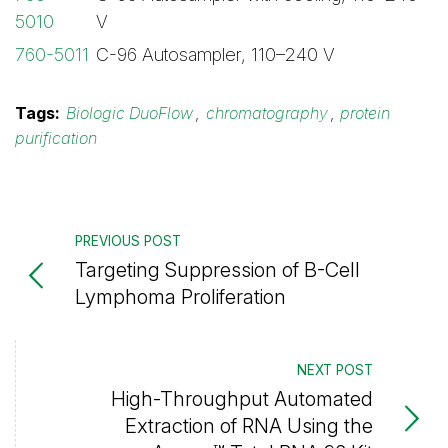
5010
V
760-5011
C-96 Autosampler, 110–240 V
Tags:
Biologic DuoFlow
,
chromatography
,
protein
purification
PREVIOUS POST
Targeting Suppression of B-Cell
Lymphoma Proliferation
NEXT POST
High-Throughput Automated
Extraction of RNA Using the