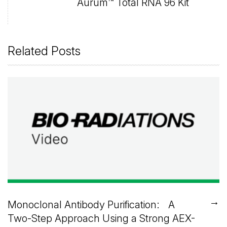
Aurum™ Total RNA 96 Kit
Related Posts
→
Monoclonal Antibody Purification: A
Two-Step Approach Using a Strong AEX-