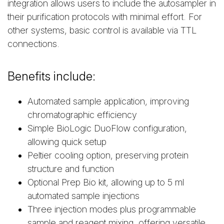
integration allows users to include the autosampler in
their purification protocols with minimal effort. For
other systems, basic control is available via TTL
connections.
Benefits include:
Automated sample application, improving
chromatographic efficiency
Simple BioLogic DuoFlow configuration,
allowing quick setup
Peltier cooling option, preserving protein
structure and function
Optional Prep Bio kit, allowing up to 5 ml
automated sample injections
Three injection modes plus programmable
sample and reagent mixing, offering versatile