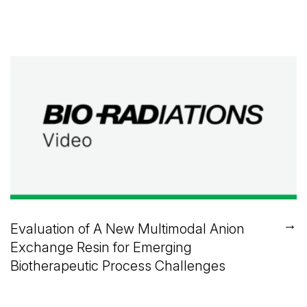
→
Evaluation of A New Multimodal Anion
Exchange Resin for Emerging
Biotherapeutic Process Challenges