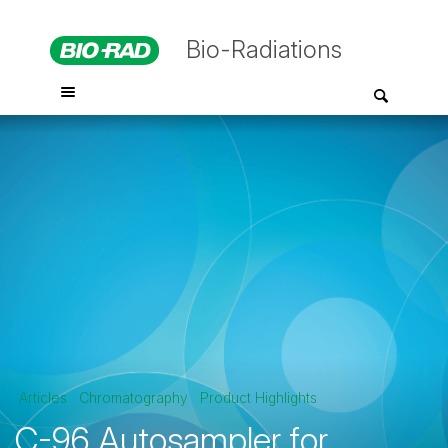
Bio-Radiations
Articles
Chromatography
Product Highlights
C-96 Autosampler for