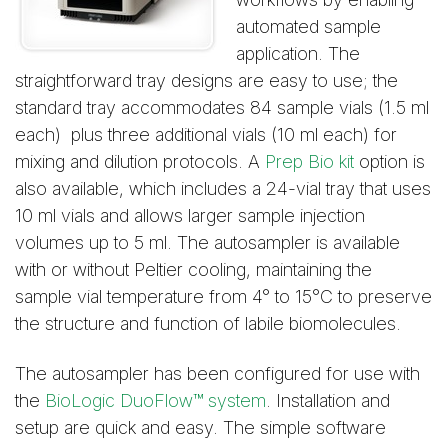
automated sample
application. The
straightforward tray designs are easy to use; the
standard tray accommodates 84 sample vials (1.5 ml
each) plus three additional vials (10 ml each) for
mixing and dilution protocols. A
Prep Bio kit
option is
also available, which includes a 24-vial tray that uses
10 ml vials and allows larger sample injection
volumes up to 5 ml. The autosampler is available
with or without Peltier cooling, maintaining the
sample vial temperature from 4° to 15°C to preserve
the structure and function of labile biomolecules.
The autosampler has been configured for use with
the
BioLogic DuoFlow™ system
. Installation and
setup are quick and easy. The simple software