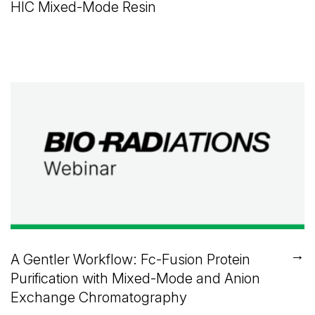
HIC Mixed-Mode Resin
→
A Gentler Workflow: Fc-Fusion Protein
Purification with Mixed-Mode and Anion
Exchange Chromatography