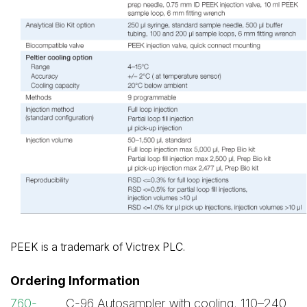
PEEK is a trademark of Victrex PLC.
Ordering Information
760-
C-96 Autosampler with cooling, 110–240