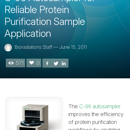
Reliable Protein
Purification Sample
Application
Bioradiations Staff
—
June 15, 2011
571
0
The
C-96 autosampler
improves the efficiency
of protein purification
workflows by enabling