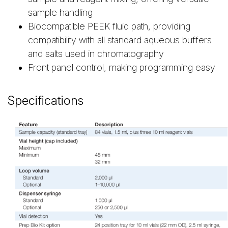
sample handling
Biocompatible PEEK fluid path, providing
compatibility with all standard aqueous buffers
and salts used in chromatography
Front panel control, making programming easy
Specifications