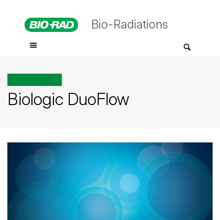
Bio-Radiations
All posts tagged
Biologic DuoFlow