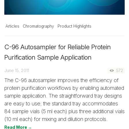
Articles
Chromatography
Product Highlights
C-96 Autosampler for Reliable Protein
Purification Sample Application
June 15, 2011
572
The C-96 autosampler improves the efficiency of
protein purification workflows by enabling automated
sample application. The straightforward tray designs
are easy to use; the standard tray accommodates
84 sample vials (5 ml each) plus three additional vials
(10 ml each) for mixing and dilution protocols.
Read More →