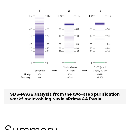
SDS-PAGE analysis from the two-step purification
workflow involving Nuvia aPrime 4A Resin.
Summary