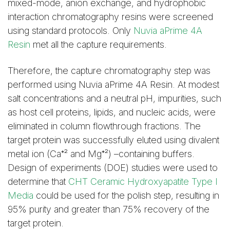
mixed-mode, anion exchange, and hydrophobic
interaction chromatography resins were screened
using standard protocols. Only
Nuvia aPrime 4A
Resin
met all the capture requirements.
Therefore, the capture chromatography step was
performed using Nuvia aPrime 4A Resin. At modest
salt concentrations and a neutral pH, impurities, such
as host cell proteins, lipids, and nucleic acids, were
eliminated in column flowthrough fractions. The
target protein was successfully eluted using divalent
metal ion (Ca⁺² and Mg⁺²) –containing buffers.
Design of experiments (DOE) studies were used to
determine that
CHT Ceramic Hydroxyapatite Type I
Media
could be used for the polish step, resulting in
95% purity and greater than 75% recovery of the
target protein.