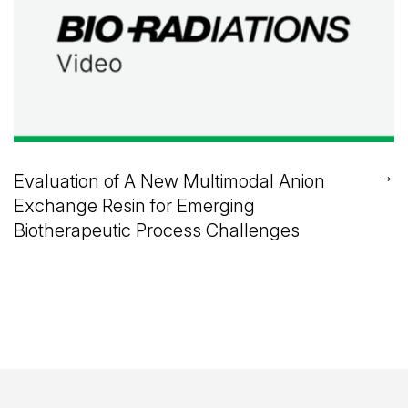
→
Evaluation of A New Multimodal Anion
Exchange Resin for Emerging
Biotherapeutic Process Challenges