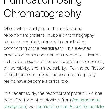
Chromatography
Often, when purifying and manufacturing
recombinant proteins, multiple chromatography
steps are required, along with complicated
conditioning of the feedstream. This elevates
production costs and reduces recovery — issues
that may be exacerbated by low protein expression,
pH sensitivity, and limited stability. For the purification
of such proteins, mixed-mode chromatography
resins have become a critical tool.
In a recent study, the recombinant protein EPA (the
detoxified form of exotoxin A from
Pseudomonas
aeruginosa
) was
purified from an
E. coli
fermentate