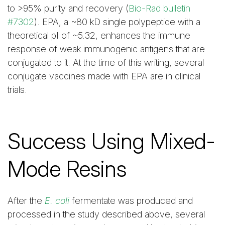
to >95% purity and recovery (
Bio-Rad bulletin
#7302
). EPA, a ~80 kD single polypeptide with a
theoretical pI of ~5.32, enhances the immune
response of weak immunogenic antigens that are
conjugated to it. At the time of this writing, several
conjugate vaccines made with EPA are in clinical
trials.
Success Using Mixed-
Mode Resins
After the
E. coli
fermentate was produced and
processed in the study described above, several