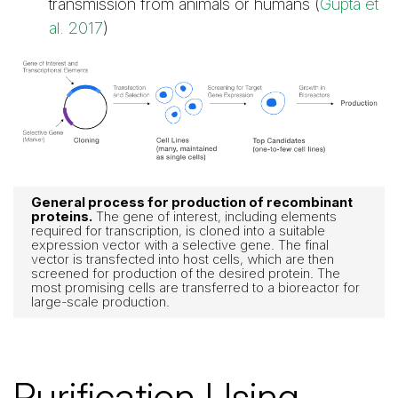
transmission from animals or humans (
Gupta et
al. 2017
)
General process for production of recombinant
proteins.
The gene of interest, including elements
required for transcription, is cloned into a suitable
expression vector with a selective gene. The final
vector is transfected into host cells, which are then
screened for production of the desired protein. The
most promising cells are transferred to a bioreactor for
large-scale production.
Purification Using