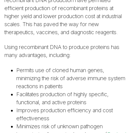
recombinant DNA production have permitted
efficient production of recombinant proteins at
higher yield and lower production cost at industrial
scales. This has paved the way for new
therapeutics, vaccines, and diagnostic reagents.
Using recombinant DNA to produce proteins has
many advantages, including:
Permits use of cloned human genes,
minimizing the risk of adverse immune system
reactions in patients
Facilitates production of highly specific,
functional, and active proteins
Improves production efficiency and cost
effectiveness
Minimizes risk of unknown pathogen