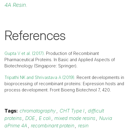
4A Resin
.
References
Gupta V et al. (2017).
Production of Recombinant
Pharmaceutical Proteins. In Basic and Applied Aspects of
Biotechnology (Singapore: Springer).
Tripathi NK and Shrivastava A (2019).
Recent developments in
bioprocessing of recombinant proteins: Expression hosts and
process development. Front Bioeng Biotechnol 7, 420.
Tags:
chromatography
,
CHT Type I
,
difficult
proteins
,
DOE
,
E coli
,
mixed mode resins
,
Nuvia
aPrime 4A
,
recombinant protein
,
resin