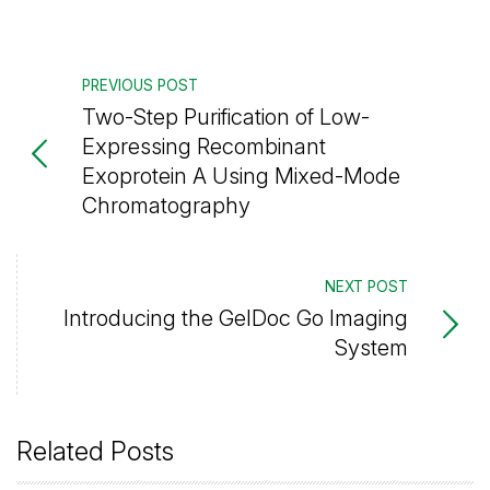
PREVIOUS POST
Two-Step Purification of Low-
Expressing Recombinant
Exoprotein A Using Mixed-Mode
Chromatography
NEXT POST
Introducing the GelDoc Go Imaging
System
Related Posts