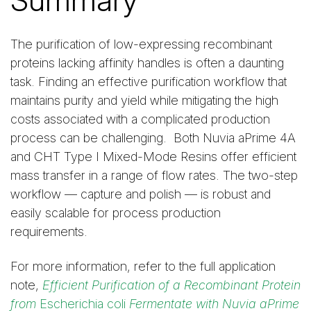
The purification of low-expressing recombinant
proteins lacking affinity handles is often a daunting
task. Finding an effective purification workflow that
maintains purity and yield while mitigating the high
costs associated with a complicated production
process can be challenging. Both Nuvia aPrime 4A
and CHT Type I Mixed-Mode Resins offer efficient
mass transfer in a range of flow rates. The two-step
workflow — capture and polish — is robust and
easily scalable for process production
requirements.
For more information, refer to the full application
note,
Efficient Purification of a Recombinant Protein
from
Escherichia coli
Fermentate with Nuvia aPrime