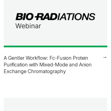
→
A Gentler Workflow: Fc-Fusion Protein
Purification with Mixed-Mode and Anion
Exchange Chromatography