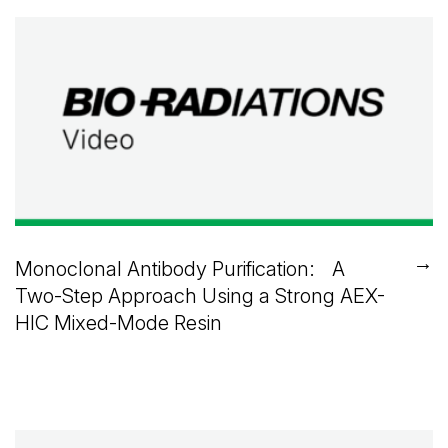
→
Monoclonal Antibody Purification: A
Two-Step Approach Using a Strong AEX-
HIC Mixed-Mode Resin