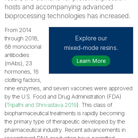
hosts and accompanying advanced
bioprocessing technologies has increased.
From 2014
Explore our
through 2018,
68 monoclonal
mixed‑mode resins.
antibodies
Learn More
(mAbs), 23
hormones, 16
clotting factors,
nine enzymes, and seven vaccines were approved
by the U.S. Food and Drug Administration (FDA)
(
Tripathi and Shrivastava 2019
). This class of
biopharmaceutical treatments is rapidly becoming
the primary type of therapeutic developed by the
pharmaceutical industry. Recent advancements in