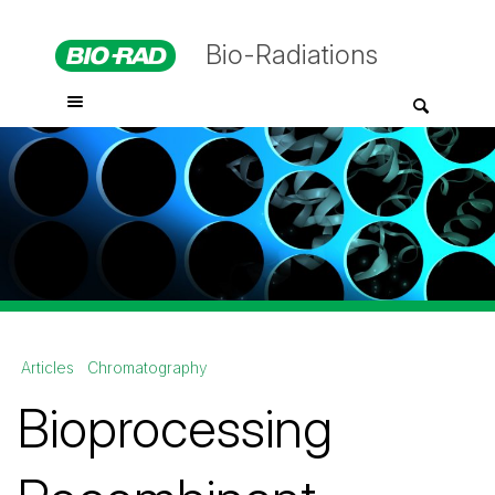
Bio-Radiations
Articles
Chromatography
Bioprocessing