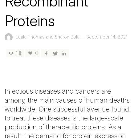
Recombinant
Proteins
Leala Thomas and Sharon Bola
—
September 14, 2021
1.1k
0
Infectious diseases and cancers are
among the main causes of human deaths
worldwide. One successful avenue found
to treat these diseases is the large-scale
production of therapeutic proteins. As a
result, the demand for protein expression