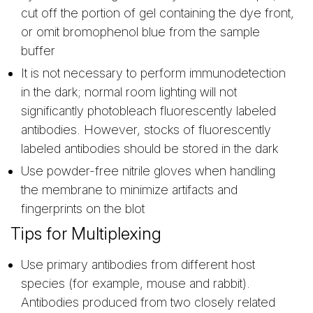
cut off the portion of gel containing the dye front,
or omit bromophenol blue from the sample
buffer
It is not necessary to perform immunodetection
in the dark; normal room lighting will not
significantly photobleach fluorescently labeled
antibodies. However, stocks of fluorescently
labeled antibodies should be stored in the dark
Use powder-free nitrile gloves when handling
the membrane to minimize artifacts and
fingerprints on the blot
Tips for Multiplexing
Use primary antibodies from different host
species (for example, mouse and rabbit).
Antibodies produced from two closely related