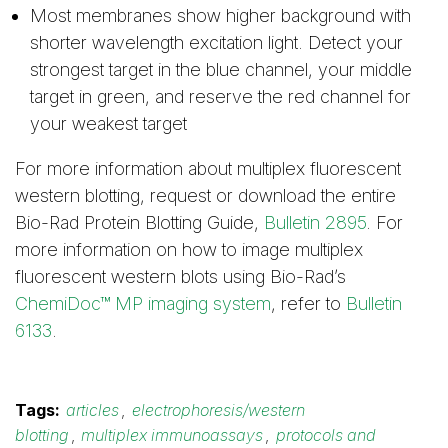
Most membranes show higher background with
shorter wavelength excitation light. Detect your
strongest target in the blue channel, your middle
target in green, and reserve the red channel for
your weakest target
For more information about multiplex fluorescent
western blotting, request or download the entire
Bio-Rad Protein Blotting Guide,
Bulletin 2895
. For
more information on how to image multiplex
fluorescent western blots using Bio-Rad’s
ChemiDoc™ MP imaging system
, refer to
Bulletin
6133
.
Tags:
articles
,
electrophoresis/western
blotting
,
multiplex immunoassays
,
protocols and