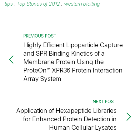
tips
,
Top Stories of 2012
,
western blotting
PREVIOUS POST
Highly Efficient Lipoparticle Capture
and SPR Binding Kinetics of a
Membrane Protein Using the
ProteOn™ XPR36 Protein Interaction
Array System
NEXT POST
Application of Hexapeptide Libraries
for Enhanced Protein Detection in
Human Cellular Lysates