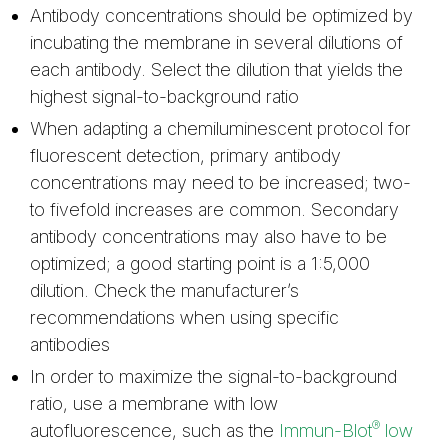
Antibody concentrations should be optimized by
incubating the membrane in several dilutions of
each antibody. Select the dilution that yields the
highest signal-to-background ratio
When adapting a chemiluminescent protocol for
fluorescent detection, primary antibody
concentrations may need to be increased; two-
to fivefold increases are common. Secondary
antibody concentrations may also have to be
optimized; a good starting point is a 1:5,000
dilution. Check the manufacturer’s
recommendations when using specific
antibodies
In order to maximize the signal-to-background
ratio, use a membrane with low
®
autofluorescence, such as the
Immun-Blot
low