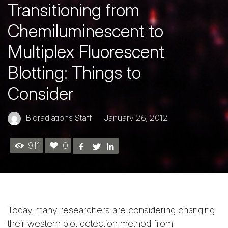
Transitioning from
Chemiluminescent to
Multiplex Fluorescent
Blotting: Things to
Consider
Bioradiations Staff
—
January 26, 2012
911
0
Today many researchers are considering changing
their western blot detection method from