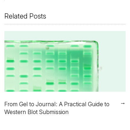
Related Posts
→
From Gel to Journal: A Practical Guide to
Western Blot Submission