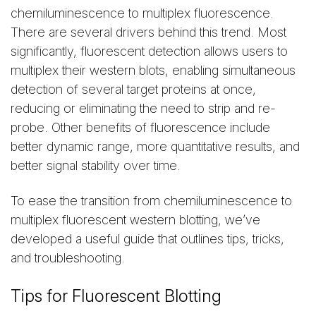
chemiluminescence to multiplex fluorescence.
There are several drivers behind this trend. Most
significantly, fluorescent detection allows users to
multiplex their western blots, enabling simultaneous
detection of several target proteins at once,
reducing or eliminating the need to strip and re-
probe. Other benefits of fluorescence include
better dynamic range, more quantitative results, and
better signal stability over time.
To ease the transition from chemiluminescence to
multiplex fluorescent western blotting, we’ve
developed a useful guide that outlines tips, tricks,
and troubleshooting.
Tips for Fluorescent Blotting