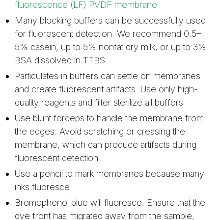
fluorescence (LF) PVDF membrane
Many blocking buffers can be successfully used
for fluorescent detection. We recommend 0.5–
5% casein, up to 5% nonfat dry milk, or up to 3%
BSA dissolved in TTBS
Particulates in buffers can settle on membranes
and create fluorescent artifacts. Use only high-
quality reagents and filter sterilize all buffers
Use blunt forceps to handle the membrane from
the edges. Avoid scratching or creasing the
membrane, which can produce artifacts during
fluorescent detection
Use a pencil to mark membranes because many
inks fluoresce
Bromophenol blue will fluoresce. Ensure that the
dye front has migrated away from the sample,