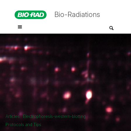
Bio-Radiations
Articles
Electrophoresis-western-blotting
Protocols and Tips