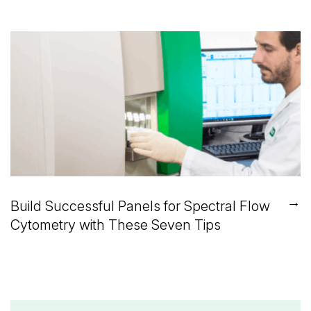
→
Build Successful Panels for Spectral Flow
Cytometry with These Seven Tips