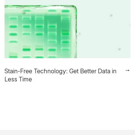
→
Stain-Free Technology: Get Better Data in
Less Time