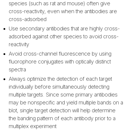
species (such as rat and mouse) often give
cross-reactivity, even when the antibodies are
cross-adsorbed
Use secondary antibodies that are highly cross-
adsorbed against other species to avoid cross-
reactivity
Avoid cross-channel fluorescence by using
fluorophore conjugates with optically distinct
spectra
Always optimize the detection of each target
individually before simultaneously detecting
multiple targets. Since some primary antibodies
may be nonspecific and yield multiple bands on a
blot, single target detection will help determine
the banding pattern of each antibody prior to a
multiplex experiment