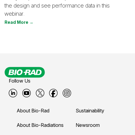
the design and see performance data in this
webinar.
Read More →
Follow Us
B
B
B
B
B
i
i
i
i
i
About Bio-Rad
Sustainability
o
o
o
o
o
-
-
-
-
-
About Bio-Radiations
Newsroom