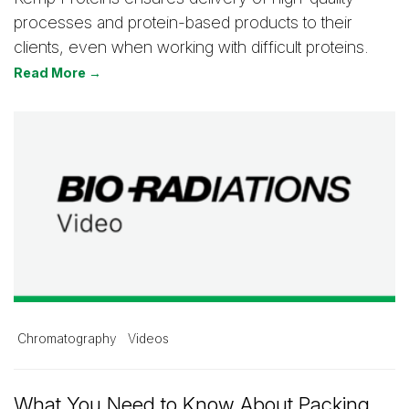
processes and protein-based products to their
clients, even when working with difficult proteins.
Read More →
Chromatography
Videos
What You Need to Know About Packing