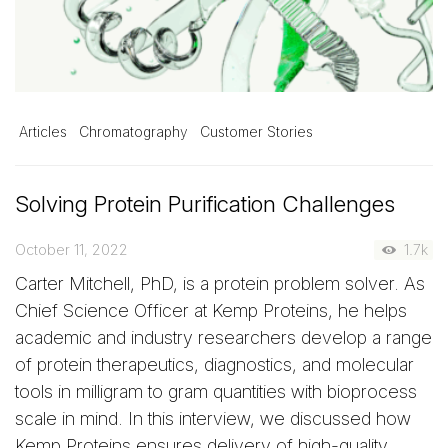
Articles
Chromatography
Customer Stories
Solving Protein Purification Challenges
October 11, 2022
1.7k
Carter Mitchell, PhD, is a protein problem solver. As
Chief Science Officer at Kemp Proteins, he helps
academic and industry researchers develop a range
of protein therapeutics, diagnostics, and molecular
tools in milligram to gram quantities with bioprocess
scale in mind. In this interview, we discussed how
Kemp Proteins ensures delivery of high-quality