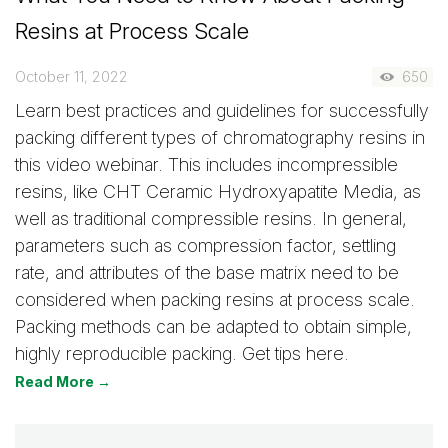
Resins at Process Scale
October 11, 2022
650
Learn best practices and guidelines for successfully
packing different types of chromatography resins in
this video webinar. This includes incompressible
resins, like CHT Ceramic Hydroxyapatite Media, as
well as traditional compressible resins. In general,
parameters such as compression factor, settling
rate, and attributes of the base matrix need to be
considered when packing resins at process scale.
Packing methods can be adapted to obtain simple,
highly reproducible packing. Get tips here.
Read More →