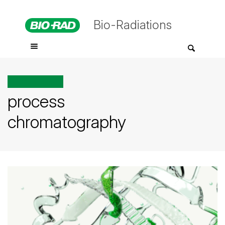
Bio-Radiations
All posts tagged
process
chromatography