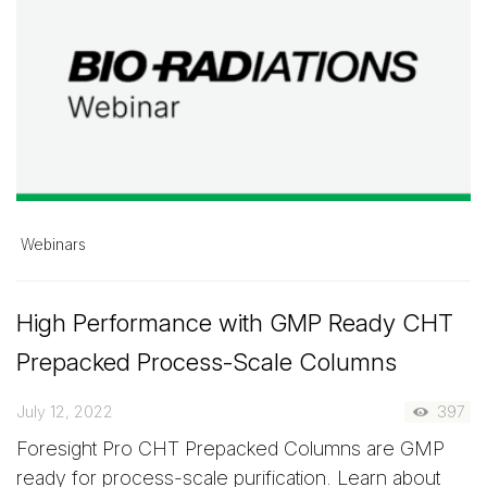
Webinars
High Performance with GMP Ready CHT
Prepacked Process-Scale Columns
July 12, 2022
397
Foresight Pro CHT Prepacked Columns are GMP
ready for process-scale purification. Learn about