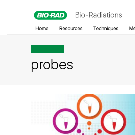
Bio-Radiations
Home
Resources
Techniques
Me
All posts tagged
probes