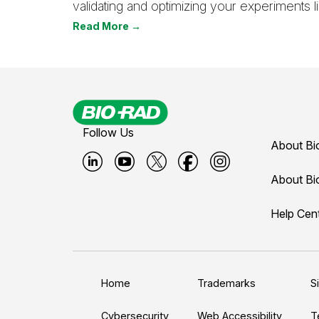
validating and optimizing your experiments li
Read More →
Follow Us
About Bi
B
B
B
B
B
About Bi
i
i
i
i
i
Help Cen
o
o
o
o
o
-
-
-
-
-
r
r
r
r
r
a
a
a
a
a
Home
Trademarks
S
d
d
d
d
d
Cybersecurity
Web Accessibility
T