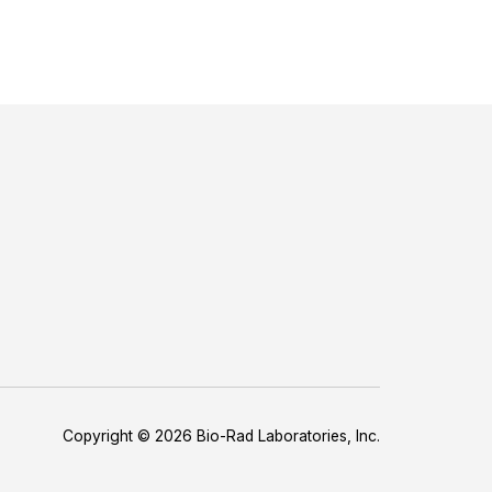
Copyright © 2026 Bio-Rad Laboratories, Inc.