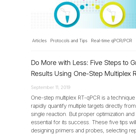
Articles
Protocols and Tips
Real-time qPCR/PCR
Do More with Less: Five Steps to G
Results Using One-Step Multiplex
September 11, 2019
One-step multiplex RT-qPCR is a technique
rapidly quantify multiple targets directly fro
single reaction. But proper optimization and v
essential for its success. These five tips wi
designing primers and probes, selecting re