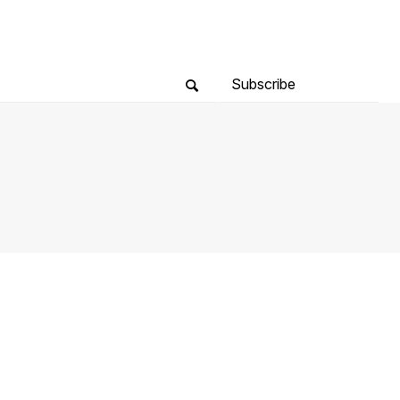
Subscribe