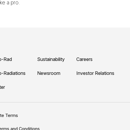
ke a pro.
o-Rad
Sustainability
Careers
o-Radiations
Newsroom
Investor Relations
ter
ite Terms
erms and Conditions