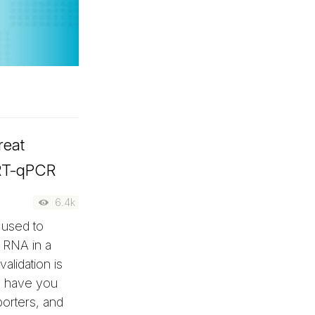
reat
 RT-qPCR
6.4k
 used to
m RNA in a
alidation is
ll have you
porters, and