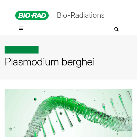
Bio-Radiations
All posts tagged
Plasmodium berghei