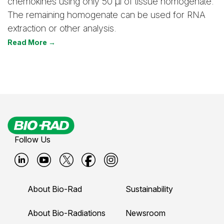
chemokines using only 50 μl of tissue homogenate.
The remaining homogenate can be used for RNA
extraction or other analysis.
Read More →
Follow Us
B
B
B
B
B
i
i
i
i
i
About Bio-Rad
Sustainability
o
o
o
o
o
-
-
-
-
-
About Bio-Radiations
Newsroom