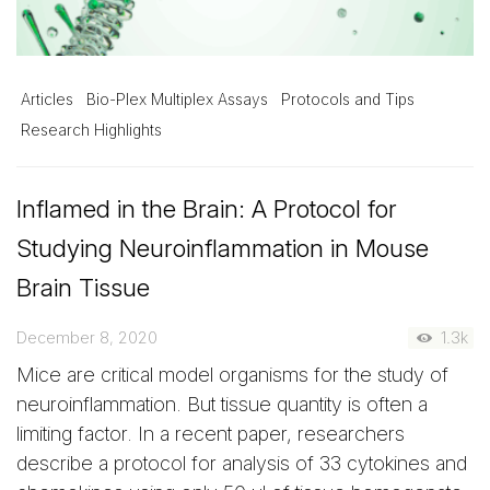
Articles
Bio-Plex Multiplex Assays
Protocols and Tips
Research Highlights
Inflamed in the Brain: A Protocol for
Studying Neuroinflammation in Mouse
Brain Tissue
December 8, 2020
1.3k
Mice are critical model organisms for the study of
neuroinflammation. But tissue quantity is often a
limiting factor. In a recent paper, researchers
describe a protocol for analysis of 33 cytokines and