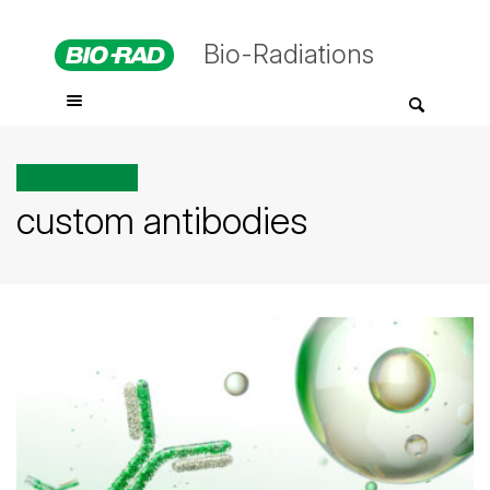
Bio-Radiations
All posts tagged
custom antibodies