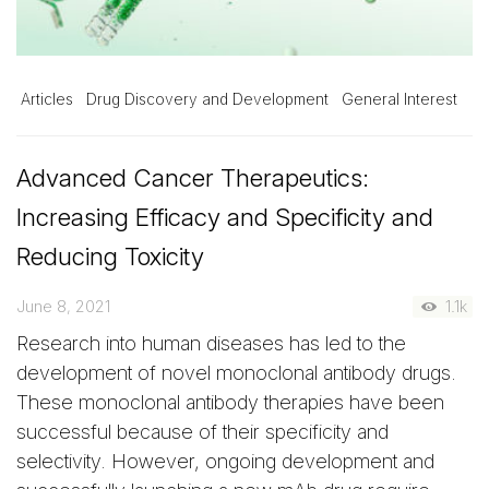
Articles
Drug Discovery and Development
General Interest
Advanced Cancer Therapeutics:
Increasing Efficacy and Specificity and
Reducing Toxicity
June 8, 2021
1.1k
Research into human diseases has led to the
development of novel monoclonal antibody drugs.
These monoclonal antibody therapies have been
successful because of their specificity and
selectivity. However, ongoing development and