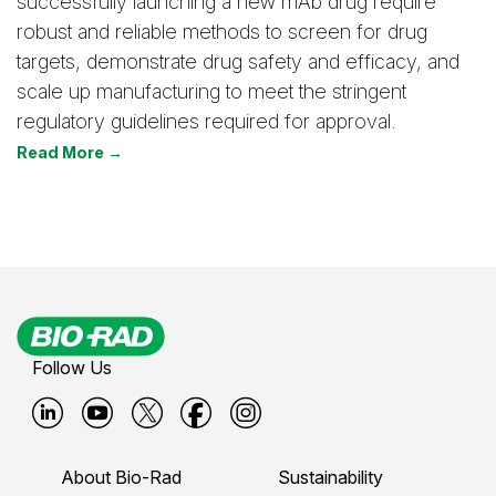
successfully launching a new mAb drug require
robust and reliable methods to screen for drug
targets, demonstrate drug safety and efficacy, and
scale up manufacturing to meet the stringent
regulatory guidelines required for approval.
Read More →
Follow Us
B
B
B
B
B
i
i
i
i
i
About Bio-Rad
Sustainability