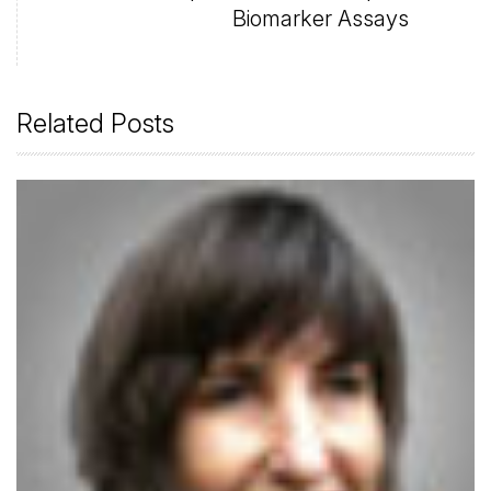
Biomarker Assays
Related Posts