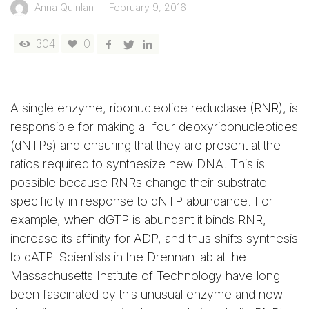
Anna Quinlan
—
February 9, 2016
304
0
A single enzyme, ribonucleotide reductase (RNR), is
responsible for making all four deoxyribonucleotides
(dNTPs) and ensuring that they are present at the
ratios required to synthesize new DNA. This is
possible because RNRs change their substrate
specificity in response to dNTP abundance. For
example, when dGTP is abundant it binds RNR,
increase its affinity for ADP, and thus shifts synthesis
to dATP. Scientists in the Drennan lab at the
Massachusetts Institute of Technology have long
been fascinated by this unusual enzyme and now