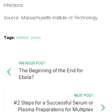
infections.
Source: Massachusetts Institute of Technology
Tags:
editors' picks
PREVIOUS POST
The Beginning of the End for
Ebola?
NEXT POST
#2 Steps for a Successful Serum or
Plasma Preparations for Multiplex