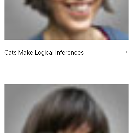
→
Cats Make Logical Inferences