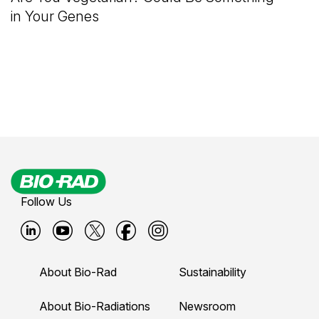
in Your Genes
Follow Us
B
B
B
B
B
i
i
i
i
i
About Bio-Rad
Sustainability
o
o
o
o
o
-
-
-
-
-
About Bio-Radiations
Newsroom