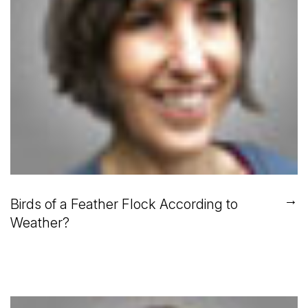
→
Birds of a Feather Flock According to
Weather?