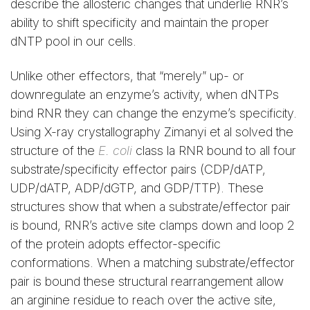
describe the allosteric changes that underlie RNR’s
ability to shift specificity and maintain the proper
dNTP pool in our cells.
Unlike other effectors, that “merely” up- or
downregulate an enzyme’s activity, when dNTPs
bind RNR they can change the enzyme’s specificity.
Using X-ray crystallography Zimanyi et al solved the
structure of the
E. coli
class la RNR bound to all four
substrate/specificity effector pairs (CDP/dATP,
UDP/dATP, ADP/dGTP, and GDP/TTP). These
structures show that when a substrate/effector pair
is bound, RNR’s active site clamps down and loop 2
of the protein adopts effector-specific
conformations. When a matching substrate/effector
pair is bound these structural rearrangement allow
an arginine residue to reach over the active site,