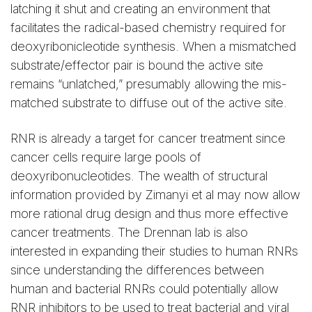
latching it shut and creating an environment that
facilitates the radical-based chemistry required for
deoxyribonicleotide synthesis. When a mismatched
substrate/effector pair is bound the active site
remains “unlatched,” presumably allowing the mis-
matched substrate to diffuse out of the active site.
RNR is already a target for cancer treatment since
cancer cells require large pools of
deoxyribonucleotides. The wealth of structural
information provided by Zimanyi et al may now allow
more rational drug design and thus more effective
cancer treatments. The Drennan lab is also
interested in expanding their studies to human RNRs
since understanding the differences between
human and bacterial RNRs could potentially allow
RNR inhibitors to be used to treat bacterial and viral