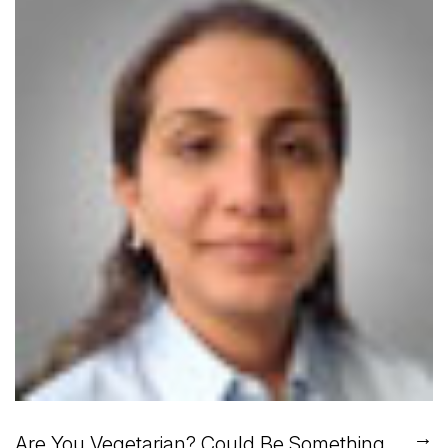
→
Are You Vegetarian? Could Be Something