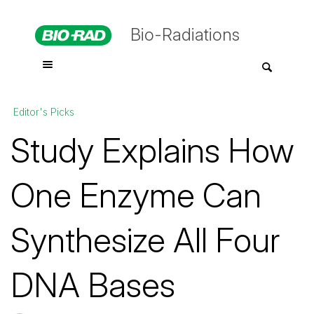
Bio-Radiations
Editor's Picks
Study Explains How
One Enzyme Can
Synthesize All Four
DNA Bases