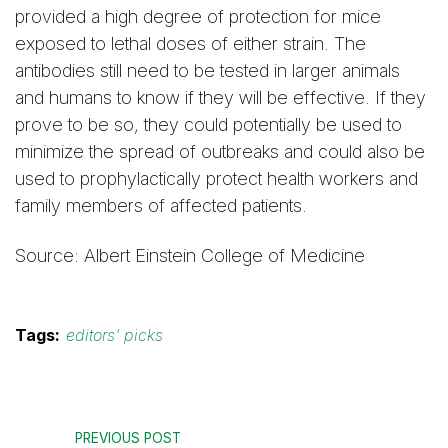
provided a high degree of protection for mice
exposed to lethal doses of either strain. The
antibodies still need to be tested in larger animals
and humans to know if they will be effective. If they
prove to be so, they could potentially be used to
minimize the spread of outbreaks and could also be
used to prophylactically protect health workers and
family members of affected patients.
Source: Albert Einstein College of Medicine
Tags:
editors' picks
PREVIOUS POST