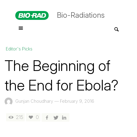
Bio-Radiations
Editor's Picks
The Beginning of
the End for Ebola?
Gunjan Choudhary
—
February 9, 2016
215
0