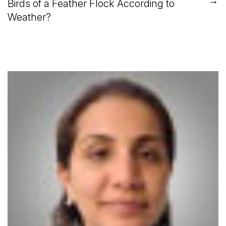
→
Birds of a Feather Flock According to
Weather?