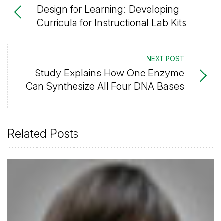
Design for Learning: Developing
Curricula for Instructional Lab Kits
NEXT POST
Study Explains How One Enzyme
Can Synthesize All Four DNA Bases
Related Posts