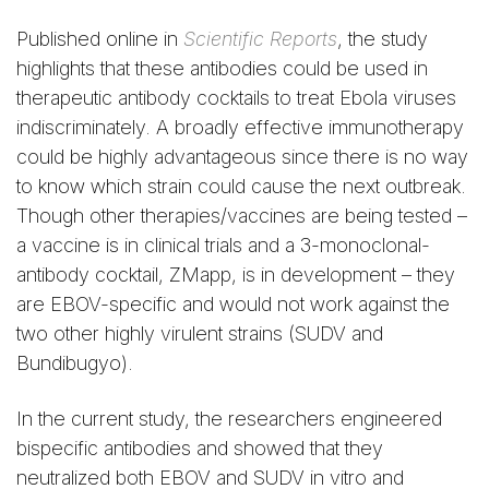
Published online in
Scientific Reports
, the study
highlights that these antibodies could be used in
therapeutic antibody cocktails to treat Ebola viruses
indiscriminately. A broadly effective immunotherapy
could be highly advantageous since there is no way
to know which strain could cause the next outbreak.
Though other therapies/vaccines are being tested –
a vaccine is in clinical trials and a 3-monoclonal-
antibody cocktail, ZMapp, is in development – they
are EBOV-specific and would not work against the
two other highly virulent strains (SUDV and
Bundibugyo).
In the current study, the researchers engineered
bispecific antibodies and showed that they
neutralized both EBOV and SUDV in vitro and