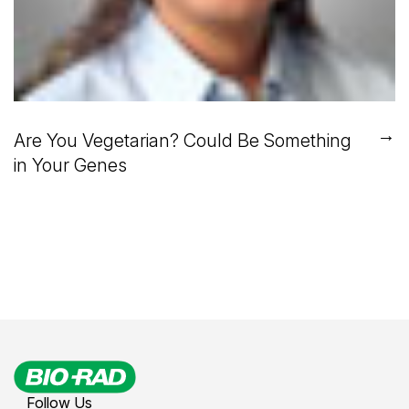
→
Are You Vegetarian? Could Be Something
in Your Genes
Follow Us