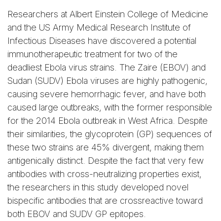
Researchers at Albert Einstein College of Medicine
and the US Army Medical Research Institute of
Infectious Diseases have discovered a potential
immunotherapeutic treatment for two of the
deadliest Ebola virus strains. The Zaire (EBOV) and
Sudan (SUDV) Ebola viruses are highly pathogenic,
causing severe hemorrhagic fever, and have both
caused large outbreaks, with the former responsible
for the 2014 Ebola outbreak in West Africa. Despite
their similarities, the glycoprotein (GP) sequences of
these two strains are 45% divergent, making them
antigenically distinct. Despite the fact that very few
antibodies with cross-neutralizing properties exist,
the researchers in this study developed novel
bispecific antibodies that are crossreactive toward
both EBOV and SUDV GP epitopes.