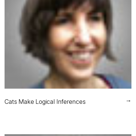
→
Cats Make Logical Inferences