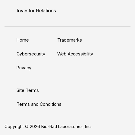
i
o
w
a
n
n
u
i
c
s
Investor Relations
k
T
t
e
t
e
u
t
b
a
d
b
e
o
g
Home
Trademarks
I
e
r
o
r
n
k
a
Cybersecurity
Web Accessibility
m
Privacy
Site Terms
Terms and Conditions
Copyright © 2026 Bio-Rad Laboratories, Inc.