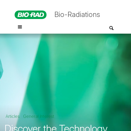
Bio-Radiations
Articles
General Interest
Discover the Technology