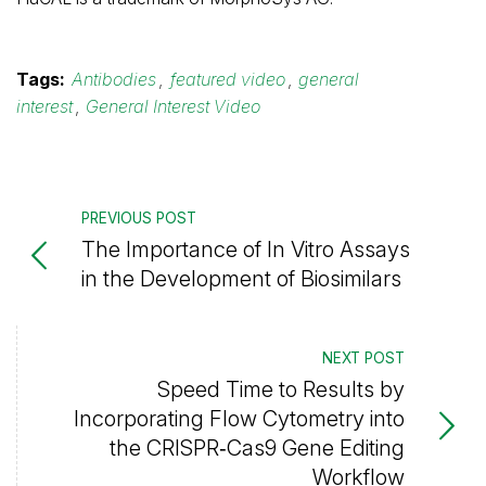
Tags:
Antibodies
,
featured video
,
general
interest
,
General Interest Video
PREVIOUS POST
The Importance of In Vitro Assays
in the Development of Biosimilars
NEXT POST
Speed Time to Results by
Incorporating Flow Cytometry into
the CRISPR‑Cas9 Gene Editing
Workflow