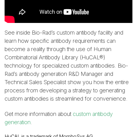
See inside Bio-Rad’s custom antibody facility and
learn how specific antibody requirements can
become a reality through the use of Human
Combinatorial Antibody Library (HuCAL®)
technology for specialized custom antibodies. Bio-
Rad’s antibody generation R&D Manager and
Technical Sales Specialist show you how the entire
process from developing a strategy to generating
custom antibodies is streamlined for convenience.
Get more information about
custom antibody
generation
.
HuCAL is a trademark of MorphoSys AG.