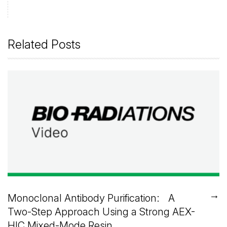
Related Posts
→
Monoclonal Antibody Purification: A
Two-Step Approach Using a Strong AEX-
HIC Mixed-Mode Resin