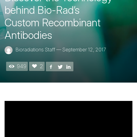
behind Bio-Rad’s
Custom Recombinant
Antibodies
Bioradiations Staff
—
September 12, 2017
949
2