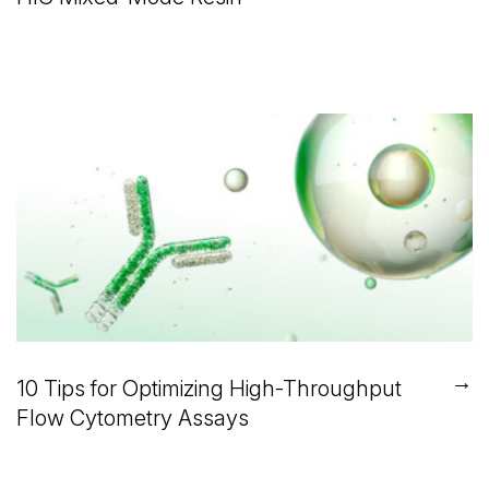
→
10 Tips for Optimizing High-Throughput
Flow Cytometry Assays