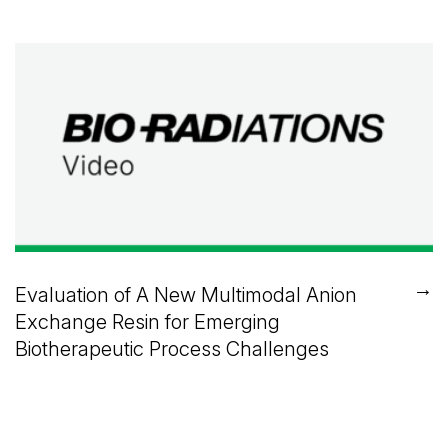
→
Evaluation of A New Multimodal Anion
Exchange Resin for Emerging
Biotherapeutic Process Challenges