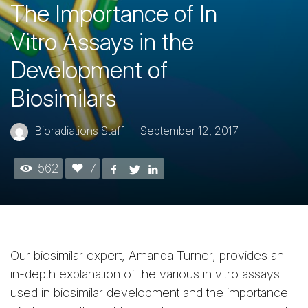
The Importance of In
Vitro Assays in the
Development of
Biosimilars
Bioradiations Staff
—
September 12, 2017
562
7
Our biosimilar expert, Amanda Turner, provides an
in-depth explanation of the various in vitro assays
used in biosimilar development and the importance