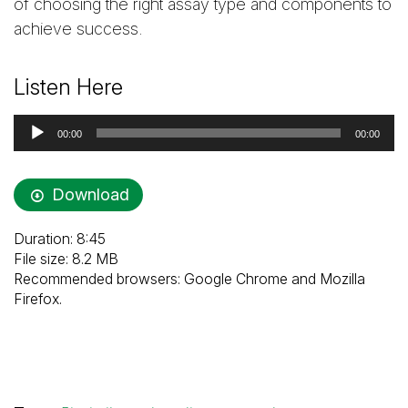
of choosing the right assay type and components to
achieve success.
Listen Here
Audio
00:00
00:00
Player
Download
Duration: 8:45
File size: 8.2 MB
Recommended browsers: Google Chrome and Mozilla
Firefox.