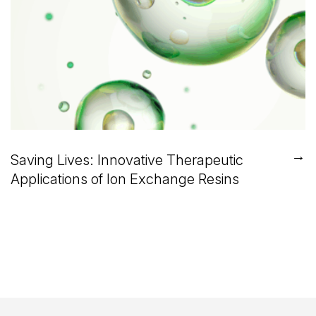
→
Saving Lives: Innovative Therapeutic
Applications of Ion Exchange Resins