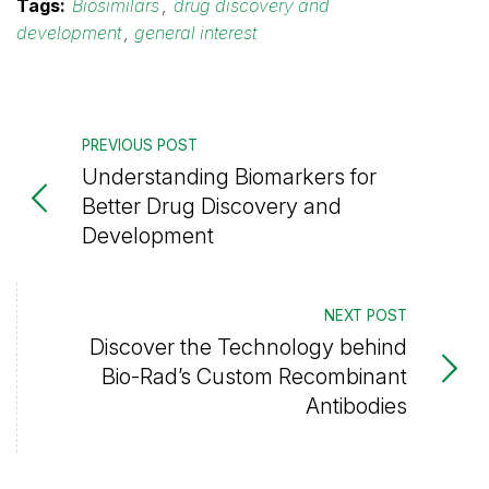
Tags:
Biosimilars
,
drug discovery and
development
,
general interest
PREVIOUS POST
Understanding Biomarkers for
Better Drug Discovery and
Development
NEXT POST
Discover the Technology behind
Bio-Rad’s Custom Recombinant
Antibodies