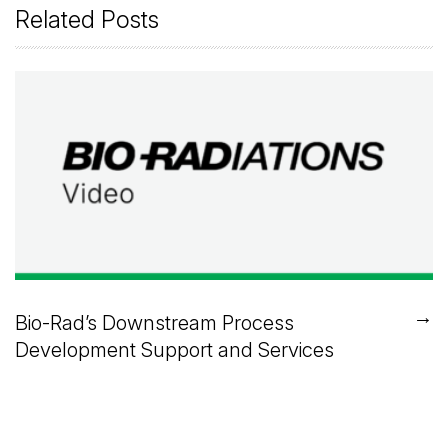
Related Posts
→
Bio-Rad’s Downstream Process
Development Support and Services