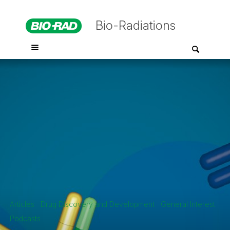
Bio-Radiations
Articles
Drug Discovery and Development
General Interest
Podcasts