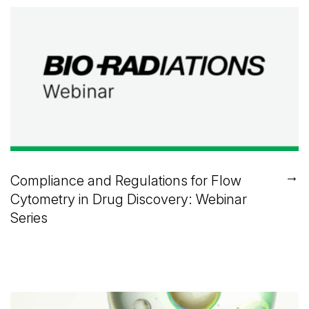
→
Compliance and Regulations for Flow
Cytometry in Drug Discovery: Webinar
Series