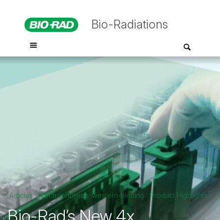
Bio-Radiations
Articles
Electrophoresis-western-blotting
Product Highlights
Bio-Rad’s New 4x