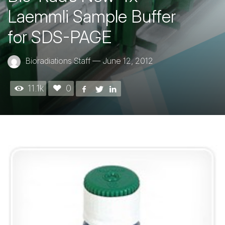
Laemmli Sample Buffer
for SDS-PAGE
Bioradiations Staff
—
June 12, 2012
11.1k
0