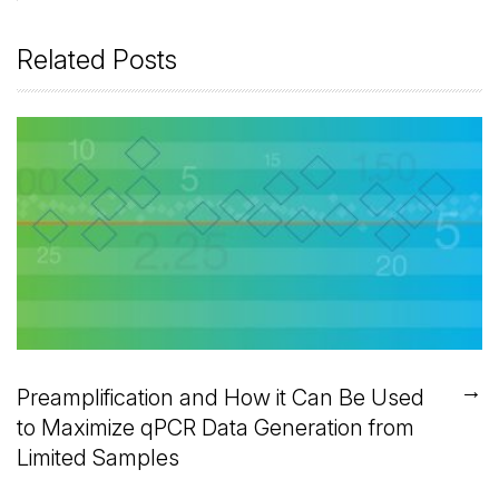
Related Posts
→
Preamplification and How it Can Be Used
to Maximize qPCR Data Generation from
Limited Samples