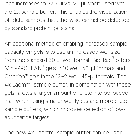
load increases to 37.5 μl vs. 25 μl when used with
the 2x sample buffer. This enables the visualization
of dilute samples that otherwise cannot be detected
by standard protein gel stains.
An additional method of enabling increased sample
capacity on gels is to use an increased well size
®
from the standard 30 μl-well format. Bio-Rad
offers
®
Mini-PROTEAN
gels in 10 well, 50-μl formats and
Criterion™ gels in the 12+2 well, 45-μl formats. The
4x Laemmli sample buffer, in combination with these
gels, allows a larger amount of protein to be loaded
than when using smaller well types and more dilute
sample buffers, which improves detection of low-
abundance targets.
The new 4x Laemmli sample buffer can be used