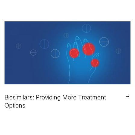
→
Biosimilars: Providing More Treatment
Options