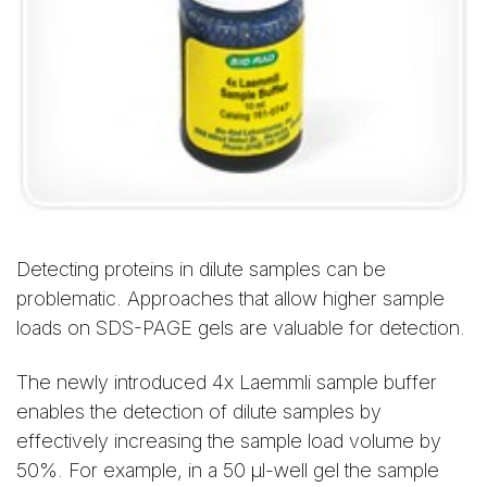
Detecting proteins in dilute samples can be
problematic. Approaches that allow higher sample
loads on SDS-PAGE gels are valuable for detection.
The newly introduced 4x Laemmli sample buffer
enables the detection of dilute samples by
effectively increasing the sample load volume by
50%. For example, in a 50 μl-well gel the sample