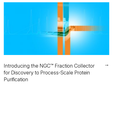
→
Introducing the NGC™ Fraction Collector
for Discovery to Process-Scale Protein
Purification