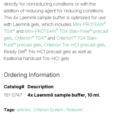
directly for nonreducing conditions or with the
addition of reducing agent for reducing conditions.
The 4x Laemmli sample buffer is optimized for use
®
with Laemmli gels, which includes
Mini-PROTEAN
®
TGX™
and
Mini-PROTEAN
TGX Stain-Free™ precast
gels
,
Criterion™ TGX™
and
Criterion™ TGX Stain-
Free™ precast gels
,
Criterion Tris-HCI precast gels
,
®
Ready Gel
Tris-HCI precast gels as well as
traditional handcast Tris-HCI gels.
Ordering Information
Catalog#
Description
161-0747
4x Laemmli sample buffer, 10 ml.
Tags:
articles
,
Criterion System
,
Featured