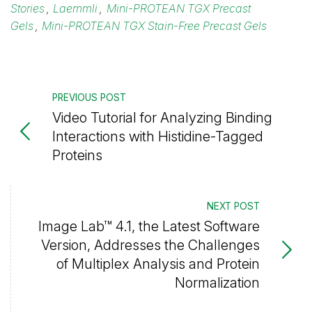
Stories
,
Laemmli
,
Mini-PROTEAN TGX Precast
Gels
,
Mini-PROTEAN TGX Stain-Free Precast Gels
PREVIOUS POST
Video Tutorial for Analyzing Binding
Interactions with Histidine-Tagged
Proteins
NEXT POST
Image Lab™ 4.1, the Latest Software
Version, Addresses the Challenges
of Multiplex Analysis and Protein
Normalization