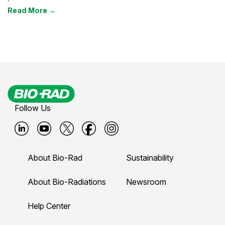
Read More →
Follow Us
B
B
B
B
B
i
i
i
i
i
About Bio-Rad
Sustainability
o
o
o
o
o
-
-
-
-
-
About Bio-Radiations
Newsroom
r
r
r
r
r
Help Center
a
a
a
a
a