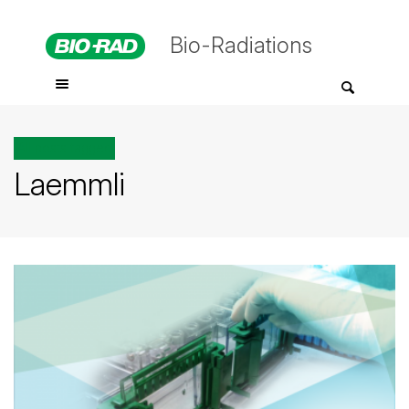
Bio-Radiations
All posts tagged
Laemmli