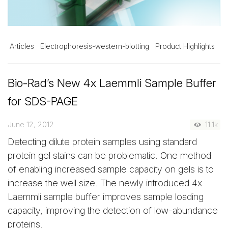
Articles
Electrophoresis-western-blotting
Product Highlights
Bio-Rad’s New 4x Laemmli Sample Buffer
for SDS-PAGE
June 12, 2012
11.1k
Detecting dilute protein samples using standard
protein gel stains can be problematic. One method
of enabling increased sample capacity on gels is to
increase the well size. The newly introduced 4x
Laemmli sample buffer improves sample loading
capacity, improving the detection of low-abundance
proteins.