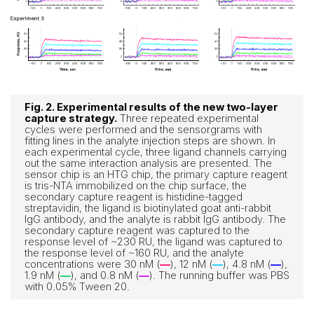
Fig. 2. Experimental results of the new two-layer
capture strategy.
Three repeated experimental
cycles were performed and the sensorgrams with
fitting lines in the analyte injection steps are shown. In
each experimental cycle, three ligand channels carrying
out the same interaction analysis are presented. The
sensor chip is an HTG chip, the primary capture reagent
is tris-NTA immobilized on the chip surface, the
secondary capture reagent is histidine-tagged
streptavidin, the ligand is biotinylated goat anti-rabbit
IgG antibody, and the analyte is rabbit IgG antibody. The
secondary capture reagent was captured to the
response level of ~230 RU, the ligand was captured to
the response level of ~160 RU, and the analyte
concentrations were 30 nM (
—
), 12 nM (
—
), 4.8 nM (
—
),
1.9 nM (
—
), and 0.8 nM (
—
). The running buffer was PBS
with 0.05% Tween 20.