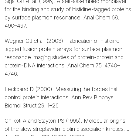
Sigal GB et al. (1996). A self-assembled monolayer
for the binding and study of histidine-tagged proteins
by surface plasmon resonance. Anal Chem 68,
490–497.
Wegner GJ et al. (2003). Fabrication of histidine-
tagged fusion protein arrays for surface plasmon
resonance imaging studies of protein-protein and
protein-DNA interactions. Anal Chem 75, 4740–
4746.
Leckband D (2000). Measuring the forces that
control protein interactions. Ann Rev Biophys
Biomol Struct 29, 1–26.
Chilkoti A and Stayton PS (1995). Molecular origins
of the slow streptavidin-biotin dissociation kinetics. J