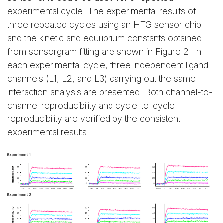
experimental cycle. The experimental results of
three repeated cycles using an HTG sensor chip
and the kinetic and equilibrium constants obtained
from sensorgram fitting are shown in Figure 2. In
each experimental cycle, three independent ligand
channels (L1, L2, and L3) carrying out the same
interaction analysis are presented. Both channel-to-
channel reproducibility and cycle-to-cycle
reproducibility are verified by the consistent
experimental results.