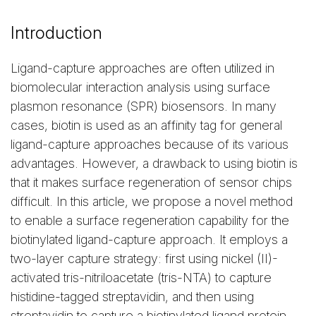
Introduction
Ligand-capture approaches are often utilized in
biomolecular interaction analysis using surface
plasmon resonance (SPR) biosensors. In many
cases, biotin is used as an affinity tag for general
ligand-capture approaches because of its various
advantages. However, a drawback to using biotin is
that it makes surface regeneration of sensor chips
difficult. In this article, we propose a novel method
to enable a surface regeneration capability for the
biotinylated ligand-capture approach. It employs a
two-layer capture strategy: first using nickel (II)-
activated tris-nitriloacetate (tris-NTA) to capture
histidine-tagged streptavidin, and then using
streptavidin to capture a biotinylated ligand protein.