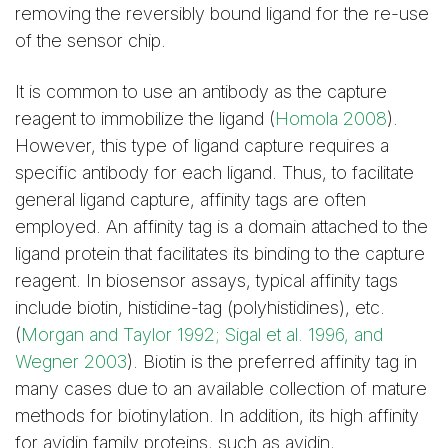
removing the reversibly bound ligand for the re-use
of the sensor chip.
It is common to use an antibody as the capture
reagent to immobilize the ligand (
Homola 2008
).
However, this type of ligand capture requires a
specific antibody for each ligand. Thus, to facilitate
general ligand capture, affinity tags are often
employed. An affinity tag is a domain attached to the
ligand protein that facilitates its binding to the capture
reagent. In biosensor assays, typical affinity tags
include biotin, histidine-tag (polyhistidines), etc.
(
Morgan and Taylor 1992; Sigal et al. 1996, and
Wegner 2003
). Biotin is the preferred affinity tag in
many cases due to an available collection of mature
methods for biotinylation. In addition, its high affinity
for avidin family proteins, such as avidin,