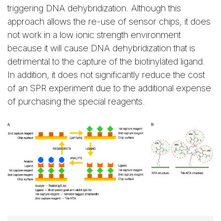
triggering DNA dehybridization. Although this
approach allows the re-use of sensor chips, it does
not work in a low ionic strength environment
because it will cause DNA dehybridization that is
detrimental to the capture of the biotinylated ligand.
In addition, it does not significantly reduce the cost
of an SPR experiment due to the additional expense
of purchasing the special reagents.