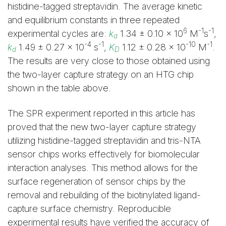
histidine-tagged streptavidin. The average kinetic
and equilibrium constants in three repeated
6
-1
-1
experimental cycles are:
k
1.34 ± 0.10 x 10
M
s
,
a
-4
-1
-10
-1
k
1.49 ± 0.27 x 10
s
,
K
1.12 ± 0.28 x 10
M
.
d
D
The results are very close to those obtained using
the two-layer capture strategy on an HTG chip
shown in the table above.
The SPR experiment reported in this article has
proved that the new two-layer capture strategy
utilizing histidine-tagged streptavidin and tris-NTA
sensor chips works effectively for biomolecular
interaction analyses. This method allows for the
surface regeneration of sensor chips by the
removal and rebuilding of the biotinylated ligand-
capture surface chemistry. Reproducible
experimental results have verified the accuracy of