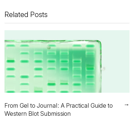
Related Posts
→
From Gel to Journal: A Practical Guide to
Western Blot Submission