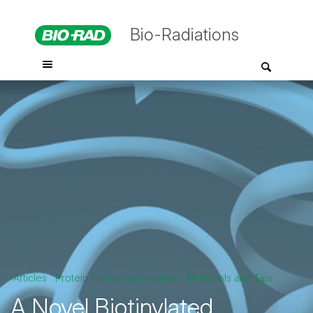
Bio-Radiations
Articles
Protein Interaction Analysis
Protocols and Tips
A Novel Biotinylated