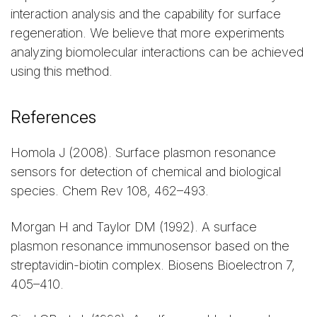
interaction analysis and the capability for surface
regeneration. We believe that more experiments
analyzing biomolecular interactions can be achieved
using this method.
References
Homola J (2008). Surface plasmon resonance
sensors for detection of chemical and biological
species. Chem Rev 108, 462–493.
Morgan H and Taylor DM (1992). A surface
plasmon resonance immunosensor based on the
streptavidin-biotin complex. Biosens Bioelectron 7,
405–410.