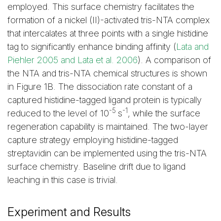
employed. This surface chemistry facilitates the
formation of a nickel (II)-activated tris-NTA complex
that intercalates at three points with a single histidine
tag to significantly enhance binding affinity (
Lata and
Piehler 2005 and Lata et al. 2006
). A comparison of
the NTA and tris-NTA chemical structures is shown
in Figure 1B. The dissociation rate constant of a
captured histidine-tagged ligand protein is typically
-5
-1
reduced to the level of 10
s
, while the surface
regeneration capability is maintained. The two-layer
capture strategy employing histidine-tagged
streptavidin can be implemented using the tris-NTA
surface chemistry. Baseline drift due to ligand
leaching in this case is trivial.
Experiment and Results