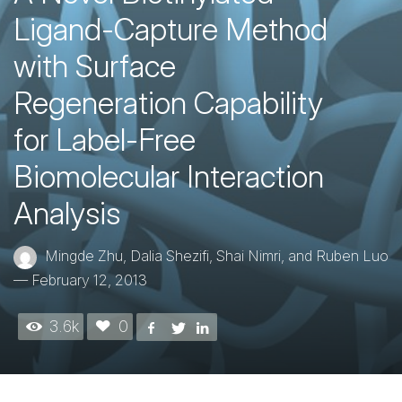
Ligand-Capture Method
with Surface
Regeneration Capability
for Label-Free
Biomolecular Interaction
Analysis
Mingde Zhu, Dalia Shezifi, Shai Nimri, and Ruben Luo
—
February 12, 2013
3.6k
0