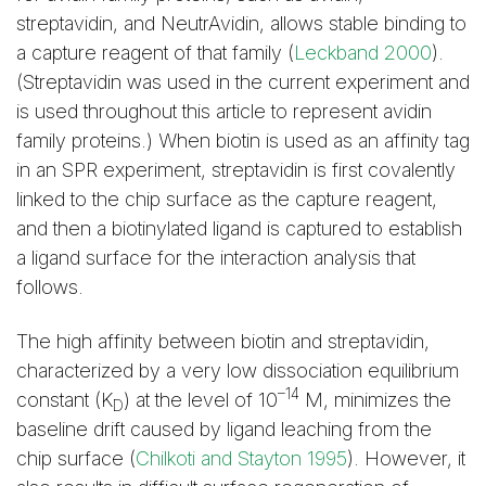
streptavidin, and NeutrAvidin, allows stable binding to
a capture reagent of that family (
Leckband 2000
).
(Streptavidin was used in the current experiment and
is used throughout this article to represent avidin
family proteins.) When biotin is used as an affinity tag
in an SPR experiment, streptavidin is first covalently
linked to the chip surface as the capture reagent,
and then a biotinylated ligand is captured to establish
a ligand surface for the interaction analysis that
follows.
The high affinity between biotin and streptavidin,
characterized by a very low dissociation equilibrium
–14
constant (K
) at the level of 10
M, minimizes the
D
baseline drift caused by ligand leaching from the
chip surface (
Chilkoti and Stayton 1995
). However, it