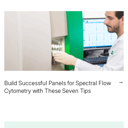
→
Build Successful Panels for Spectral Flow
Cytometry with These Seven Tips