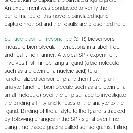
An experiment was conducted to verify the
performance of this novel biotinylated ligand-
capture method and the results are presented here.
Surface plasmon resonance
(SPR) biosensors
measure biomolecular interactions in a label-free
and real-time manner. A typical SPR experiment
involves first immobilizing a ligand (a biomolecule
such as a protein or a nucleic acid) to a
functionalized sensor chip and then flowing an
analyte (another biomolecule such as a protein or a
small molecule) over the chip surface to investigate
the binding affinity and kinetics of the analyte to the
ligand. Binding of the analyte to the ligand is tracked
by following changes in the SPR signal over time
using time-traced graphs called sensorgrams. Fitting