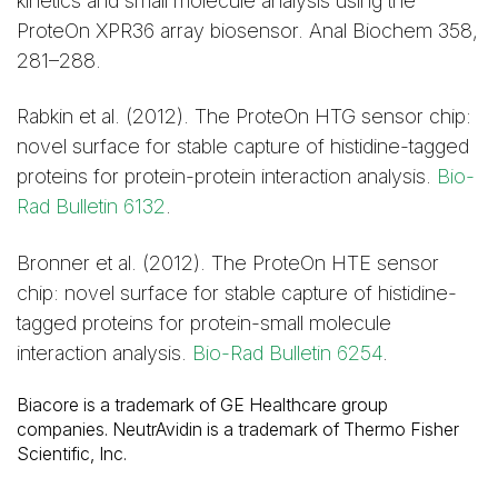
kinetics and small molecule analysis using the
ProteOn XPR36 array biosensor. Anal Biochem 358,
281–288.
Rabkin et al. (2012). The ProteOn HTG sensor chip:
novel surface for stable capture of histidine-tagged
proteins for protein-protein interaction analysis.
Bio-
Rad Bulletin 6132
.
Bronner et al. (2012). The ProteOn HTE sensor
chip: novel surface for stable capture of histidine-
tagged proteins for protein-small molecule
interaction analysis.
Bio-Rad Bulletin 6254
.
Biacore is a trademark of GE Healthcare group
companies. NeutrAvidin is a trademark of Thermo Fisher
Scientific, Inc.