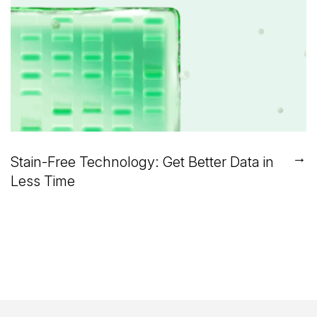
→
Stain-Free Technology: Get Better Data in
Less Time