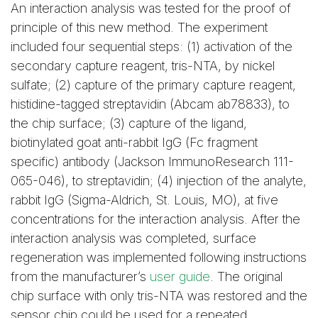
An interaction analysis was tested for the proof of
principle of this new method. The experiment
included four sequential steps: (1) activation of the
secondary capture reagent, tris-NTA, by nickel
sulfate; (2) capture of the primary capture reagent,
histidine-tagged streptavidin (Abcam ab78833), to
the chip surface; (3) capture of the ligand,
biotinylated goat anti-rabbit IgG (Fc fragment
specific) antibody (Jackson ImmunoResearch 111-
065-046), to streptavidin; (4) injection of the analyte,
rabbit IgG (Sigma-Aldrich, St. Louis, MO), at five
concentrations for the interaction analysis. After the
interaction analysis was completed, surface
regeneration was implemented following instructions
from the manufacturer’s
user guide
. The original
chip surface with only tris-NTA was restored and the
sensor chip could be used for a repeated