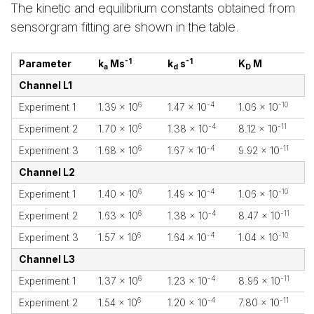
The kinetic and equilibrium constants obtained from
sensorgram fitting are shown in the table.
-1
-1
Parameter
k
Ms
k
s
K
M
a
d
D
Channel L1
6
-4
-10
Experiment 1
1.39 x 10
1.47 x 10
1.06 x 10
6
-4
-11
Experiment 2
1.70 x 10
1.38 x 10
8.12 x 10
6
-4
-11
Experiment 3
1.68 x 10
1.67 x 10
9.92 x 10
Channel L2
6
-4
-10
Experiment 1
1.40 x 10
1.49 x 10
1.06 x 10
6
-4
-11
Experiment 2
1.63 x 10
1.38 x 10
8.47 x 10
6
-4
-10
Experiment 3
1.57 x 10
1.64 x 10
1.04 x 10
Channel L3
6
-4
-11
Experiment 1
1.37 x 10
1.23 x 10
8.96 x 10
6
-4
-11
Experiment 2
1.54 x 10
1.20 x 10
7.80 x 10