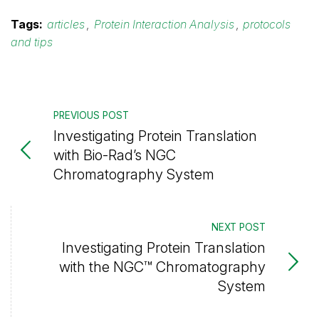
Tags:
articles
,
Protein Interaction Analysis
,
protocols
and tips
PREVIOUS POST
Investigating Protein Translation
with Bio-Rad’s NGC
Chromatography System
NEXT POST
Investigating Protein Translation
with the NGC™ Chromatography
System