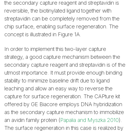
the secondary capture reagent and streptavidin is
reversible, the biotinylated ligand together with
streptavidin can be completely removed from the
chip surface, enabling surface regeneration. The
concept is illustrated in Figure 1A.
In order to implement this two-layer capture
strategy, a good capture mechanism between the
secondary capture reagent and streptavidin is of the
utmost importance. It must provide enough binding
stability to minimize baseline drift due to ligand
leaching and allow an easy way to reverse the
capture for surface regeneration. The CAPture kit
offered by GE Biacore employs DNA hybridization
as the secondary capture mechanism to immobilize
an avidin family protein (
Papalia and Myszka 2010
).
The surface regeneration in this case is realized by