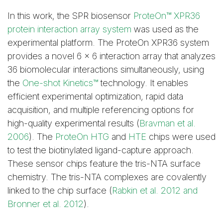
In this work, the SPR biosensor
ProteOn™ XPR36
protein interaction array system
was used as the
experimental platform. The ProteOn XPR36 system
provides a novel 6 x 6 interaction array that analyzes
36 biomolecular interactions simultaneously, using
the
One-shot Kinetics™
technology. It enables
efficient experimental optimization, rapid data
acquisition, and multiple referencing options for
high-quality experimental results (
Bravman et al.
2006
). The
ProteOn HTG
and
HTE
chips were used
to test the biotinylated ligand-capture approach.
These sensor chips feature the tris-NTA surface
chemistry. The tris-NTA complexes are covalently
linked to the chip surface (
Rabkin et al. 2012 and
Bronner et al. 2012
).