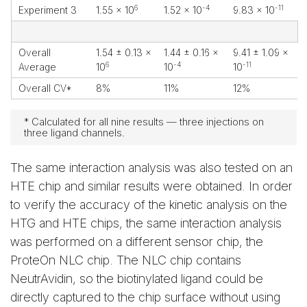
6
-4
-11
Experiment 3
1.55 x 10
1.52 x 10
9.83 x 10
Overall
1.54 ± 0.13 x
1.44 ± 0.16 x
9.41 ± 1.09 x
6
-4
-11
Average
10
10
10
Overall CV*
8%
11%
12%
* Calculated for all nine results — three injections on
three ligand channels.
The same interaction analysis was also tested on an
HTE chip and similar results were obtained. In order
to verify the accuracy of the kinetic analysis on the
HTG and HTE chips, the same interaction analysis
was performed on a different sensor chip, the
ProteOn NLC chip. The NLC chip contains
NeutrAvidin, so the biotinylated ligand could be
directly captured to the chip surface without using