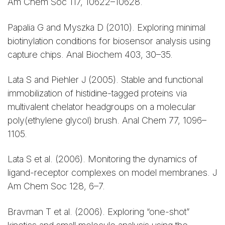
Am Chem Soc 117, 10622–10628.
Papalia G and Myszka D (2010). Exploring minimal
biotinylation conditions for biosensor analysis using
capture chips. Anal Biochem 403, 30–35.
Lata S and Piehler J (2005). Stable and functional
immobilization of histidine-tagged proteins via
multivalent chelator headgroups on a molecular
poly(ethylene glycol) brush. Anal Chem 77, 1096–
1105.
Lata S et al. (2006). Monitoring the dynamics of
ligand-receptor complexes on model membranes. J
Am Chem Soc 128, 6–7.
Bravman T et al. (2006). Exploring “one-shot”