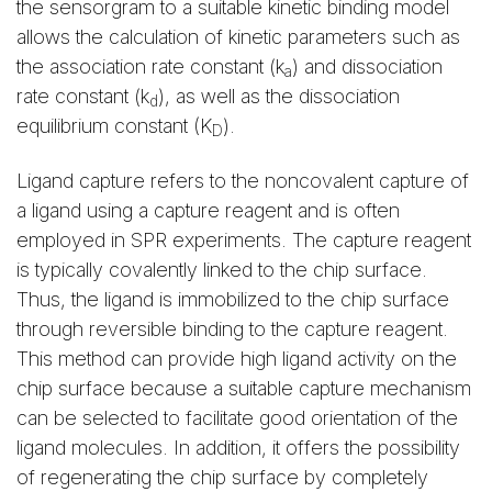
the sensorgram to a suitable kinetic binding model
allows the calculation of kinetic parameters such as
the association rate constant (k
) and dissociation
a
rate constant (k
), as well as the dissociation
d
equilibrium constant (K
).
D
Ligand capture refers to the noncovalent capture of
a ligand using a capture reagent and is often
employed in SPR experiments. The capture reagent
is typically covalently linked to the chip surface.
Thus, the ligand is immobilized to the chip surface
through reversible binding to the capture reagent.
This method can provide high ligand activity on the
chip surface because a suitable capture mechanism
can be selected to facilitate good orientation of the
ligand molecules. In addition, it offers the possibility
of regenerating the chip surface by completely