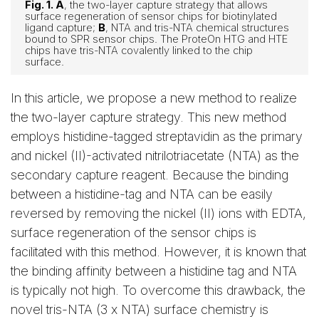
Fig. 1. A
, the two-layer capture strategy that allows
surface regeneration of sensor chips for biotinylated
ligand capture;
B
, NTA and tris-NTA chemical structures
bound to SPR sensor chips. The ProteOn HTG and HTE
chips have tris-NTA covalently linked to the chip
surface.
In this article, we propose a new method to realize
the two-layer capture strategy. This new method
employs histidine-tagged streptavidin as the primary
and nickel (II)-activated nitrilotriacetate (NTA) as the
secondary capture reagent. Because the binding
between a histidine-tag and NTA can be easily
reversed by removing the nickel (II) ions with EDTA,
surface regeneration of the sensor chips is
facilitated with this method. However, it is known that
the binding affinity between a histidine tag and NTA
is typically not high. To overcome this drawback, the
novel tris-NTA (3 x NTA) surface chemistry is