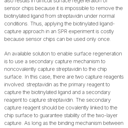
also results in difficult surface regeneration of
sensor chips because it is impossible to remove the
biotinylated ligand from streptavidin under normal
conditions. Thus, applying the biotinylated ligand-
capture approach in an SPR experiment is costly
because sensor chips can be used only once.
An available solution to enable surface regeneration
is to use a secondary capture mechanism to
noncovalently capture streptavidin to the chip
surface. In this case, there are two capture reagents
involved: streptavidin as the primary reagent to
capture the biotinylated ligand and a secondary
reagent to capture streptavidin. The secondary
capture reagent should be covalently linked to the
chip surface to guarantee stability of the two-layer
capture. As long as the binding mechanism between