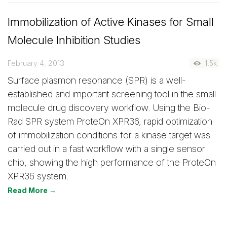
Immobilization of Active Kinases for Small
Molecule Inhibition Studies
February 4, 2013
1.5k
Surface plasmon resonance (SPR) is a well-
established and important screening tool in the small
molecule drug discovery workflow. Using the Bio-
Rad SPR system ProteOn XPR36, rapid optimization
of immobilization conditions for a kinase target was
carried out in a fast workflow with a single sensor
chip, showing the high performance of the ProteOn
XPR36 system.
Read More →