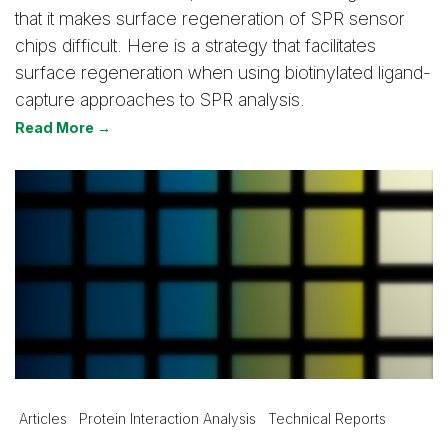
that it makes surface regeneration of SPR sensor
chips difficult. Here is a strategy that facilitates
surface regeneration when using biotinylated ligand-
capture approaches to SPR analysis.
Read More →
Articles
Protein Interaction Analysis
Technical Reports