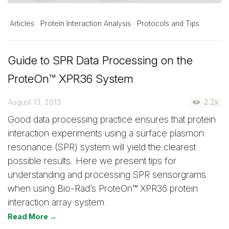
Articles
Protein Interaction Analysis
Protocols and Tips
Guide to SPR Data Processing on the
ProteOn™ XPR36 System
August 13, 2013
2.2k
Good data processing practice ensures that protein
interaction experiments using a surface plasmon
resonance (SPR) system will yield the clearest
possible results. Here we present tips for
understanding and processing SPR sensorgrams
when using Bio-Rad’s ProteOn™ XPR36 protein
interaction array system.
Read More →