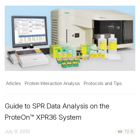
Articles
Protein Interaction Analysis
Protocols and Tips
Guide to SPR Data Analysis on the
ProteOn™ XPR36 System
July 9, 2013
19.1k