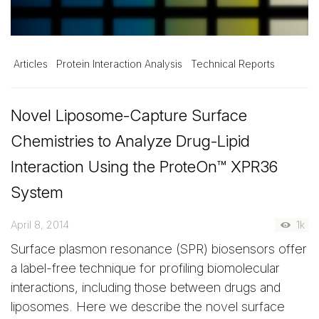
Articles
Protein Interaction Analysis
Technical Reports
Novel Liposome-Capture Surface
Chemistries to Analyze Drug-Lipid
Interaction Using the ProteOn™ XPR36
System
April 8, 2014
1k
Surface plasmon resonance (SPR) biosensors offer
a label-free technique for profiling biomolecular
interactions, including those between drugs and
liposomes. Here we describe the novel surface