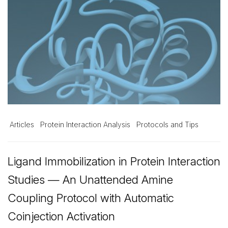
Articles
Protein Interaction Analysis
Protocols and Tips
Ligand Immobilization in Protein Interaction
Studies — An Unattended Amine
Coupling Protocol with Automatic
Coinjection Activation