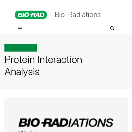
Bio-Radiations
All posts tagged
Protein Interaction
Analysis