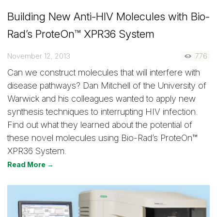
Building New Anti-HIV Molecules with Bio-
Rad’s ProteOn™ XPR36 System
November 12, 2013
776
Can we construct molecules that will interfere with
disease pathways? Dan Mitchell of the University of
Warwick and his colleagues wanted to apply new
synthesis techniques to interrupting HIV infection.
Find out what they learned about the potential of
these novel molecules using Bio-Rad’s ProteOn™
XPR36 System.
Read More →