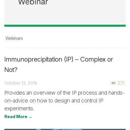
Webinars
Immunoprecipitation (IP) – Complex or
Not?
October 13, 2016
271
Provides an overview of the IP process and hands-
on-advice on how to design and control IP
experiments.
Read More →