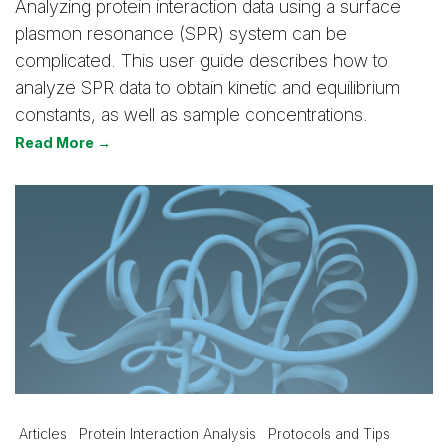
Analyzing protein interaction data using a surface
plasmon resonance (SPR) system can be
complicated. This user guide describes how to
analyze SPR data to obtain kinetic and equilibrium
constants, as well as sample concentrations.
Read More →
Articles
Protein Interaction Analysis
Protocols and Tips