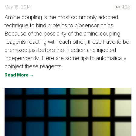
May 16, 2014
1.2k
Amine coupling is the most commonly adopted
technique to bind proteins to biosensor chips.
Because of the possibility of the amine coupling
reagents reacting with each other, these have to be
premixed just before the injection and injected
independently. Here are some tips to automatically
coinject these reagents.
Read More →