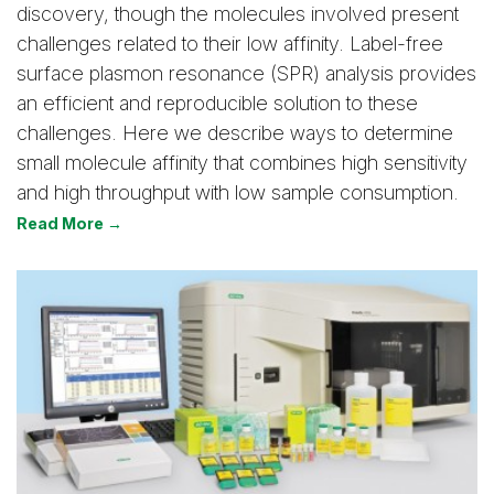
discovery, though the molecules involved present
challenges related to their low affinity. Label-free
surface plasmon resonance (SPR) analysis provides
an efficient and reproducible solution to these
challenges. Here we describe ways to determine
small molecule affinity that combines high sensitivity
and high throughput with low sample consumption.
Read More →