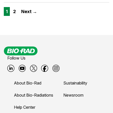
1
2
Next →
Follow Us
B
B
B
B
B
i
i
i
i
i
About Bio-Rad
Sustainability
o
o
o
o
o
-
-
-
-
-
About Bio-Radiations
Newsroom
r
r
r
r
r
Help Center
a
a
a
a
a