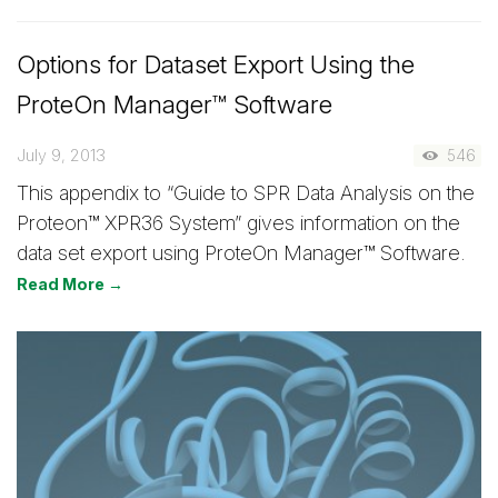
Options for Dataset Export Using the
ProteOn Manager™ Software
July 9, 2013
546
This appendix to “Guide to SPR Data Analysis on the
Proteon™ XPR36 System” gives information on the
data set export using ProteOn Manager™ Software.
Read More →