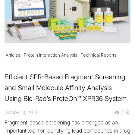
Articles
Protein Interaction Analysis
Technical Reports
Efficient SPR-Based Fragment Screening
and Small Molecule Affinity Analysis
Using Bio-Rad’s ProteOn™ XPR36 System
October 8, 2013
1.5k
Fragment-based screening has emerged as an
important tool for identifying lead compounds in drug