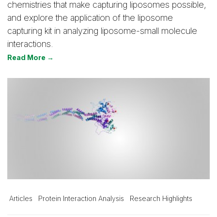
chemistries that make capturing liposomes possible,
and explore the application of the liposome
capturing kit in analyzing liposome-small molecule
interactions.
Read More →
Articles
Protein Interaction Analysis
Research Highlights