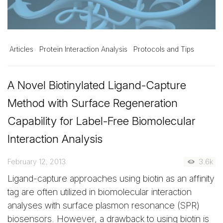
Articles
Protein Interaction Analysis
Protocols and Tips
A Novel Biotinylated Ligand-Capture
Method with Surface Regeneration
Capability for Label-Free Biomolecular
Interaction Analysis
February 12, 2013
3.6k
Ligand-capture approaches using biotin as an affinity
tag are often utilized in biomolecular interaction
analyses with surface plasmon resonance (SPR)
biosensors. However, a drawback to using biotin is