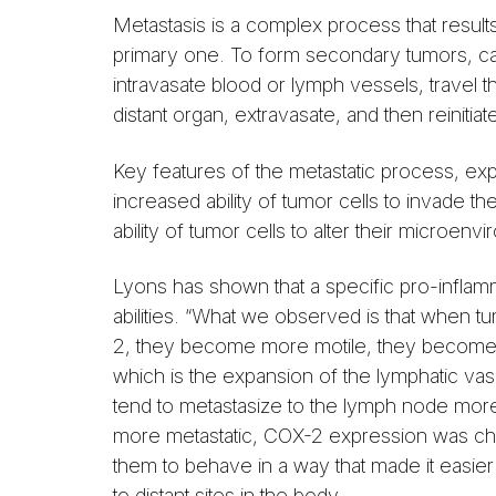
Metastasis is a complex process that result
primary one. To form secondary tumors, ca
intravasate blood or lymph vessels, travel t
distant organ, extravasate, and then reinitiate 
Key features of the metastatic process, expl
increased ability of tumor cells to invade 
ability of tumor cells to alter their microe
Lyons has shown that a specific pro-inflamm
abilities. “What we observed is that when 
2, they become more motile, they become 
which is the expansion of the lymphatic va
tend to metastasize to the lymph node more
more metastatic, COX-2 expression was cha
them to behave in a way that made it easier
to distant sites in the body.