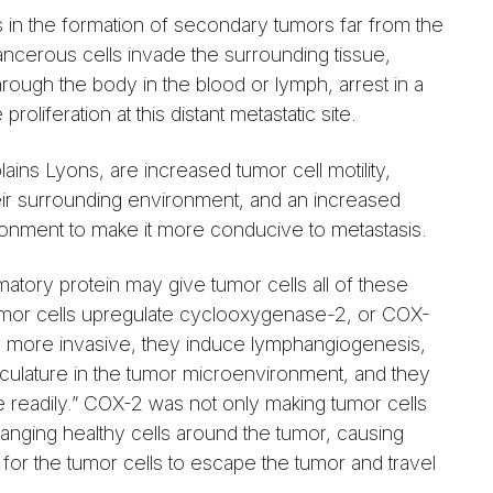
s in the formation of secondary tumors far from the
ncerous cells invade the surrounding tissue,
hrough the body in the blood or lymph, arrest in a
proliferation at this distant metastatic site.
ains Lyons, are increased tumor cell motility,
their surrounding environment, and an increased
nvironment to make it more conducive to metastasis.
atory protein may give tumor cells all of these
tumor cells upregulate cyclooxygenase-2, or COX-
more invasive, they induce lymphangiogenesis,
sculature in the tumor microenvironment, and they
 readily.” COX-2 was not only making tumor cells
nging healthy cells around the tumor, causing
 for the tumor cells to escape the tumor and travel