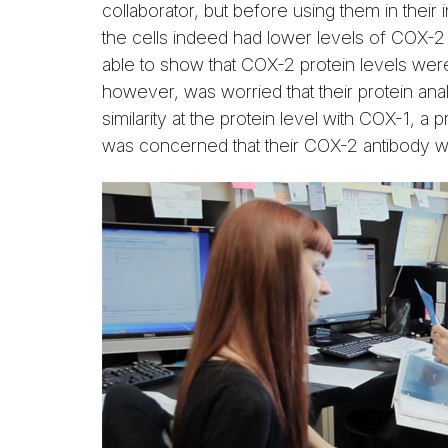
collaborator, but before using them in thei
the cells indeed had lower levels of COX-
able to show that COX-2 protein levels we
however, was worried that their protein ana
similarity at the protein level with COX-1, a
was concerned that their COX-2 antibody w