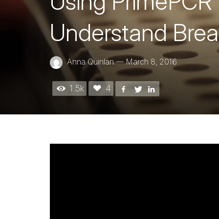
Using PrimePCR™
Understand Brea
Anna Quinlan
—
March 8, 2016
1.5k
4