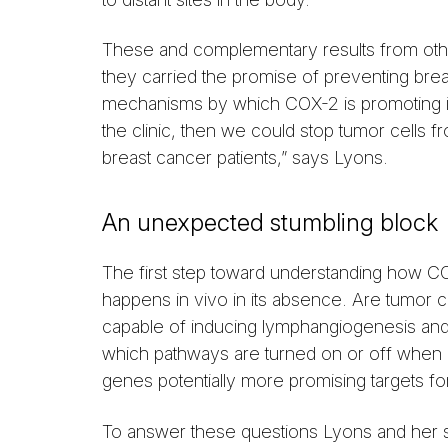
These and complementary results from othe
they carried the promise of preventing breas
mechanisms by which COX-2 is promoting inv
the clinic, then we could stop tumor cells 
breast cancer patients,” says Lyons.
An unexpected stumbling block
The first step toward understanding how C
happens in vivo in its absence. Are tumor ce
capable of inducing lymphangiogenesis an
which pathways are turned on or off when
genes potentially more promising targets fo
To answer these questions Lyons and her 