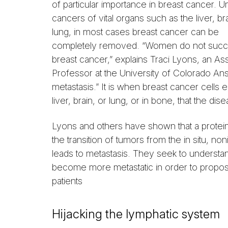
of particular importance in breast cancer. Un
cancers of vital organs such as the liver, bra
lung, in most cases breast cancer can be
completely removed. “Women do not suc
breast cancer,” explains Traci Lyons, an Ass
Professor at the University of Colorado 
metastasis.” It is when breast cancer cells
liver, brain, or lung, or in bone, that the disea
Lyons and others have shown that a protei
the transition of tumors from the in situ, no
leads to metastasis. They seek to underst
become more metastatic in order to propos
patients
Hijacking the lymphatic system