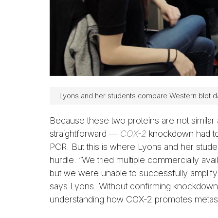
Lyons and her students compare Western blot d
Because these two proteins are not similar
straightforward —
COX-2
knockdown had to 
PCR. But this is where Lyons and her stud
hurdle. “We tried multiple commercially avai
but we were unable to successfully amplif
says Lyons. Without confirming knockdown, 
understanding how COX-2 promotes metasta