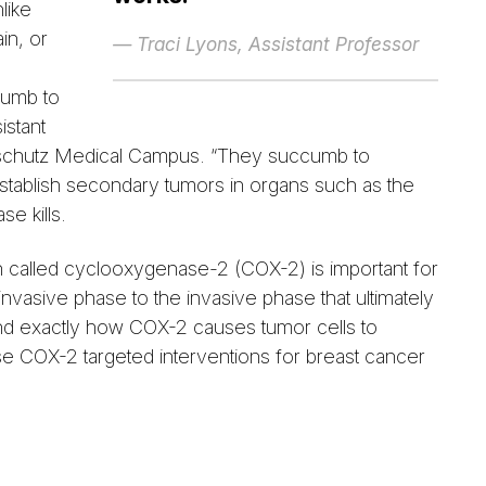
like
in, or
— Traci Lyons, Assistant Professor
cumb to
istant
Anschutz Medical Campus. “They succumb to
 establish secondary tumors in organs such as the
se kills.
n called cyclooxygenase-2 (COX-2) is important for
ninvasive phase to the invasive phase that ultimately
and exactly how COX-2 causes tumor cells to
e COX-2 targeted interventions for breast cancer