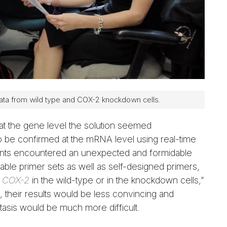
ata from wild type and COX-2 knockdown cells.
 at the gene level the solution seemed
be confirmed at the mRNA level using real-time
ents encountered an unexpected and formidable
lable primer sets as well as self-designed primers,
y
COX-2
in the wild-type or in the knockdown cells,”
their results would be less convincing and
sis would be much more difficult.