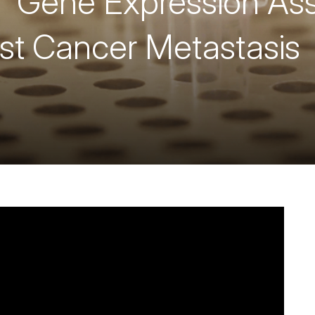
 Gene Expression Ass
st Cancer Metastasis