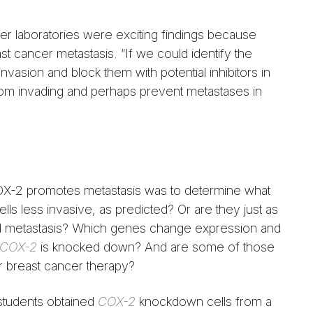
r laboratories were exciting findings because
t cancer metastasis. “If we could identify the
asion and block them with potential inhibitors in
from invading and perhaps prevent metastases in
OX-2 promotes metastasis was to determine what
lls less invasive, as predicted? Or are they just as
d metastasis? Which genes change expression and
COX-2
is knocked down? And are some of those
r breast cancer therapy?
students obtained
COX-2
knockdown cells from a