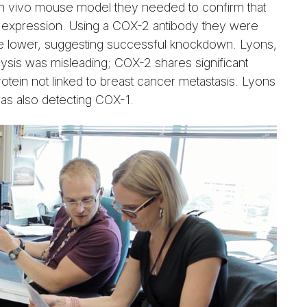
r in vivo mouse model they needed to confirm that
2 expression. Using a COX-2 antibody they were
re lower, suggesting successful knockdown. Lyons,
lysis was misleading; COX-2 shares significant
 protein not linked to breast cancer metastasis. Lyons
as also detecting COX-1.