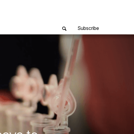
Subscribe