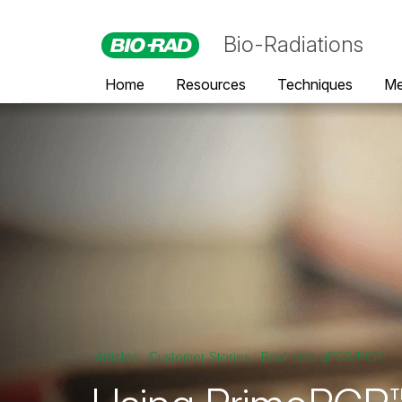
Bio-Radiations
Home
Resources
Techniques
Me
Articles
Customer Stories
Real-time qPCR/PCR