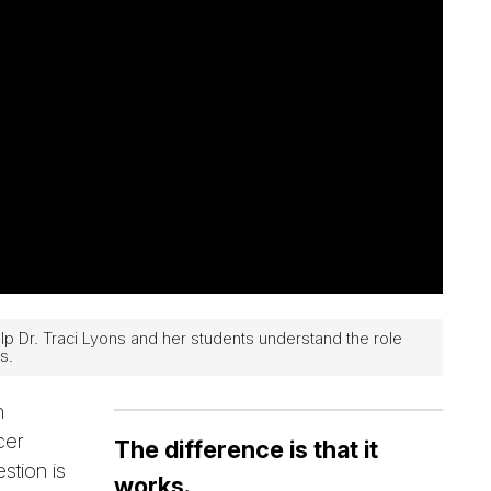
Dr. Traci Lyons and her students understand the role
s.
n
cer
The difference is that it
stion is
works.