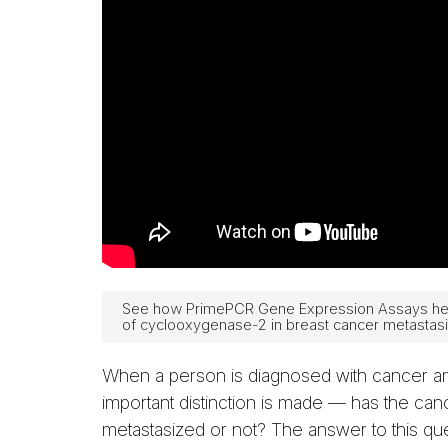
See how PrimePCR Gene Expression Assays help 
of cyclooxygenase-2 in breast cancer metastasi
When a person is diagnosed with cancer a
important distinction is made — has the can
metastasized or not? The answer to this que