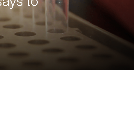
ays to