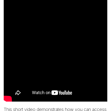
This short video demonstrates how you can access