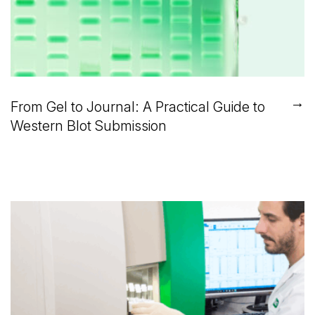
→
From Gel to Journal: A Practical Guide to
Western Blot Submission