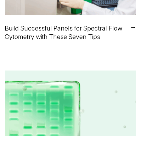
→
Build Successful Panels for Spectral Flow
Cytometry with These Seven Tips