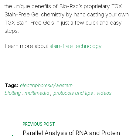
the unique benefits of Bio-Rad’s proprietary TGX
Stain-Free Gel chemistry by hand casting your own
TGX Stain-Free Gels in just a few quick and easy
steps.
Learn more about
stain-free technology
.
Tags:
electrophoresis/western
blotting
,
multimedia
,
protocols and tips
,
videos
PREVIOUS POST
Parallel Analysis of RNA and Protein