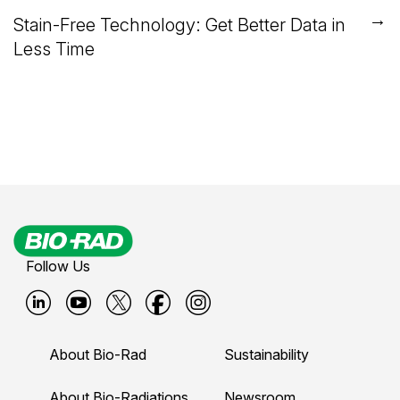
→
Stain-Free Technology: Get Better Data in
Less Time
Follow Us
B
B
B
B
B
i
i
i
i
i
About Bio-Rad
Sustainability
o
o
o
o
o
About Bio-Radiations
Newsroom