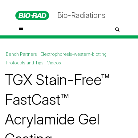
Bio-Radiations
Bench Partners
Electrophoresis-western-blotting
Protocols and Tips
Videos
TGX Stain-Free™
FastCast™
Acrylamide Gel