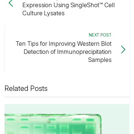
Expression Using SingleShot™ Cell
Culture Lysates
NEXT POST
Ten Tips for Improving Western Blot
Detection of Immunoprecipitation
Samples
Related Posts