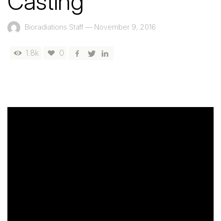
Casting
Bioradiations Staff
—
November 9, 2016
1.8k
0