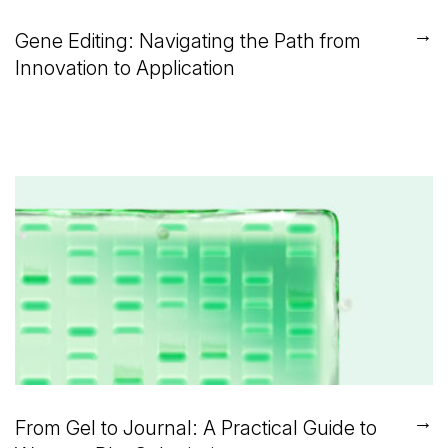
→
Gene Editing: Navigating the Path from
Innovation to Application
→
From Gel to Journal: A Practical Guide to