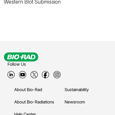
Western Blot Submission
Follow Us
B
B
B
B
B
i
i
i
i
i
About Bio-Rad
Sustainability
o
o
o
o
o
-
-
-
-
-
About Bio-Radiations
Newsroom
r
r
r
r
r
Help Center