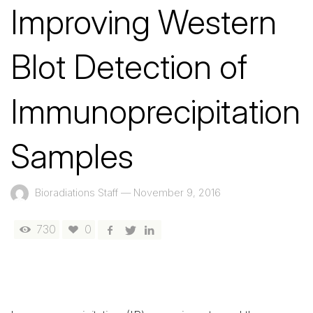
Improving Western
Blot Detection of
Immunoprecipitation
Samples
Bioradiations Staff
—
November 9, 2016
730
0