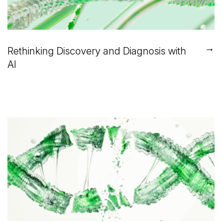
→
Rethinking Discovery and Diagnosis with
AI