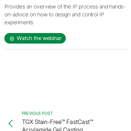
Provides an overview of the IP process and hands-
on-advice on how to design and control IP
experiments
Watch the webinar
PREVIOUS POST
TGX Stain-Free™ FastCast™
Acrylamide Gel Casting