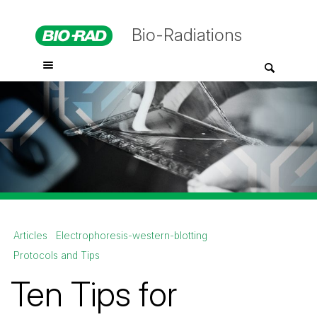
Bio-Radiations
Articles
Electrophoresis-western-blotting
Protocols and Tips
Ten Tips for