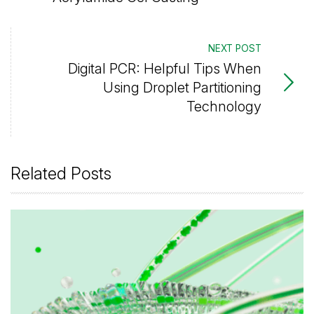
NEXT POST
Digital PCR: Helpful Tips When
Using Droplet Partitioning
Technology
Related Posts