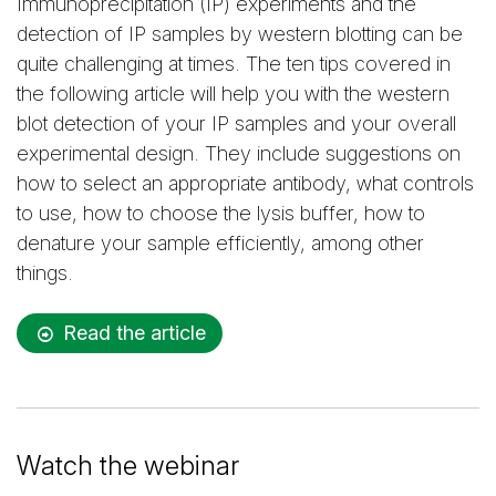
Immunoprecipitation (IP) experiments and the
detection of IP samples by western blotting can be
quite challenging at times. The ten tips covered in
the following article will help you with the western
blot detection of your IP samples and your overall
experimental design. They include suggestions on
how to select an appropriate antibody, what controls
to use, how to choose the lysis buffer, how to
denature your sample efficiently, among other
things.
Read the article
Watch the webinar