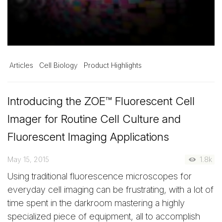
Articles
Cell Biology
Product Highlights
Introducing the ZOE™ Fluorescent Cell
Imager for Routine Cell Culture and
Fluorescent Imaging Applications
May 15, 2015
1.8k
Using traditional fluorescence microscopes for
everyday cell imaging can be frustrating, with a lot of
time spent in the darkroom mastering a highly
specialized piece of equipment, all to accomplish