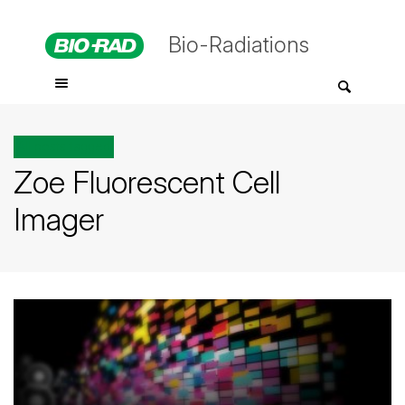
Bio-Radiations
All posts tagged
Zoe Fluorescent Cell
Imager