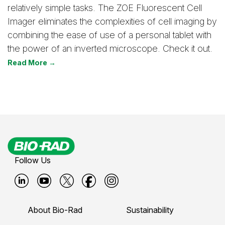
relatively simple tasks. The ZOE Fluorescent Cell
Imager eliminates the complexities of cell imaging by
combining the ease of use of a personal tablet with
the power of an inverted microscope. Check it out.
Read More →
Follow Us
B
B
B
B
B
i
i
i
i
i
About Bio-Rad
Sustainability
o
o
o
o
o