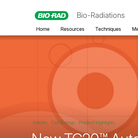
Bio-Radiations
Home
Resources
Techniques
Me
Articles
Cell Biology
Product Highlights