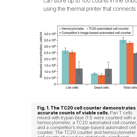
can store up to 100 counts in the onb
using the thermal printer that connects
Fig. 1. The TC20 cell counter demonstrates
accurate counts of viable cells.
Pan T cells
mixed with trypan blue (1:1) were counted with a
hemocytometer, a TC20 automated cell counter,
and a competitor’s image-based automated cell
counter. The TC20 counter and hemocytometer