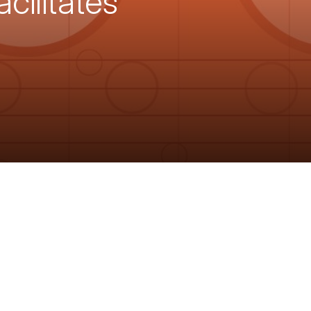
ilitates