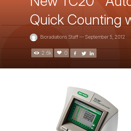
New TC20™ Autom
Quick Counting w
Bioradiations Staff
—
September 5, 2012
2.6k
0