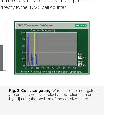
oard memory for access anytime or print them
 directly to the TC20 cell counter.
Fig. 2. Cell size gating.
When user-defined gates
are enabled you can select a population of interest
by adjusting the position of the cell size gates.