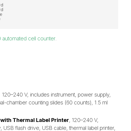
rd
rd
re
e
 automated cell counter
.
, 120–240 V, includes instrument, power supply,
al-chamber counting slides (60 counts), 1.5 ml
with Thermal Label Printer
, 120–240 V,
 USB flash drive, USB cable, thermal label printer,