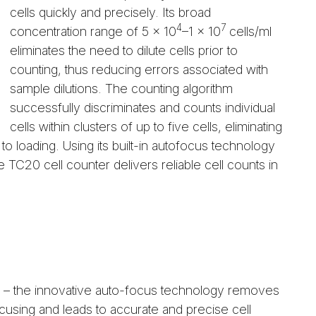
cells quickly and precisely. Its broad
4
7
concentration range of 5 x 10
–1 x 10
cells/ml
eliminates the need to dilute cells prior to
counting, thus reducing errors associated with
sample dilutions. The counting algorithm
successfully discriminates and counts individual
cells within clusters of up to five cells, eliminating
to loading. Using its built-in autofocus technology
e TC20 cell counter delivers reliable cell counts in
– the innovative auto-focus technology removes
ocusing and leads to accurate and precise cell