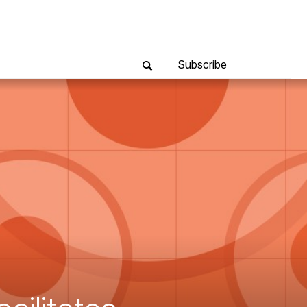
Subscribe