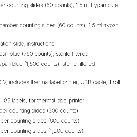
ber counting slides (60 counts), 1.5 ml trypan blue
hamber counting slides (60 counts), 1.5 ml trypan
ation slide, instructions
pan blue (750 counts), sterile filtered
ypan blue (1,500 counts), sterile filtered
V, includes thermal label printer, USB cable, 1 roll
of 185 labels, for thermal label printer
ber counting slides (300 counts)
ber counting slides (600 counts)
ber counting slides (1,200 counts)