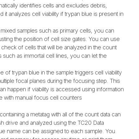
tically identifies cells and excludes debris,
it analyzes cell viability if trypan blue is present in
mixed samples such as primary cells, you can
usting the position of cell size gates. You can use
check of cells that will be analyzed in the count
uch as immortal cell lines, you can let the
of trypan blue in the sample triggers cell viability
ltiple focal planes during the focusing step. This
n happen if viability is accessed using information
se with manual focus cell counters
containing a metatag with all of the count data can
ash drive and analyzed using the TC20 Data
que name can be assigned to each sample. You