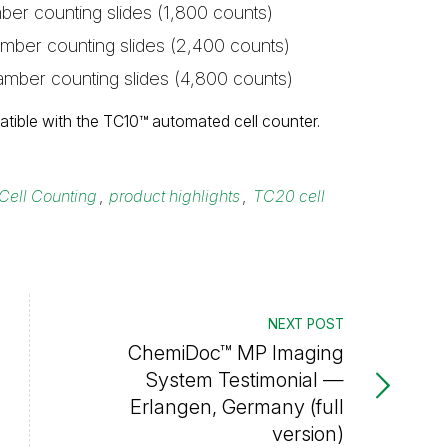
ber counting slides (1,800 counts)
amber counting slides (2,400 counts)
amber counting slides (4,800 counts)
tible with the TC10™ automated cell counter.
Cell Counting
,
product highlights
,
TC20 cell
NEXT POST
ChemiDoc™ MP Imaging
System Testimonial —
Erlangen, Germany (full
version)