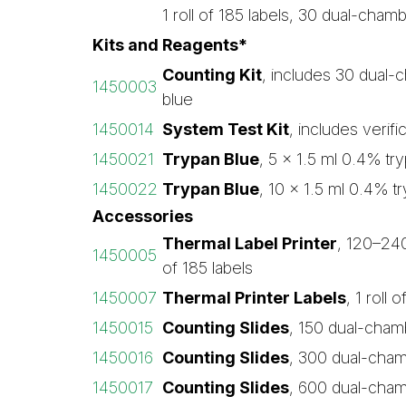
1 roll of 185 labels, 30 dual-cham
Kits and Reagents*
Counting Kit
, includes 30 dual-c
1450003
blue
1450014
System Test Kit
, includes verific
1450021
Trypan Blue
, 5 x 1.5 ml 0.4% try
1450022
Trypan Blue
, 10 x 1.5 ml 0.4% tr
Accessories
Thermal Label Printer
, 120–240 
1450005
of 185 labels
1450007
Thermal Printer Labels
, 1 roll 
1450015
Counting Slides
, 150 dual-cham
1450016
Counting Slides
, 300 dual-cham
1450017
Counting Slides
, 600 dual-cham