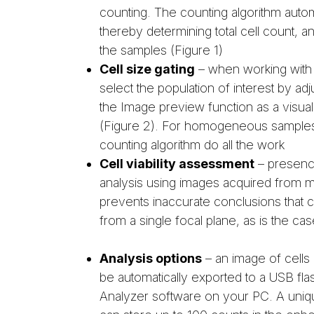
counting. The counting algorithm automa
thereby determining total cell count, and 
the samples (Figure 1)
Cell size gating
– when working with 
select the population of interest by adj
the Image preview function as a visual 
(Figure 2). For homogeneous samples s
counting algorithm do all the work
Cell viability assessment
– presence 
analysis using images acquired from mu
prevents inaccurate conclusions that ca
from a single focal plane, as is the ca
Analysis options
– an image of cells 
be automatically exported to a USB fl
Analyzer software on your PC. A uni