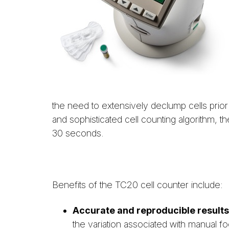
the need to extensively declump cells prior 
and sophisticated cell counting algorithm, th
30 seconds.
Benefits of the TC20 cell counter include:
Accurate and reproducible results
the variation associated with manual f