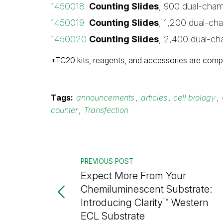
1450018
Counting Slides
, 900 dual-cham
1450019
Counting Slides
, 1,200 dual-ch
1450020
Counting Slides
, 2,400 dual-ch
*TC20 kits, reagents, and accessories are compa
Tags:
announcements
,
articles
,
cell biology
,
counter
,
Transfection
PREVIOUS POST
Expect More From Your
Chemiluminescent Substrate:
Introducing Clarity™ Western
ECL Substrate