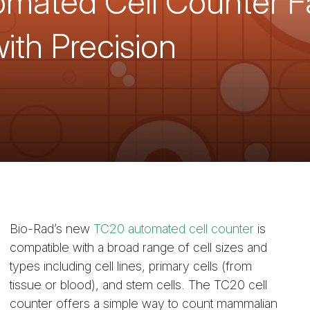
ated Cell Counter Fac
ith Precision
Bio-Rad’s new
TC20 automated cell counter
is
compatible with a broad range of cell sizes and
types including cell lines, primary cells (from
tissue or blood), and stem cells. The TC20 cell
counter offers a simple way to count mammalian