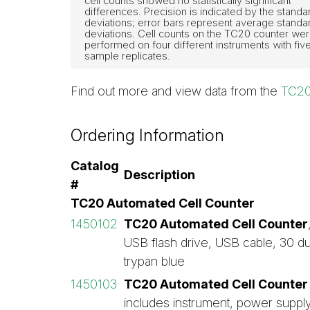
cell counts showed no statistically significant
differences. Precision is indicated by the standa
deviations; error bars represent average standa
deviations. Cell counts on the TC20 counter we
performed on four different instruments with fiv
sample replicates.
Find out more and view data from the
TC20
Ordering Information
Catalog
Description
#
TC20 Automated Cell Counter
1450102
TC20 Automated Cell Counter
USB flash drive, USB cable, 30 du
trypan blue
1450103
TC20 Automated Cell Counter 
includes instrument, power supply,