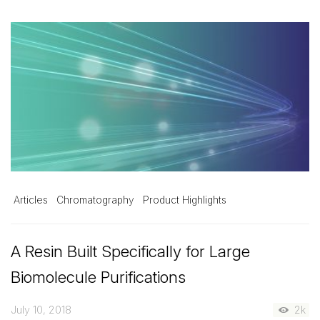
Articles
Chromatography
Product Highlights
A Resin Built Specifically for Large
Biomolecule Purifications
July 10, 2018
2k