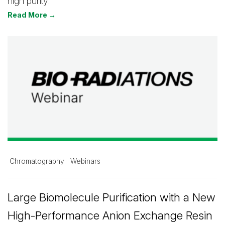
high purity.
Read More →
Chromatography
Webinars
Large Biomolecule Purification with a New
High-Performance Anion Exchange Resin