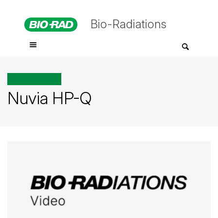
Bio-Radiations
All posts tagged
Nuvia HP-Q