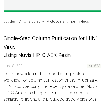
Articles
Chromatography
Protocols and Tips
Videos
Single-Step Column Purification for H1N1
Virus
Using Nuvia HP-Q AEX Resin
June 8, 2021
673
Learn how a team developed a single-step
workflow for column purification of the Influenza A
H1N1 subtype using the recently developed Nuvia
HP-Q Anion Exchange Resin. This protocol is
scalable, efficient, and produced good yields with