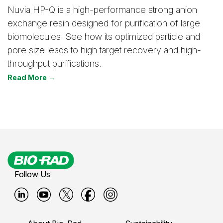
Nuvia HP-Q is a high-performance strong anion
exchange resin designed for purification of large
biomolecules. See how its optimized particle and
pore size leads to high target recovery and high-
throughput purifications.
Read More →
Follow Us
B
B
B
B
B
i
i
i
i
i