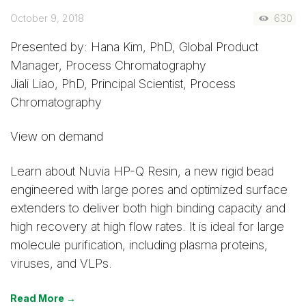
October 9, 2018
630
Presented by: Hana Kim, PhD, Global Product
Manager, Process Chromatography
Jiali Liao, PhD, Principal Scientist, Process
Chromatography
View on demand
Learn about Nuvia HP-Q Resin, a new rigid bead
engineered with large pores and optimized surface
extenders to deliver both high binding capacity and
high recovery at high flow rates. It is ideal for large
molecule purification, including plasma proteins,
viruses, and VLPs.
Read More →