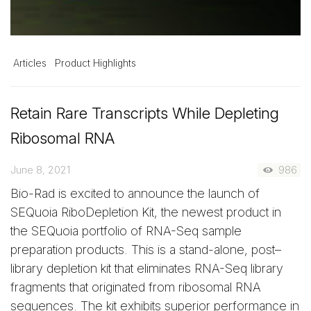
Articles
Product Highlights
Retain Rare Transcripts While Depleting
Ribosomal RNA
June 8, 2021
986
Bio-Rad is excited to announce the launch of
SEQuoia RiboDepletion Kit, the newest product in
the SEQuoia portfolio of RNA-Seq sample
preparation products. This is a stand-alone, post–
library depletion kit that eliminates RNA-Seq library
fragments that originated from ribosomal RNA
sequences. The kit exhibits superior performance in