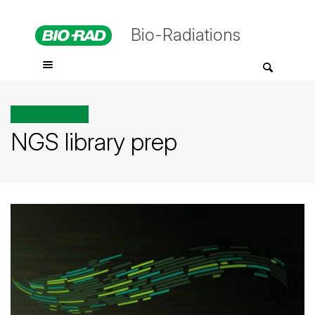
Bio-Radiations
All posts tagged
NGS library prep