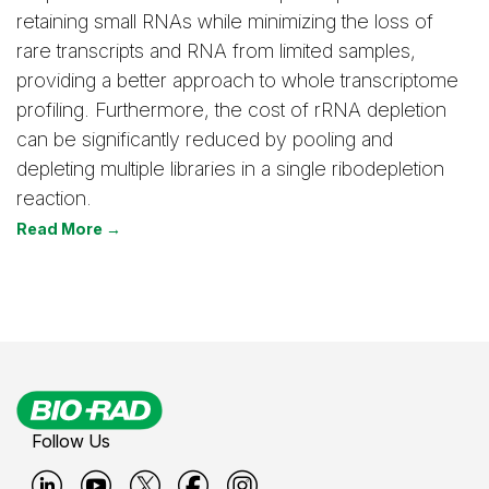
retaining small RNAs while minimizing the loss of
rare transcripts and RNA from limited samples,
providing a better approach to whole transcriptome
profiling. Furthermore, the cost of rRNA depletion
can be significantly reduced by pooling and
depleting multiple libraries in a single ribodepletion
reaction.
Read More →
Follow Us