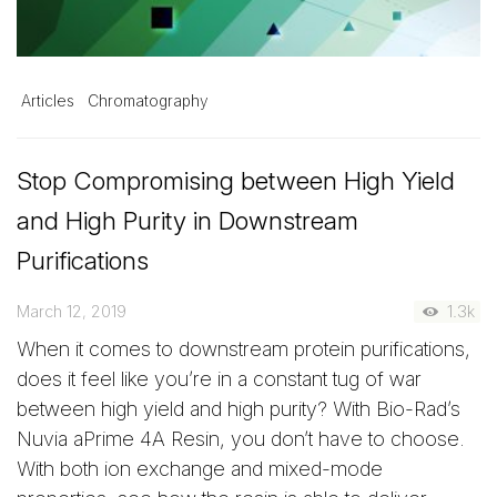
Articles
Chromatography
Stop Compromising between High Yield
and High Purity in Downstream
Purifications
March 12, 2019
1.3k
When it comes to downstream protein purifications,
does it feel like you’re in a constant tug of war
between high yield and high purity? With Bio-Rad’s
Nuvia aPrime 4A Resin, you don’t have to choose.
With both ion exchange and mixed-mode