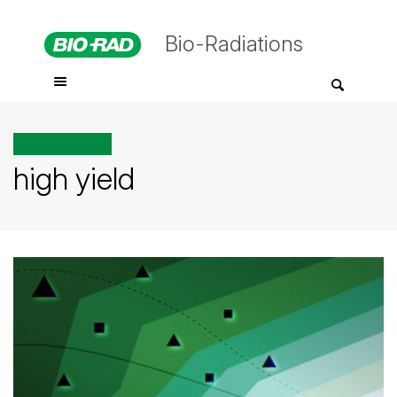
Bio-Radiations
All posts tagged
high yield