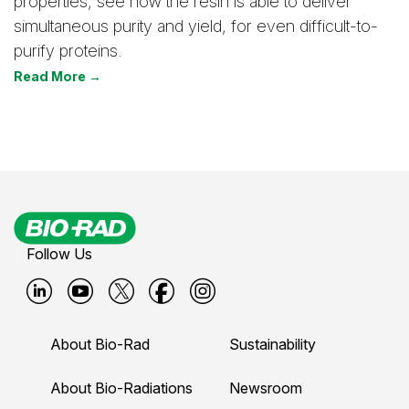
properties, see how the resin is able to deliver
simultaneous purity and yield, for even difficult-to-
purify proteins.
Read More →
Follow Us
B
B
B
B
B
i
i
i
i
i
About Bio-Rad
Sustainability
o
o
o
o
o
-
-
-
-
-
About Bio-Radiations
Newsroom