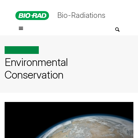
Bio-Radiations
All posts tagged
Environmental
Conservation