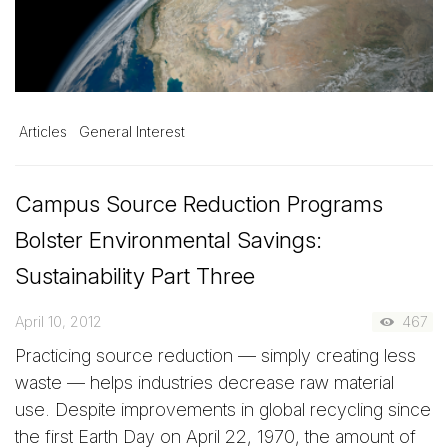
Articles
General Interest
Campus Source Reduction Programs
Bolster Environmental Savings:
Sustainability Part Three
April 10, 2012
467
Practicing source reduction — simply creating less
waste — helps industries decrease raw material
use. Despite improvements in global recycling since
the first Earth Day on April 22, 1970, the amount of