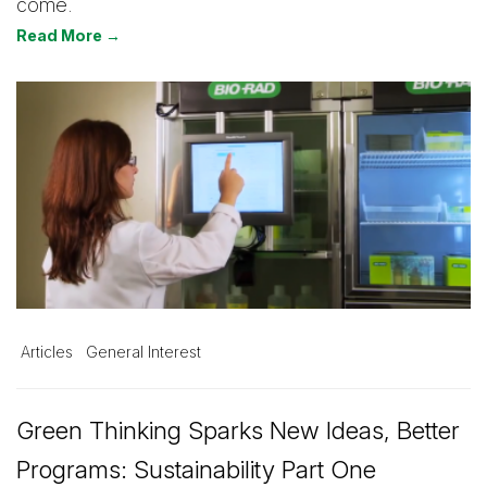
come.
Read More →
Articles
General Interest
Green Thinking Sparks New Ideas, Better
Programs: Sustainability Part One