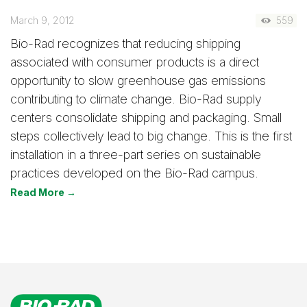
March 9, 2012
559
Bio-Rad recognizes that reducing shipping
associated with consumer products is a direct
opportunity to slow greenhouse gas emissions
contributing to climate change. Bio-Rad supply
centers consolidate shipping and packaging. Small
steps collectively lead to big change. This is the first
installation in a three-part series on sustainable
practices developed on the Bio-Rad campus.
Read More →