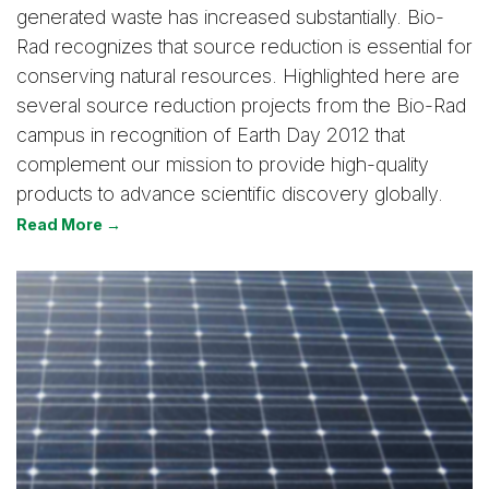
generated waste has increased substantially. Bio-
Rad recognizes that source reduction is essential for
conserving natural resources. Highlighted here are
several source reduction projects from the Bio-Rad
campus in recognition of Earth Day 2012 that
complement our mission to provide high-quality
products to advance scientific discovery globally.
Read More →