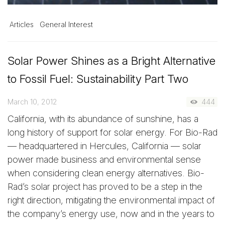
Articles
General Interest
Solar Power Shines as a Bright Alternative
to Fossil Fuel: Sustainability Part Two
March 10, 2012
444
California, with its abundance of sunshine, has a
long history of support for solar energy. For Bio-Rad
— headquartered in Hercules, California — solar
power made business and environmental sense
when considering clean energy alternatives. Bio-
Rad’s solar project has proved to be a step in the
right direction, mitigating the environmental impact of
the company’s energy use, now and in the years to