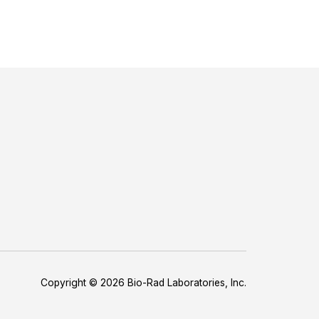
Copyright © 2026 Bio-Rad Laboratories, Inc.