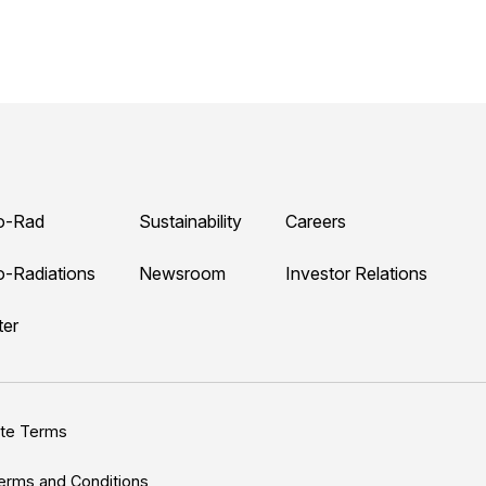
o-Rad
Sustainability
Careers
o-Radiations
Newsroom
Investor Relations
ter
ite Terms
erms and Conditions