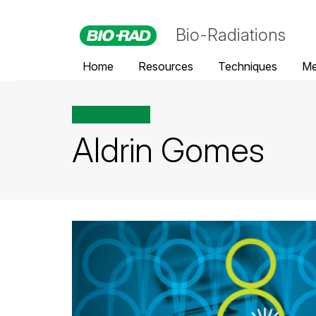
Bio-Radiations
Home
Resources
Techniques
Me
All posts tagged
Aldrin Gomes