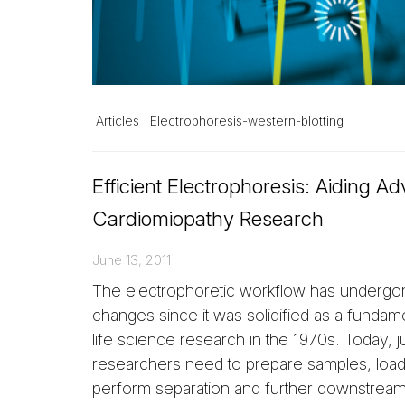
Articles
Electrophoresis-western-blotting
Efficient Electrophoresis: Aiding A
Cardiomiopathy Research
June 13, 2011
The electrophoretic workflow has underg
changes since it was solidified as a fundame
life science research in the 1970s. Today, ju
researchers need to prepare samples, load
perform separation and further downstream 