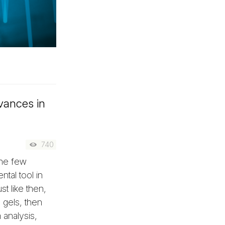
dvances in
740
one few
ntal tool in
st like then,
 gels, then
analysis,