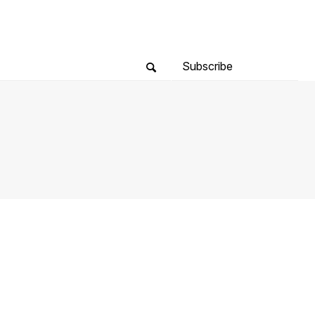
Subscribe