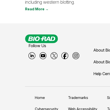
including western blotting.
Read More →
Follow Us
About Bi
B
B
B
B
B
About Bi
i
i
i
i
i
Help Cen
o
o
o
o
o
-
-
-
-
-
r
r
r
r
r
a
a
a
a
a
Home
Trademarks
S
d
d
d
d
d
Cybersecurity
Web Accessibility
T