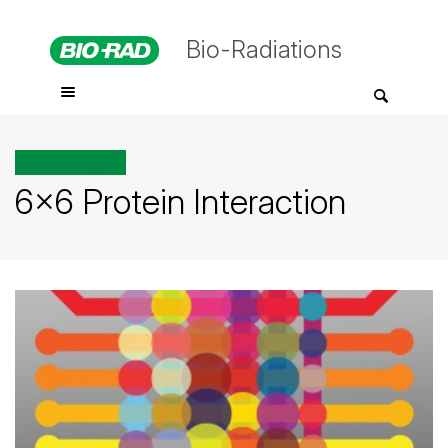
Bio-Radiations
All posts tagged
6×6 Protein Interaction