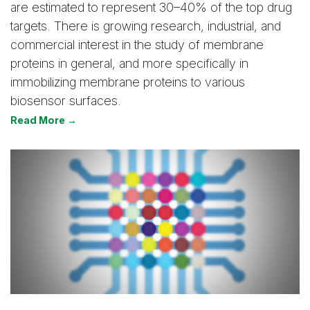
are estimated to represent 30–40% of the top drug
targets. There is growing research, industrial, and
commercial interest in the study of membrane
proteins in general, and more specifically in
immobilizing membrane proteins to various
biosensor surfaces.
Read More →