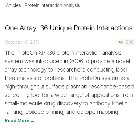
Articles
Protein Interaction Analysis
One Array, 36 Unique Protein Interactions
October 14, 2011
630
The ProteOn XPR36 protein interaction analysis
system was introduced in 2006 to provide a novel
array technology to researchers conducting label-
free analysis of proteins. The ProteOn system is a
high-throughput surface plasmon resonance-based
screening tool for a wide range of applications from
small-molecule drug discovery to antibody kinetic
ranking, epitope binning, and epitope mapping.
Read More →