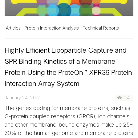
Articles
Protein Interaction Analysis
Technical Reports
Highly Efficient Lipoparticle Capture and
SPR Binding Kinetics of a Membrane
Protein Using the ProteOn™ XPR36 Protein
Interaction Array System
January 24, 2012
1.4k
The genes coding for membrane proteins, such as
G-protein coupled receptors (GPCR), ion channels,
and other membrane-bound enzymes make up 25–
30% of the human genome and membrane proteins