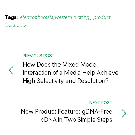
Tags:
electrophoresis/western blotting
,
product
highlights
PREVIOUS POST
How Does the Mixed Mode
Interaction of a Media Help Achieve
High Selectivity and Resolution?
NEXT POST
New Product Feature: gDNA-Free
cDNA in Two Simple Steps