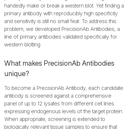
handedly make or break a western blot. Yet finding a
primary antibody with reproducibly high specificity
and sensitivity is still no small feat. To address this
problem, we developed PrecisionAb Antibodies, a
line of primary antibodies validated specifically for
western blotting
What makes PrecisionAb Antibodies
unique?
To become a PrecisionAb Antibody, each candidate
antibody is screened against a comprehensive
panel of up to 12 lysates from different cell lines
expressing endogenous levels of the target protein.
When appropriate, screening is extended to
biologically relevant tissue samples to ensure that