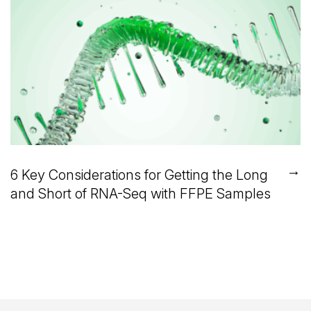
→
6 Key Considerations for Getting the Long
and Short of RNA-Seq with FFPE Samples