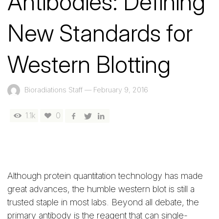
Antibodies: Defining
New Standards for
Western Blotting
Bioradiations Staff
—
February 9, 2016
1.1k
0
Although protein quantitation technology has made
great advances, the humble western blot is still a
trusted staple in most labs. Beyond all debate, the
primary antibody is the reagent that can single-