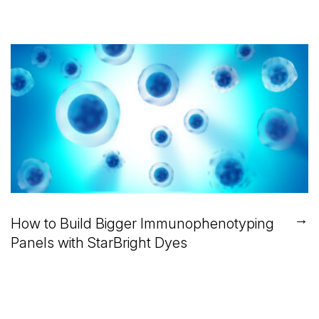
→
How to Build Bigger Immunophenotyping
Panels with StarBright Dyes