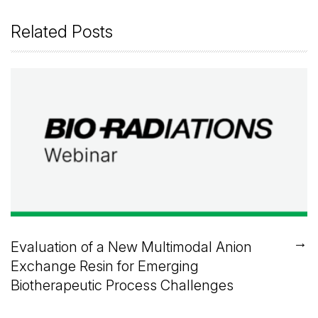
Related Posts
→
Evaluation of a New Multimodal Anion
Exchange Resin for Emerging
Biotherapeutic Process Challenges