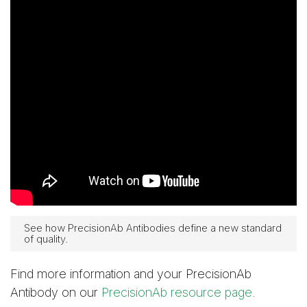
See how PrecisionAb Antibodies define a new standard
of quality.
Find more information and your PrecisionAb
Antibody on our
PrecisionAb resource page
.