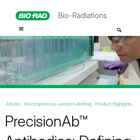
Bio-Radiations
Articles
Electrophoresis-western-blotting
Product Highlights
PrecisionAb™