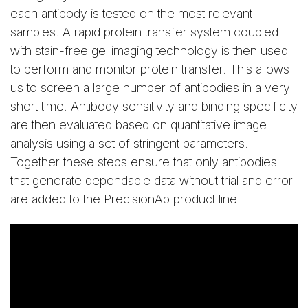
each antibody is tested on the most relevant
samples. A rapid protein transfer system coupled
with stain-free gel imaging technology is then used
to perform and monitor protein transfer. This allows
us to screen a large number of antibodies in a very
short time. Antibody sensitivity and binding specificity
are then evaluated based on quantitative image
analysis using a set of stringent parameters.
Together these steps ensure that only antibodies
that generate dependable data without trial and error
are added to the PrecisionAb product line.