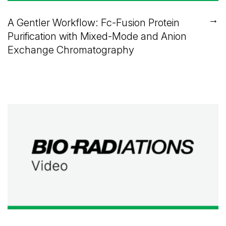
→
A Gentler Workflow: Fc-Fusion Protein
Purification with Mixed-Mode and Anion
Exchange Chromatography