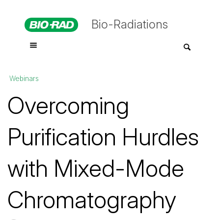
Bio-Radiations
Webinars
Overcoming
Purification Hurdles
with Mixed-Mode
Chromatography