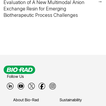
→
Evaluation of A New Multimodal Anion
Exchange Resin for Emerging
Biotherapeutic Process Challenges
Follow Us
B
B
B
B
B
i
i
i
i
i
About Bio-Rad
Sustainability
o
o
o
o
o