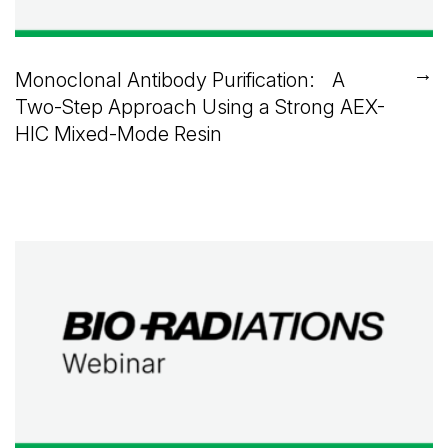
→
Monoclonal Antibody Purification: A
Two-Step Approach Using a Strong AEX-
HIC Mixed-Mode Resin