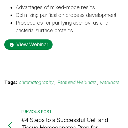
Advantages of mixed-mode resins
Optimizing purification process development
Procedures for purifying adenovirus and
bacterial surface proteins
View Webinar
Tags:
chromatography
,
Featured Webinars
,
webinars
PREVIOUS POST
#4 Steps to a Successful Cell and
Tissue Homogenates Prep for