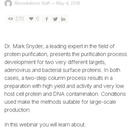
Bioradiations Staff
—
May 4, 2016
270
0
Dr. Mark Snyder, a leading expert in the field of
protein purification, presents the purification process
development for two very different targets,
adenovirus and bacterial surface proteins. In both
cases, a two-step column process results in a
preparation with high yield and activity and very low
host cell protein and DNA contamination. Conditions
used make the methods suitable for large-scale
production.
In this
webinar
you will learn about: