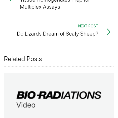
Multiplex Assays
NEXT POST
Do Lizards Dream of Scaly Sheep?
Related Posts