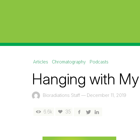
Articles
Chromatography
Podcasts
Hanging with My
Bioradiations Staff
—
December 11, 2019
6.6k
35