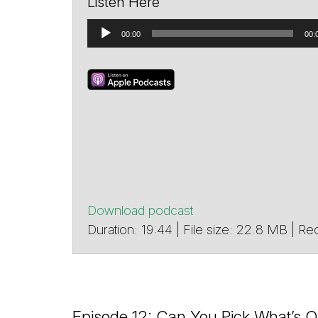
Listen Here
Audio
00:00
00:
Player
Download podcast
Duration: 19:44 | File size: 22.8 MB |
Episode 12: Can You Pick What’s O