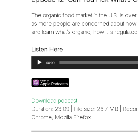
The organic food market in the U.S. is over
as more people are concerned about how th
and learn what’s organic, how it is regulated
Listen Here
Audio
00:00
Player
Download podcast
Duration: 23:09 | File size: 26.7 MB | R
Chrome, Mozilla Firefox