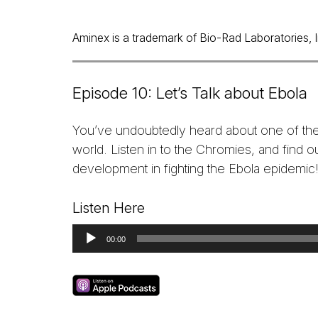
Aminex is a trademark of Bio-Rad Laboratories, Inc
Episode 10: Let’s Talk about Ebola
You’ve undoubtedly heard about one of the
world. Listen in to the Chromies, and find 
development in fighting the Ebola epidemic
Listen Here
Audio
00:00
Player