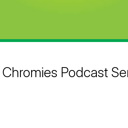
 Chromies Podcast Ser