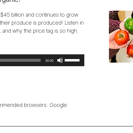
 $45 billion and continues to grow
eir produce is produced! Listen in
, and why the price tag is so high.
Use
00:00
Up/Down
Arrow
keys
to
increase
ecommended browsers: Google
or
decrease
volume.