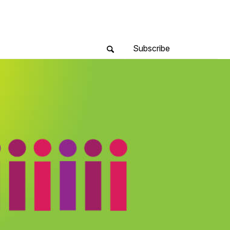
Subscribe