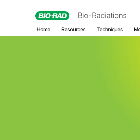
Bio-Radiations
Home
Resources
Techniques
Me