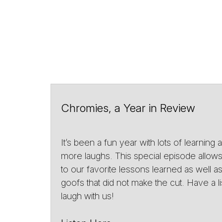
Chromies, a Year in Review
It’s been a fun year with lots of learning
more laughs. This special episode allows 
to our favorite lessons learned as well 
goofs that did not make the cut. Have a l
laugh with us!