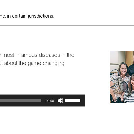
volume.
. in certain jurisdictions.
 most infamous diseases in the
out about the game changing
!
Use
00:00
Up/Down
Arrow
keys
to