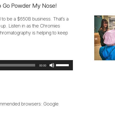
 to Go Powder My Nose!
d to be a $650B business. That’s a
-up. Listen in as the Chromies
chromatography is helping to keep
Use
00:00
Up/Down
Arrow
keys
to
increase
ecommended browsers: Google
or
decrease