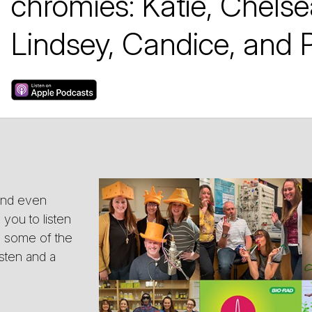
chromies: Katie, Chelse
Lindsey, Candice, and P
 and even
you to listen
as some of the
isten and a