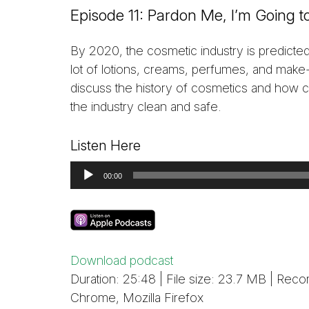
Episode 11: Pardon Me, I’m Going
By 2020, the cosmetic industry is predicte
lot of lotions, creams, perfumes, and make
discuss the history of cosmetics and how 
the industry clean and safe.
Listen Here
Audio
00:00
Player
Download podcast
Duration: 25:48 | File size: 23.7 MB | R
Chrome, Mozilla Firefox