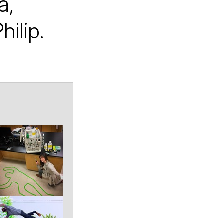
a,
hilip.