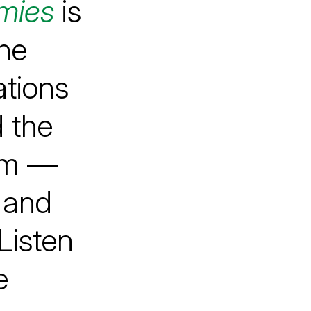
mies
is
he
ations
 the
hem —
e and
Listen
e