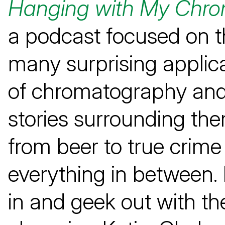
Hanging with My Chro
a podcast focused on t
many surprising applic
of chromatography and
stories surrounding t
from beer to true crim
everything in between. 
in and geek out with th