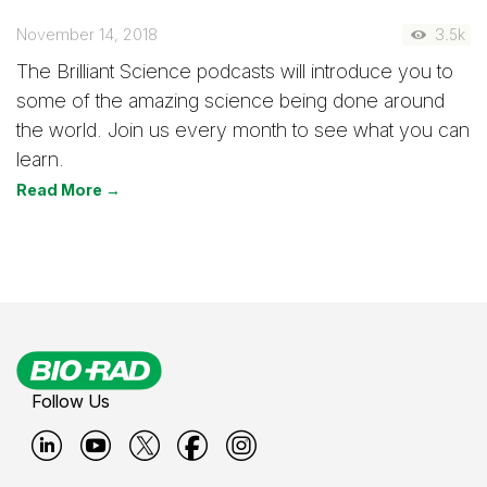
November 14, 2018
3.5k
The Brilliant Science podcasts will introduce you to
some of the amazing science being done around
the world. Join us every month to see what you can
learn.
Read More →
Follow Us
B
B
B
B
B