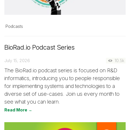
Podcasts
BioRad.io Podcast Series
July 15, 2026
10.5k
The BioRad.io podcast series is focused on R&D
informatics, introducing you to people responsible
for implementing systems and technologies to a
diverse set of use-cases. Join us every month to
see what you can learn.
Read More →