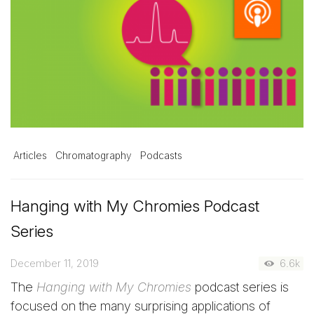
Articles
Chromatography
Podcasts
Hanging with My Chromies Podcast
Series
December 11, 2019
6.6k
The
Hanging with My Chromies
podcast series is
focused on the many surprising applications of