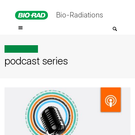
Bio-Radiations
All posts tagged
podcast series