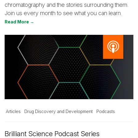
chromatography and the stories surrounding them.
Join us every month to see what you can learn.
Read More →
Articles
Drug Discovery and Development
Podcasts
Brilliant Science Podcast Series