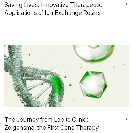
→
Saving Lives: Innovative Therapeutic
Applications of Ion Exchange Resins
→
The Journey from Lab to Clinic:
Zolgensma, the First Gene Therapy