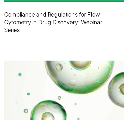
→
Compliance and Regulations for Flow
Cytometry in Drug Discovery: Webinar
Series