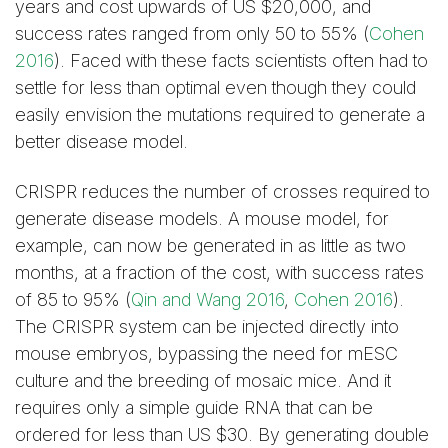
years and cost upwards of US $20,000, and
success rates ranged from only 50 to 55% (
Cohen
2016
). Faced with these facts scientists often had to
settle for less than optimal even though they could
easily envision the mutations required to generate a
better disease model.
CRISPR reduces the number of crosses required to
generate disease models. A mouse model, for
example, can now be generated in as little as two
months, at a fraction of the cost, with success rates
of 85 to 95% (
Qin and Wang 2016
,
Cohen 2016
).
The CRISPR system can be injected directly into
mouse embryos, bypassing the need for mESC
culture and the breeding of mosaic mice. And it
requires only a simple guide RNA that can be
ordered for less than US $30. By generating double