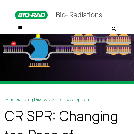
Bio-Radiations
Articles
Drug Discovery and Development
CRISPR: Changing