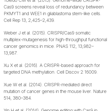
Toledo CM et al. (2015). Genome-wide CRISPR-
Cas9 screens reveal loss of redundancy between
PKMYT1 and WEE1 in gliablastoma stem-like cells.
Cell Rep 13, 2,425–2,439.
Weber J et al. (2015). CRISPR/Cas9 somatic
multiplex-mutagenesis for high-throughput functional
cancer genomics in mice. PNAS 112, 13,982–
13,987.
Xu X et al. (2016). A CRISPR-based approach for
targeted DNA methylation. Cell Discov 2:16009.
Xue W et al. (2014). CRISPR-mediated direct
mutation of cancer genes in the mouse liver. Nature
514, 380–384.
Yin H et al. (2014). Genome editing with Cas9 in