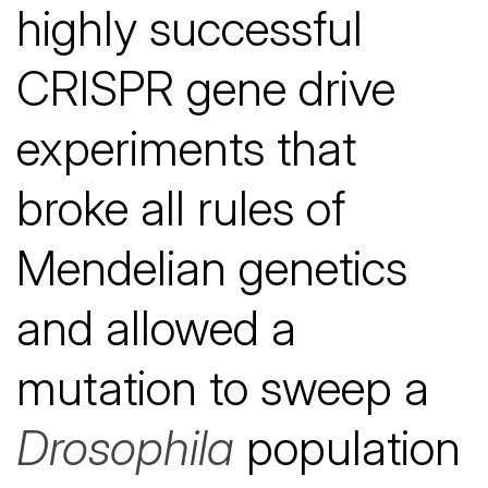
highly successful
CRISPR gene drive
experiments that
broke all rules of
Mendelian genetics
and allowed a
mutation to sweep a
Drosophila
population