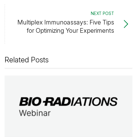
NEXT POST
Multiplex Immunoassays: Five Tips
for Optimizing Your Experiments
Related Posts