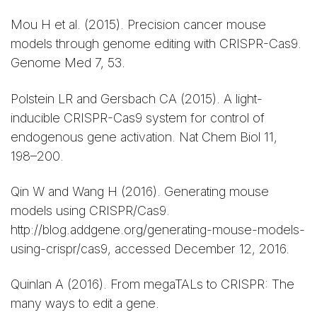
Mou H et al. (2015). Precision cancer mouse
models through genome editing with CRISPR-Cas9.
Genome Med 7, 53.
Polstein LR and Gersbach CA (2015). A light-
inducible CRISPR-Cas9 system for control of
endogenous gene activation. Nat Chem Biol 11,
198–200.
Qin W and Wang H (2016). Generating mouse
models using CRISPR/Cas9.
http://blog.addgene.org/generating-mouse-models-
using-crispr/cas9, accessed December 12, 2016.
Quinlan A (2016). From megaTALs to CRISPR: The
many ways to edit a gene.