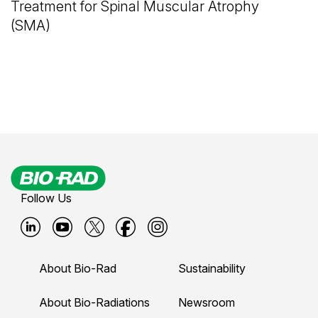
Treatment for Spinal Muscular Atrophy
(SMA)
Follow Us
B
B
B
B
B
i
i
i
i
i
About Bio-Rad
Sustainability
o
o
o
o
o
-
-
-
-
-
About Bio-Radiations
Newsroom