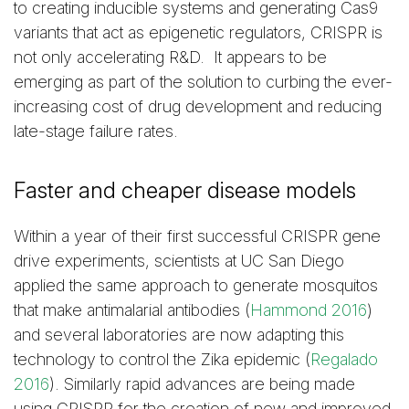
to creating inducible systems and generating Cas9
variants that act as epigenetic regulators, CRISPR is
not only accelerating R&D. It appears to be
emerging as part of the solution to curbing the ever-
increasing cost of drug development and reducing
late-stage failure rates.
Faster and cheaper disease models
Within a year of their first successful CRISPR gene
drive experiments, scientists at UC San Diego
applied the same approach to generate mosquitos
that make antimalarial antibodies (
Hammond 2016
)
and several laboratories are now adapting this
technology to control the Zika epidemic (
Regalado
2016
). Similarly rapid advances are being made
using CRISPR for the creation of new and improved