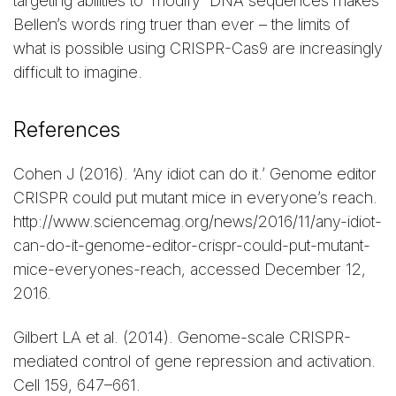
targeting abilities to modify DNA sequences makes
Bellen’s words ring truer than ever – the limits of
what is possible using CRISPR-Cas9 are increasingly
difficult to imagine.
References
Cohen J (2016). ‘Any idiot can do it.’ Genome editor
CRISPR could put mutant mice in everyone’s reach.
http://www.sciencemag.org/news/2016/11/any-idiot-
can-do-it-genome-editor-crispr-could-put-mutant-
mice-everyones-reach, accessed December 12,
2016.
Gilbert LA et al. (2014). Genome-scale CRISPR-
mediated control of gene repression and activation.
Cell 159, 647–661.