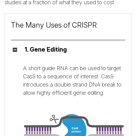
studies at a fraction of what they used to cost.
The Many Uses of CRISPR
1. Gene Editing
A short guide RNA can be used to target
Cas9 to a sequence of interest. Cas9
introduces a double strand DNA break to
allow highly efficient gene editing.