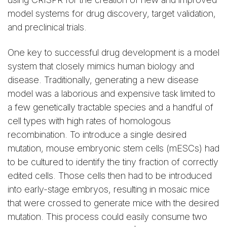
model systems for drug discovery, target validation,
and preclinical trials.
One key to successful drug development is a model
system that closely mimics human biology and
disease. Traditionally, generating a new disease
model was a laborious and expensive task limited to
a few genetically tractable species and a handful of
cell types with high rates of homologous
recombination. To introduce a single desired
mutation, mouse embryonic stem cells (mESCs) had
to be cultured to identify the tiny fraction of correctly
edited cells. Those cells then had to be introduced
into early-stage embryos, resulting in mosaic mice
that were crossed to generate mice with the desired
mutation. This process could easily consume two