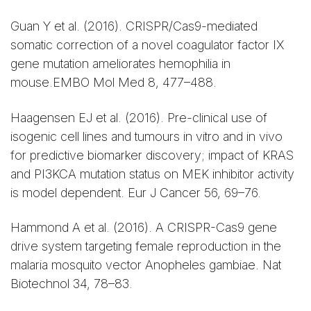
Guan Y et al. (2016). CRISPR/Cas9-mediated
somatic correction of a novel coagulator factor IX
gene mutation ameliorates hemophilia in
mouse.EMBO Mol Med 8, 477–488.
Haagensen EJ et al. (2016). Pre-clinical use of
isogenic cell lines and tumours in vitro and in vivo
for predictive biomarker discovery; impact of KRAS
and PI3KCA mutation status on MEK inhibitor activity
is model dependent. Eur J Cancer 56, 69–76.
Hammond A et al. (2016). A CRISPR-Cas9 gene
drive system targeting female reproduction in the
malaria mosquito vector Anopheles gambiae. Nat
Biotechnol 34, 78–83.