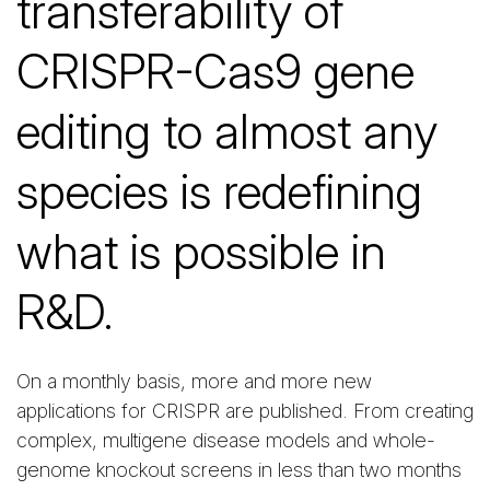
transferability of
CRISPR-Cas9 gene
editing to almost any
species is redefining
what is possible in
R&D.
On a monthly basis, more and more new
applications for CRISPR are published. From creating
complex, multigene disease models and whole-
genome knockout screens in less than two months