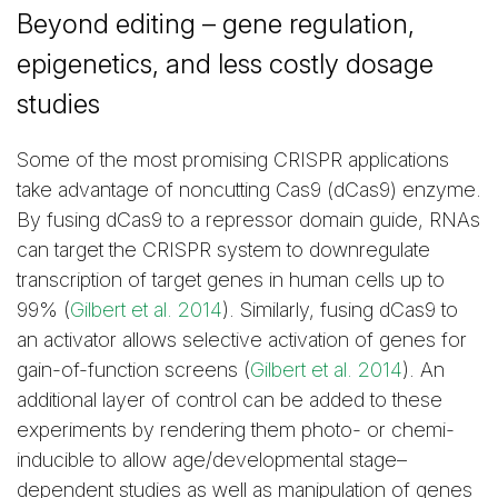
Beyond editing – gene regulation,
epigenetics, and less costly dosage
studies
Some of the most promising CRISPR applications
take advantage of noncutting Cas9 (dCas9) enzyme.
By fusing dCas9 to a repressor domain guide, RNAs
can target the CRISPR system to downregulate
transcription of target genes in human cells up to
99% (
Gilbert et al. 2014
). Similarly, fusing dCas9 to
an activator allows selective activation of genes for
gain-of-function screens (
Gilbert et al. 2014
). An
additional layer of control can be added to these
experiments by rendering them photo- or chemi-
inducible to allow age/developmental stage–
dependent studies as well as manipulation of genes