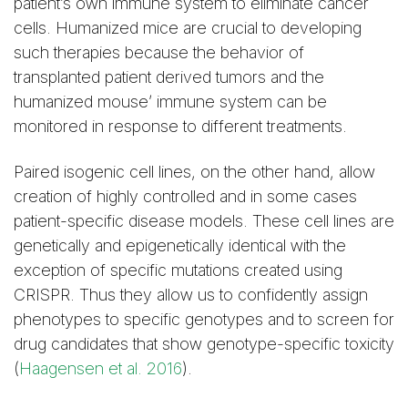
patient’s own immune system to eliminate cancer
cells. Humanized mice are crucial to developing
such therapies because the behavior of
transplanted patient derived tumors and the
humanized mouse’ immune system can be
monitored in response to different treatments.
Paired isogenic cell lines, on the other hand, allow
creation of highly controlled and in some cases
patient-specific disease models. These cell lines are
genetically and epigenetically identical with the
exception of specific mutations created using
CRISPR. Thus they allow us to confidently assign
phenotypes to specific genotypes and to screen for
drug candidates that show genotype-specific toxicity
(
Haagensen et al. 2016
).