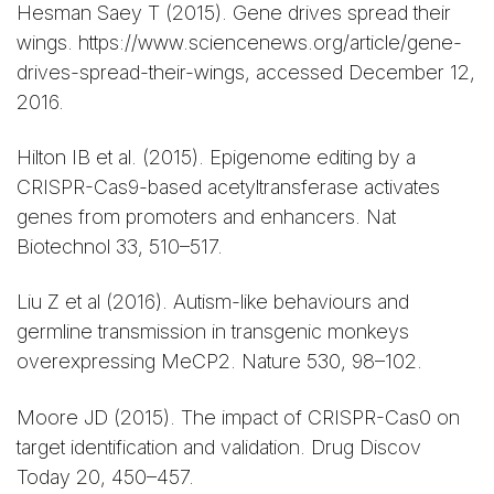
Hesman Saey T (2015). Gene drives spread their
wings. https://www.sciencenews.org/article/gene-
drives-spread-their-wings, accessed December 12,
2016.
Hilton IB et al. (2015). Epigenome editing by a
CRISPR-Cas9-based acetyltransferase activates
genes from promoters and enhancers. Nat
Biotechnol 33, 510–517.
Liu Z et al (2016). Autism-like behaviours and
germline transmission in transgenic monkeys
overexpressing MeCP2. Nature 530, 98–102.
Moore JD (2015). The impact of CRISPR-Cas0 on
target identification and validation. Drug Discov
Today 20, 450–457.