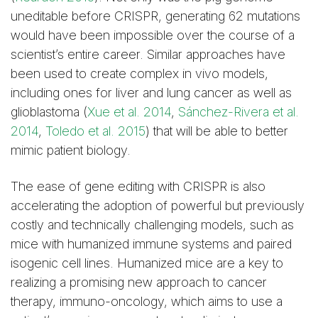
uneditable before CRISPR, generating 62 mutations
would have been impossible over the course of a
scientist’s entire career. Similar approaches have
been used to create complex in vivo models,
including ones for liver and lung cancer as well as
glioblastoma (
Xue et al. 2014
,
Sánchez-Rivera et al.
2014
,
Toledo et al. 2015
) that will be able to better
mimic patient biology.
The ease of gene editing with CRISPR is also
accelerating the adoption of powerful but previously
costly and technically challenging models, such as
mice with humanized immune systems and paired
isogenic cell lines. Humanized mice are a key to
realizing a promising new approach to cancer
therapy, immuno-oncology, which aims to use a