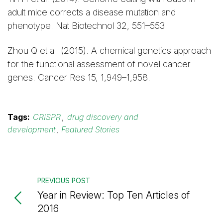
adult mice corrects a disease mutation and
phenotype. Nat Biotechnol 32, 551–553.
Zhou Q et al. (2015). A chemical genetics approach
for the functional assessment of novel cancer
genes. Cancer Res 15, 1,949–1,958.
Tags:
CRISPR
,
drug discovery and
development
,
Featured Stories
PREVIOUS POST
Year in Review: Top Ten Articles of
2016