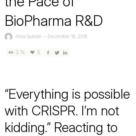
the Pace of
BioPharma R&D
Anna Quinlan
—
December 16, 2016
3.7k
5
“Everything is possible
with CRISPR. I’m not
kidding.” Reacting to