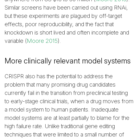
Similar screens have been carried out using RNAi,
but these experiments are plagued by off-target
effects, poor reproducibility, and the fact that
knockdown is short lived and often incomplete and
variable (
Moore 2015
).
More clinically relevant model systems
CRISPR also has the potential to address the
problem that many promising drug candidates
currently fail in the transition from preclinical testing
to early-stage clinical trials, when a drug moves from
a model system to human patients. Inadequate
model systems are at least partially to blame for the
high failure rate. Unlike traditional gene editing
techniques that were limited to a small number of