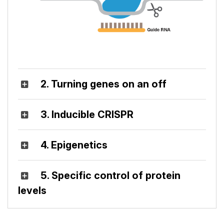
2. Turning genes on an off
3. Inducible CRISPR
4. Epigenetics
5. Specific control of protein
levels