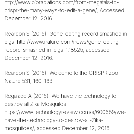
http://www.bioradiations.com/from-megatals-to-
crispr-the-many-ways-to-edit-a-gene/, Accessed
December 12, 2016.
Reardon S (2015). Gene-editing record smashed in
pigs. http://www.nature.com/news/gene-editing-
record-smashed-in-pigs-1.18525, accessed
December 12, 2016.
Reardon S (2016). Welcome to the CRISPR zoo.
Nature 531, 160–163.
Regalado A (2016). We have the technology to
destroy all Zika Mosquitos.
https://www.technologyreview.com/s/600689/we-
have-the-technology-to-destroy-all-Zika-
mosquitoes/, accessed December 12, 2016.