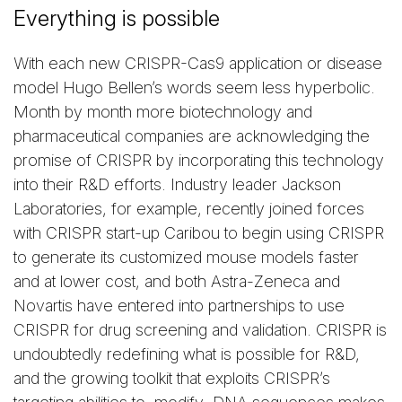
Everything is possible
With each new CRISPR-Cas9 application or disease
model Hugo Bellen’s words seem less hyperbolic.
Month by month more biotechnology and
pharmaceutical companies are acknowledging the
promise of CRISPR by incorporating this technology
into their R&D efforts. Industry leader Jackson
Laboratories, for example, recently joined forces
with CRISPR start-up Caribou to begin using CRISPR
to generate its customized mouse models faster
and at lower cost, and both Astra-Zeneca and
Novartis have entered into partnerships to use
CRISPR for drug screening and validation. CRISPR is
undoubtedly redefining what is possible for R&D,
and the growing toolkit that exploits CRISPR’s