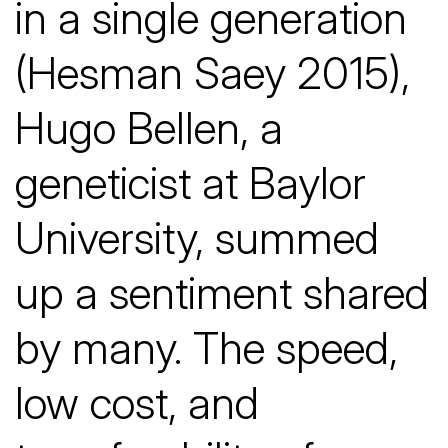
in a single generation
(Hesman Saey 2015),
Hugo Bellen, a
geneticist at Baylor
University, summed
up a sentiment shared
by many. The speed,
low cost, and