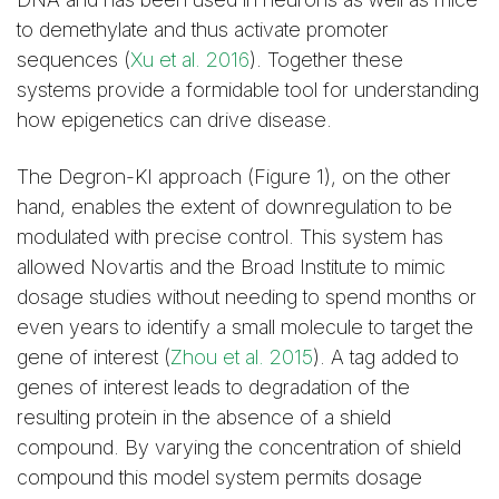
to demethylate and thus activate promoter
sequences (
Xu et al. 2016
). Together these
systems provide a formidable tool for understanding
how epigenetics can drive disease.
The Degron-KI approach (Figure 1), on the other
hand, enables the extent of downregulation to be
modulated with precise control. This system has
allowed Novartis and the Broad Institute to mimic
dosage studies without needing to spend months or
even years to identify a small molecule to target the
gene of interest (
Zhou et al. 2015
). A tag added to
genes of interest leads to degradation of the
resulting protein in the absence of a shield
compound. By varying the concentration of shield
compound this model system permits dosage