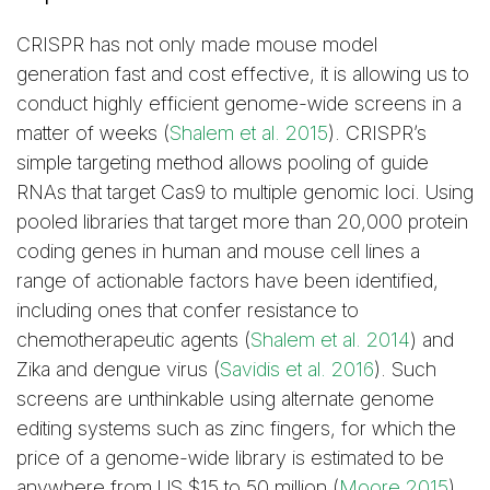
CRISPR has not only made mouse model
generation fast and cost effective, it is allowing us to
conduct highly efficient genome-wide screens in a
matter of weeks (
Shalem et al. 2015
). CRISPR’s
simple targeting method allows pooling of guide
RNAs that target Cas9 to multiple genomic loci. Using
pooled libraries that target more than 20,000 protein
coding genes in human and mouse cell lines a
range of actionable factors have been identified,
including ones that confer resistance to
chemotherapeutic agents (
Shalem et al. 2014
) and
Zika and dengue virus (
Savidis et al. 2016
). Such
screens are unthinkable using alternate genome
editing systems such as zinc fingers, for which the
price of a genome-wide library is estimated to be
anywhere from US $15 to 50 million (
Moore 2015
).