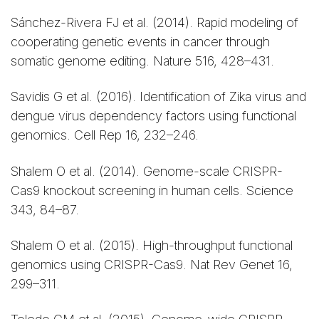
Sánchez-Rivera FJ et al. (2014). Rapid modeling of
cooperating genetic events in cancer through
somatic genome editing. Nature 516, 428–431.
Savidis G et al. (2016). Identification of Zika virus and
dengue virus dependency factors using functional
genomics. Cell Rep 16, 232–246.
Shalem O et al. (2014). Genome-scale CRISPR-
Cas9 knockout screening in human cells. Science
343, 84–87.
Shalem O et al. (2015). High-throughput functional
genomics using CRISPR-Cas9. Nat Rev Genet 16,
299–311.