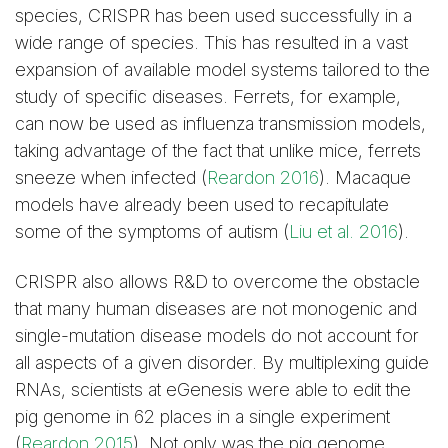
species, CRISPR has been used successfully in a
wide range of species. This has resulted in a vast
expansion of available model systems tailored to the
study of specific diseases. Ferrets, for example,
can now be used as influenza transmission models,
taking advantage of the fact that unlike mice, ferrets
sneeze when infected (
Reardon 2016
). Macaque
models have already been used to recapitulate
some of the symptoms of autism (
Liu et al. 2016
).
CRISPR also allows R&D to overcome the obstacle
that many human diseases are not monogenic and
single-mutation disease models do not account for
all aspects of a given disorder. By multiplexing guide
RNAs, scientists at eGenesis were able to edit the
pig genome in 62 places in a single experiment
(
Reardon 2015
). Not only was the pig genome