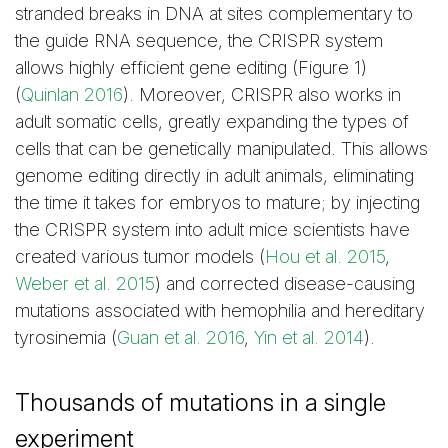
stranded breaks in DNA at sites complementary to
the guide RNA sequence, the CRISPR system
allows highly efficient gene editing (Figure 1)
(
Quinlan 2016
). Moreover, CRISPR also works in
adult somatic cells, greatly expanding the types of
cells that can be genetically manipulated. This allows
genome editing directly in adult animals, eliminating
the time it takes for embryos to mature; by injecting
the CRISPR system into adult mice scientists have
created various tumor models (
Hou et al. 2015
,
Weber et al. 2015
) and corrected disease-causing
mutations associated with hemophilia and hereditary
tyrosinemia (
Guan et al. 2016
,
Yin et al. 2014
).
Thousands of mutations in a single
experiment