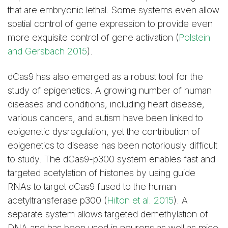
that are embryonic lethal. Some systems even allow
spatial control of gene expression to provide even
more exquisite control of gene activation (
Polstein
and Gersbach 2015
).
dCas9 has also emerged as a robust tool for the
study of epigenetics. A growing number of human
diseases and conditions, including heart disease,
various cancers, and autism have been linked to
epigenetic dysregulation, yet the contribution of
epigenetics to disease has been notoriously difficult
to study. The dCas9-p300 system enables fast and
targeted acetylation of histones by using guide
RNAs to target dCas9 fused to the human
acetyltransferase p300 (
Hilton et al. 2015
). A
separate system allows targeted demethylation of
DNA and has been used in neurons as well as mice