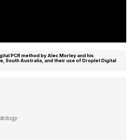
gital PCR method by Alec Morley and his
e, South Australia, and their use of Droplet Digital
atology