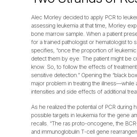
Alec Morley decided to apply PCR to leuke
assessing leukemia at that time, Morley exp
bone marrow sample. When a patient present
for a trained pathologist or hematologist t
specifies, “once the proportion of leukemic
detect them by eye. The patient might be cur
know. So, to follow the effects of treatmen
sensitive detection.” Opening the “black bo
major problem in treating the illness—while
intensities and side effects of additional tre
As he realized the potential of PCR during
possible targets in leukemia for the gene a
recalls. “The ras proto-oncogene, the BCR-
and immunoglobulin T-cell gene rearrangem