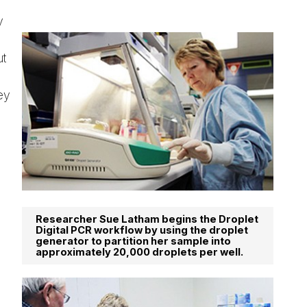
y
ut
ey
Researcher Sue Latham begins the Droplet
Digital PCR workflow by using the droplet
generator to partition her sample into
approximately 20,000 droplets per well.