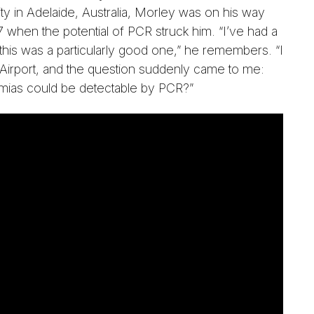
ty in Adelaide, Australia, Morley was on his way
when the potential of PCR struck him. “I’ve had a
 this was a particularly good one,” he remembers. “I
y Airport, and the question suddenly came to me:
mias could be detectable by PCR?”