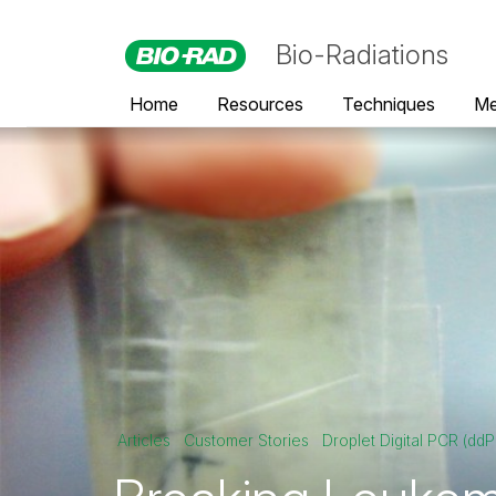
Bio-Radiations
Home
Resources
Techniques
Me
Articles
Customer Stories
Droplet Digital PCR (dd