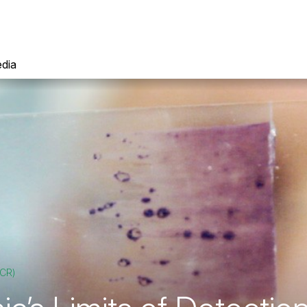
dia
PCR)