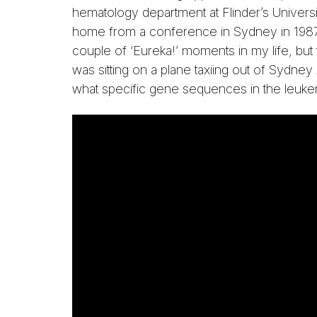
hematology department at Flinder’s Universi
home from a conference in Sydney in 1987 
couple of ‘Eureka!’ moments in my life, but
was sitting on a plane taxiing out of Sydne
what specific gene sequences in the leuke