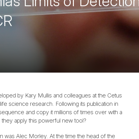
’s Limits of Detection
CR
loped by Kary Mullis and colleagues at the Cetus
fe science research. Following its publication in
sequence and copy it millions of times over with a
 they apply this powerful new tool?
on was Alec Morley. At the time the head of the