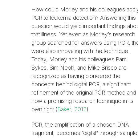
How could Morley and his colleagues appl
PCR to leukemia detection? Answering this
question would yield important findings abo
that illness. Yet even as Morley’s research
group searched for answers using PCR, th
were also innovating with the technique.
Today, Morley and his colleagues Pam
Sykes, Sim Neoh, and Mike Brisco are
recognized as having pioneered the
concepts behind digital PCR, a significant
refinement of the original PCR method and
now a promising research technique in its
own right (
Baker, 2012
).
PCR, the amplification of a chosen DNA
fragment, becomes “digital” through sample