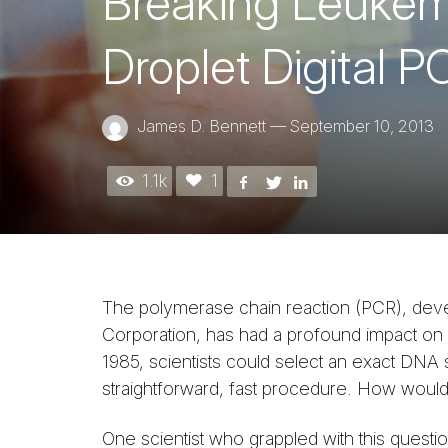
Breaking Leukemia
Droplet Digital P
James D. Bennett
—
September 10, 2013
1.1k
1
The polymerase chain reaction (PCR), deve
Corporation, has had a profound impact on li
1985, scientists could select an exact DNA 
straightforward, fast procedure. How would
One scientist who grappled with this questi