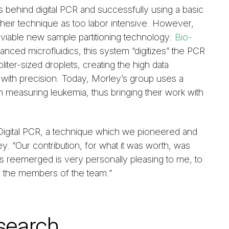
s behind digital PCR and successfully using a basic
their technique as too labor intensive. However,
a viable new sample partitioning technology:
Bio-
anced microfluidics, this system “digitizes” the PCR
iter-sized droplets, creating the high data
with precision. Today, Morley’s group uses a
measuring leukemia, thus bringing their work with
et Digital PCR, a technique which we pioneered and
. “Our contribution, for what it was worth, was
has reemerged is very personally pleasing to me, to
 the members of the team.”
search