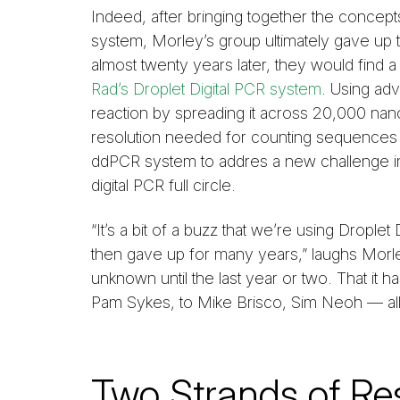
Indeed, after bringing together the concept
system, Morley’s group ultimately gave up 
almost twenty years later, they would find 
Rad’s Droplet Digital PCR system
. Using adv
reaction by spreading it across 20,000 nanol
resolution needed for counting sequences 
ddPCR system to addres a new challenge in 
digital PCR full circle.
“It’s a bit of a buzz that we’re using Dropl
then gave up for many years,” laughs Morley
unknown until the last year or two. That it 
Pam Sykes, to Mike Brisco, Sim Neoh — all
Two Strands of Re