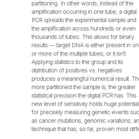
partitioning. In other words, instead of the
amplification occurring in one tube, a digital
PCR spreads the experimental sample and
the amplification across hundreds or even
thousands of tubes. This allows for binary
results — target DNA is either present in o
or more of the multiple tubes, or it isn’t.
Applying statistics to the group and its
distribution of positives vs. negatives
produces a meaningful numerical result. T
more partitioned the sample is, the greater
statistical precision the digital PCR has. This
new level of sensitivity holds huge potential
for precisely measuring genetic events su
as cancer mutations, genomic variations, an
technique that has, so far, proven most diffic