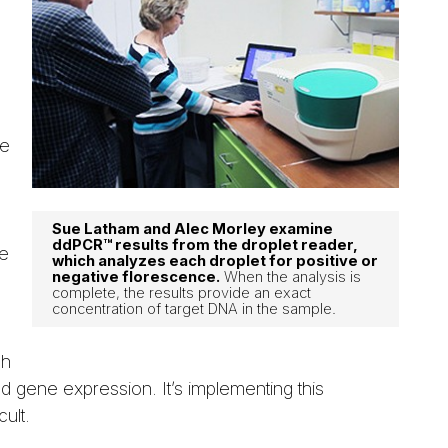
ne
Sue Latham and Alec Morley examine
ddPCR™ results from the droplet reader,
he
which analyzes each droplet for positive or
negative florescence.
When the analysis is
complete, the results provide an exact
concentration of target DNA in the sample.
ch
d gene expression. It’s implementing this
ult.