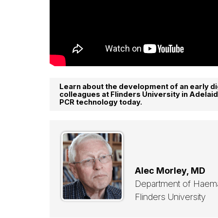
Learn about the development of an early di
colleagues at Flinders University in Adelaid
PCR technology today.
Alec Morley, MD
Department of Haem
Flinders University