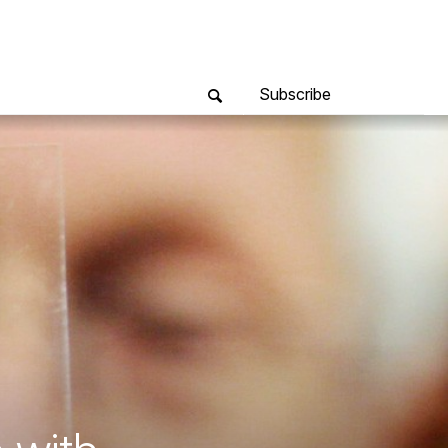
Subscribe