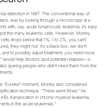
mia detection in 1987. The conventional way of
lains, was by looking through a microscope at a
s with, say, acute lymphocytic leukemia, it’s easy
o spot the many leukemic cells. However, Morley
 cells drops below that 1%, 1 to 2%, you can’t
ed, they might not. It’s a black box; we don’t
t, and to possibly adjust treatment, you need more
x” would help doctors spot potential relapses—a
 also sparing people who didn’t need them from the
atments.
 his “Eureka!” moment, Morley also considered
mplification technique. “There were three,” he
ABL translocation in chronic myeloid leukemia,
ents in the acute leukemias.”