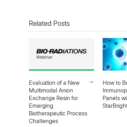
Related Posts
→
Evaluation of a New
How to Bu
Multimodal Anion
Immunop
Exchange Resin for
Panels wi
Emerging
StarBrigh
Biotherapeutic Process
Challenges