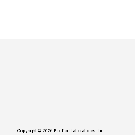
Copyright © 2026 Bio-Rad Laboratories, Inc.