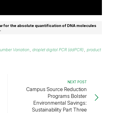
w for the absolute quantification of DNA molecules
.
umber Variation
,
droplet digital PCR (ddPCR)
,
product
NEXT POST
Campus Source Reduction
Programs Bolster
Environmental Savings:
Sustainability Part Three