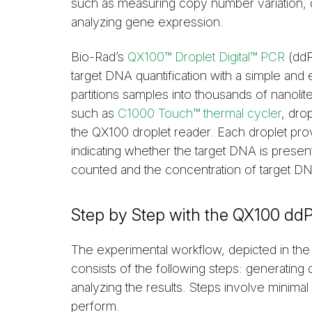
such as measuring copy number variation, 
analyzing gene expression.
Bio-Rad’s
QX100™ Droplet Digital™ PCR
(ddP
target DNA quantification with a simple and
partitions samples into thousands of nanolit
such as
C1000 Touch™ thermal cycler
, dro
the QX100 droplet reader. Each droplet prov
indicating whether the target DNA is present
counted and the concentration of target DNA
Step by Step with the QX100 d
The experimental workflow, depicted in th
consists of the following steps: generating
analyzing the results. Steps involve minim
perform.