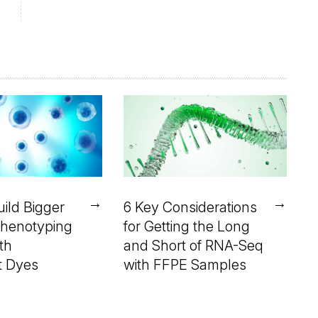
→
→
ild Bigger
6 Key Considerations
henotyping
for Getting the Long
th
and Short of RNA-Seq
t Dyes
with FFPE Samples