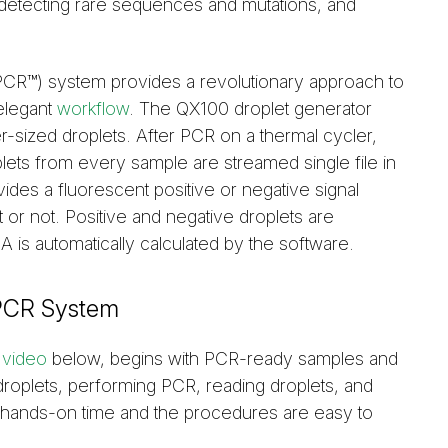
detecting rare sequences and mutations, and
CR™) system provides a revolutionary approach to
 elegant
workflow
. The QX100 droplet generator
er-sized droplets. After PCR on a thermal cycler,
plets from every sample are streamed single file in
ides a fluorescent positive or negative signal
 or not. Positive and negative droplets are
 is automatically calculated by the software.
dPCR System
e
video
below, begins with PCR-ready samples and
 droplets, performing PCR, reading droplets, and
al hands-on time and the procedures are easy to