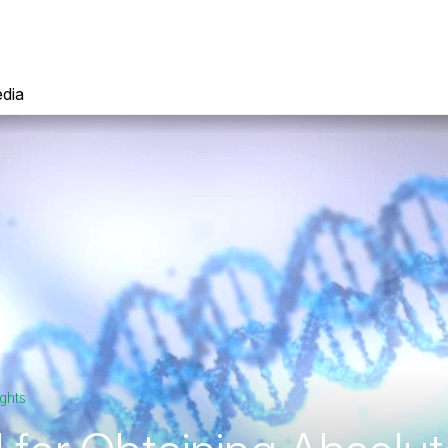
dia
ghts