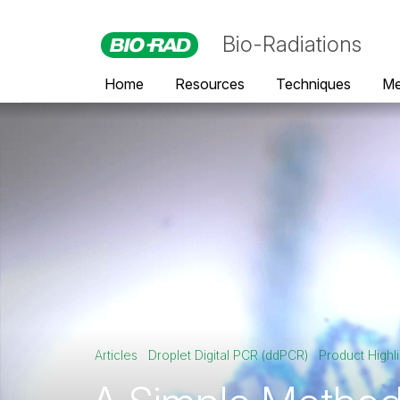
Bio-Radiations
Home
Resources
Techniques
Me
Articles
Droplet Digital PCR (ddPCR)
Product Highli