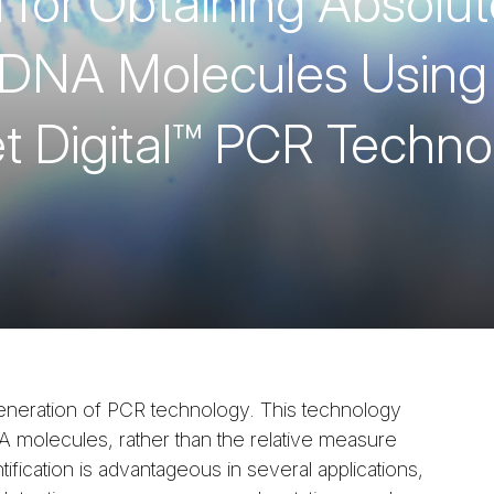
for Obtaining Absolut
f DNA Molecules Using
et Digital™ PCR Techn
 generation of PCR technology. This technology
 molecules, rather than the relative measure
tification is advantageous in several applications,