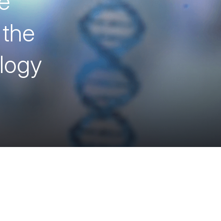
e
 the
ology