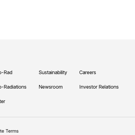
o-Rad
Sustainability
Careers
o-Radiations
Newsroom
Investor Relations
ter
ite Terms