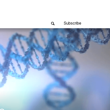
Subscribe