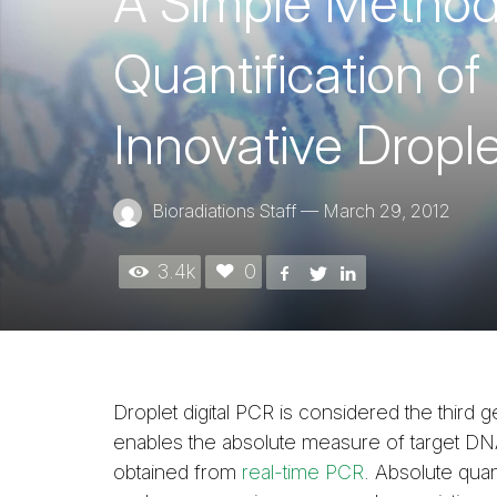
A Simple Method 
Quantification o
Innovative Dropl
Bioradiations Staff
—
March 29, 2012
3.4k
0
Droplet digital PCR is considered the third
enables the absolute measure of target DNA
obtained from
real-time PCR
. Absolute quan