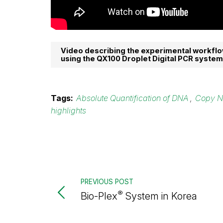
Video describing the experimental workflo
using the QX100 Droplet Digital PCR system
Tags:
Absolute Quantification of DNA
,
Copy N
highlights
PREVIOUS POST
®
Bio-Plex
System in Korea