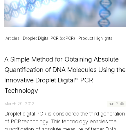
Articles
Droplet Digital PCR (ddPCR)
Product Highlights
A Simple Method for Obtaining Absolute
Quantification of DNA Molecules Using the
Innovative Droplet Digital™ PCR
Technology
March 29, 2012
3.4k
Droplet digital PCR is considered the third generation
of PCR technology. This technology enables the
quantification of absolute measure of target DNA