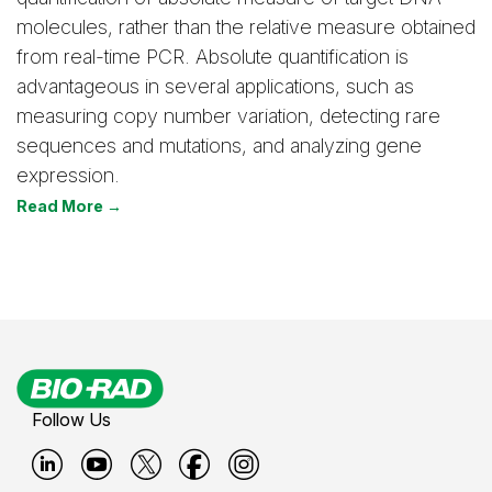
molecules, rather than the relative measure obtained
from real-time PCR. Absolute quantification is
advantageous in several applications, such as
measuring copy number variation, detecting rare
sequences and mutations, and analyzing gene
expression.
Read More →
Follow Us