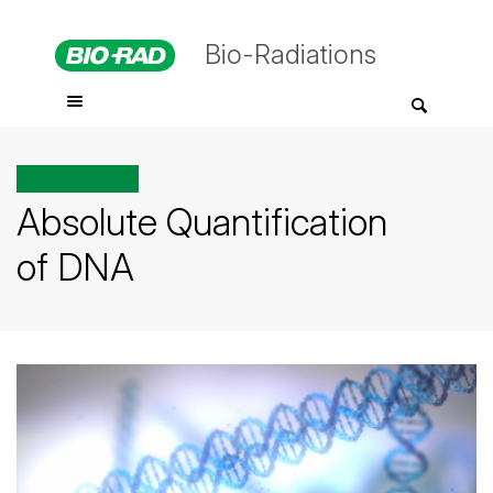
Bio-Radiations
All posts tagged
Absolute Quantification
of DNA