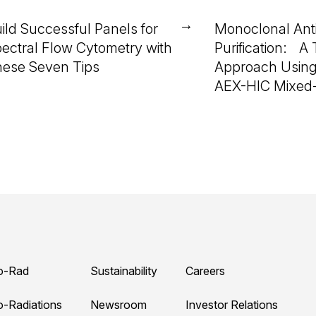
→
ild Successful Panels for
Monoclonal Ant
ectral Flow Cytometry with
Purification: A
ese Seven Tips
Approach Using
AEX-HIC Mixed
o-Rad
Sustainability
Careers
o-Radiations
Newsroom
Investor Relations