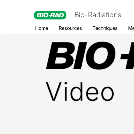
Bio-Radiations
Home
Resources
Techniques
Me