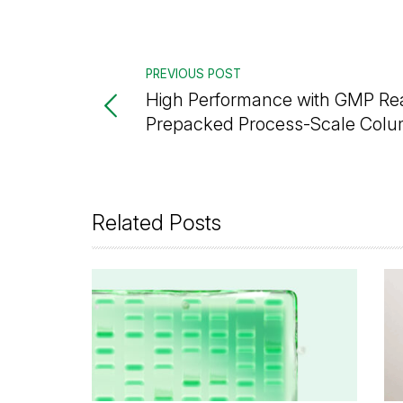
PREVIOUS POST
High Performance with GMP R
Prepacked Process-Scale Col
Related Posts