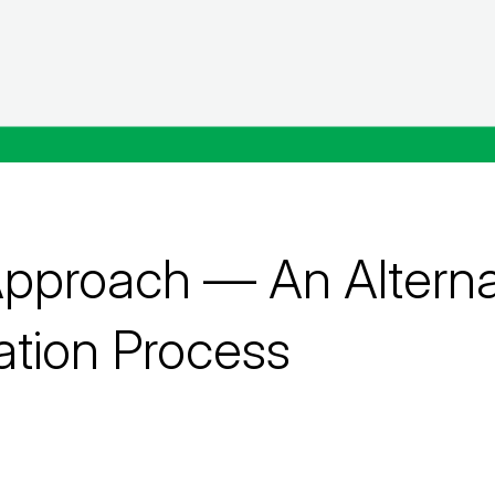
proach — An Alternat
ation Process