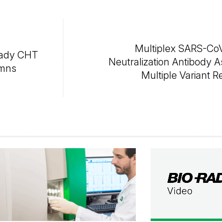
Multiplex SARS-CoV
eady CHT
Neutralization Antibody A
umns
Multiple Variant R