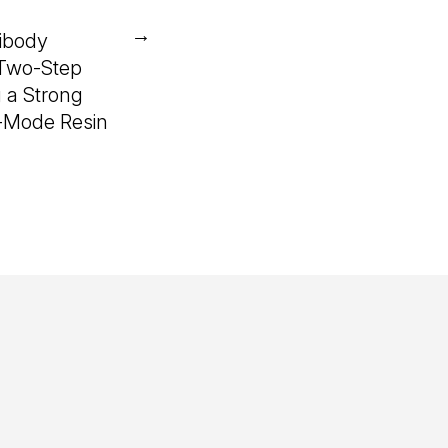
→
ibody
 Two-Step
 a Strong
-Mode Resin