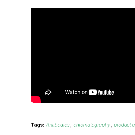
Tags:
Antibodies
,
chromatography
,
product a