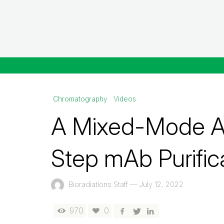
Chromatography
Videos
A Mixed-Mode Ap
Step mAb Purific
Bioradiations Staff
—
July 12, 2022
970
0