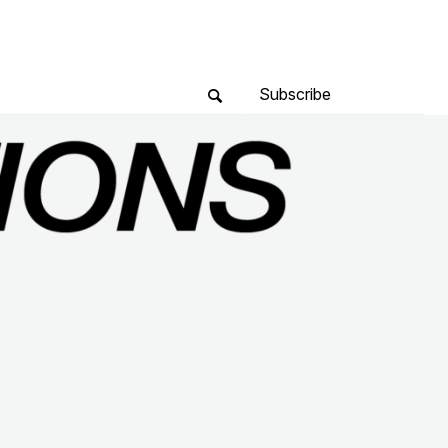
Subscribe