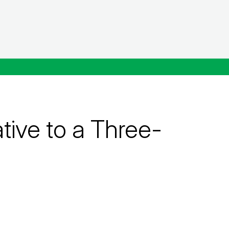
ive to a Three-