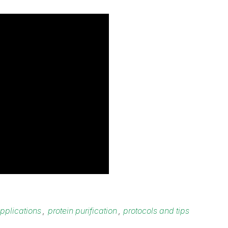
pplications
,
protein purification
,
protocols and tips