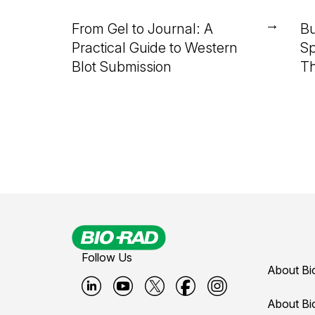
→
From Gel to Journal: A
Bu
Practical Guide to Western
Sp
Blot Submission
Th
Follow Us
About Bi
B
B
B
B
B
About Bi