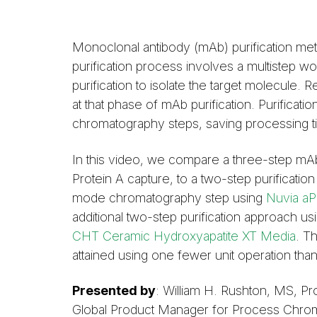
Monoclonal antibody (mAb) purification me
purification process involves a multistep w
purification to isolate the target molecule. 
at that phase of mAb purification. Purifica
chromatography steps, saving processing t
In this video, we compare a three-step mAb
Protein A capture, to a two-step purificati
mode chromatography step using
Nuvia aP
additional two-step purification approach us
CHT Ceramic Hydroxyapatite XT Media
. T
attained using one fewer unit operation than
Presented by
: William H. Rushton, MS, P
Global Product Manager for Process Chroma