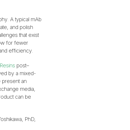
phy. A typical mAb
ate, and polish
llenges that exist
low for fewer
nd efficiency.
Resins
post–
owed by a mixed-
 present an
 exchange media,
product can be
Yoshikawa, PhD,