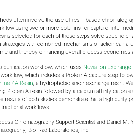
thods often involve the use of resin-based chromatogra
orkflow using two or more columns for capture, intermedi
Resins selected for each of these steps solve specific cha
tion strategies with combined mechanisms of action can al
ime and thereby enhancing overall process economics a
 purification workflow, which uses
Nuvia Ion Exchange 
on workflow, which includes a Protein A capture step foll
rime 4A Resin
, a hydrophobic anion exchange resin. We
ing Protein A resin followed by a calcium affinity cation
he results of both studies demonstrate that a high purity 
 traditional workflows.
rocess Chromatography Support Scientist and Daniel M. 
tography, Bio-Rad Laboratories, Inc.