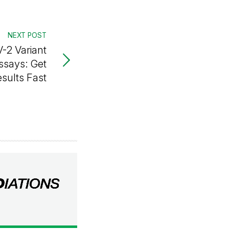
NEXT POST
-2 Variant
ssays: Get
esults Fast