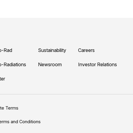
o-Rad
Sustainability
Careers
o-Radiations
Newsroom
Investor Relations
ter
ite Terms
erms and Conditions