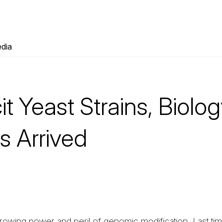
dia
cit Yeast Strains, Biolog
 Arrived
owing power and peril of genomic modification. Last tim