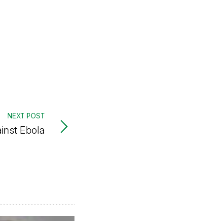
NEXT POST
ainst Ebola