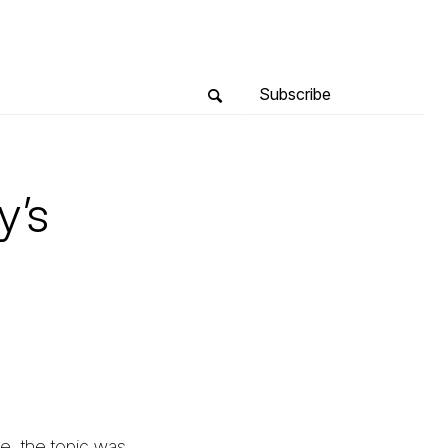
Subscribe
y’s
e, the topic was