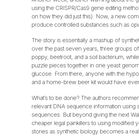
using the CRISPR/Cas9 gene editing method
on how they did just this). Now, a new co
produce controlled substances such as opi
The story is essentially a mashup of synt
over the past seven years, three groups o
poppy, beetroot, and a soil bacterium, whil
puzzle pieces together in one yeast genom
glucose. From there, anyone with the hypot
and a home-brew beer kit would have everyth
What’s to be done? The authors recommend s
relevant DNA sequence information using se
sequences. But beyond giving the next Walte
cheaper legal painkillers to using modifie
stories as synthetic biology becomes a reali