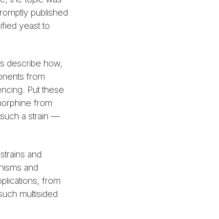
romptly published
ified yeast to
rs describe how,
ponents from
encing. Put these
morphine from
 such a strain —
strains and
anisms and
plications, from
such multisided