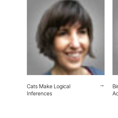
→
Cats Make Logical
Bi
Inferences
Ac