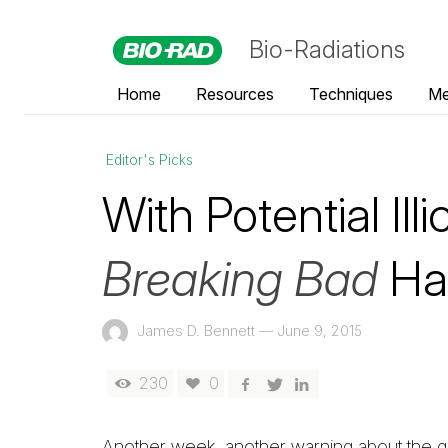
Bio-Radiations
Home
Resources
Techniques
Me
Editor's Picks
With Potential Illi
Breaking Bad
Has
James D. Bennett
—
June 9, 2015
230
0
Another week, another warning about the gr