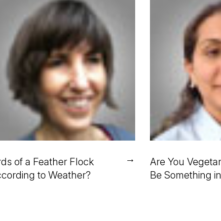
→
rds of a Feather Flock
Are You Vegetar
cording to Weather?
Be Something i