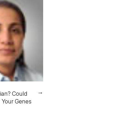
→
ian? Could
n Your Genes