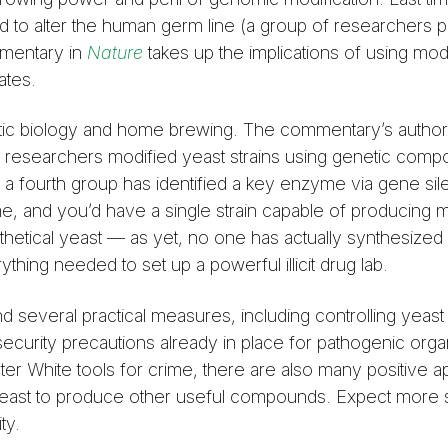
 to alter the human germ line (a group of researchers p
mmentary in
Nature
takes up the implications of using mod
ates.
hetic biology and home brewing. The commentary’s autho
f researchers modified yeast strains using genetic com
e a fourth group has identified a key enzyme via gene sil
e, and you’d have a single strain capable of producing 
hetical yeast — as yet, no one has actually synthesized
ing needed to set up a powerful illicit drug lab.
everal practical measures, including controlling yeast 
curity precautions already in place for pathogenic org
r White tools for crime, there are also many positive ap
d yeast to produce other useful compounds. Expect more 
ty.