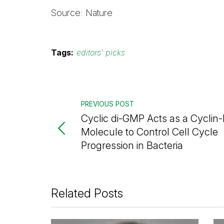
Source: Nature
Tags:
editors' picks
PREVIOUS POST
Cyclic di-GMP Acts as a Cyclin-
Molecule to Control Cell Cycle
Progression in Bacteria
Related Posts