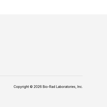
Copyright © 2026 Bio-Rad Laboratories, Inc.