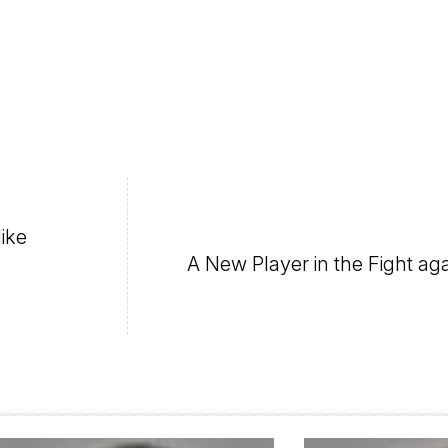
like
A New Player in the Fight ag