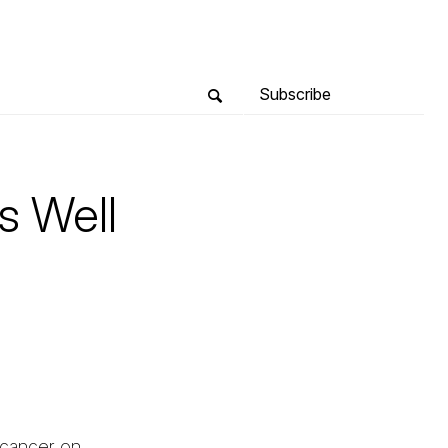
Subscribe
s Well
g cancer on