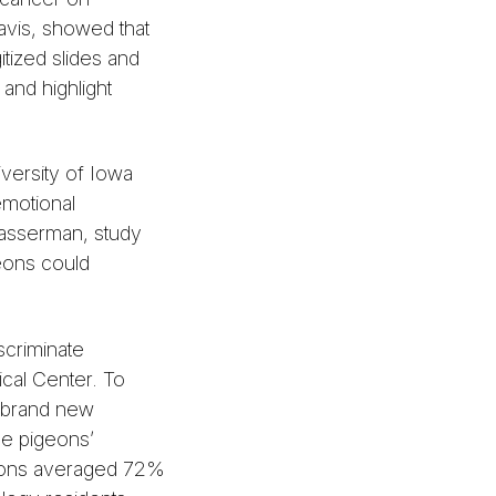
Davis, showed that
itized slides and
and highlight
versity of Iowa
emotional
asserman, study
eons could
scriminate
cal Center. To
d brand new
he pigeons’
igeons averaged 72%