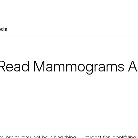
dia
s Read Mammograms A
rd brain” may not be a bad thing — at least for identifyin