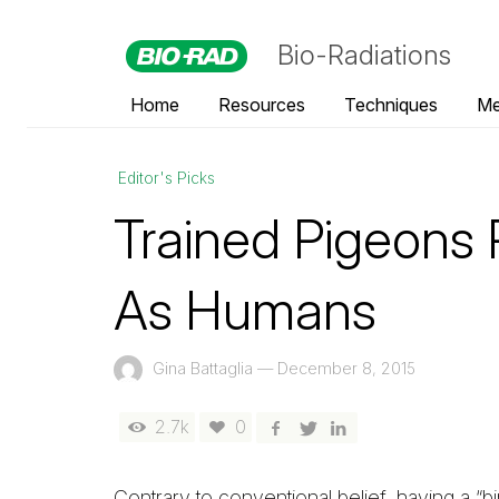
Bio-Radiations
Home
Resources
Techniques
Me
Editor's Picks
Trained Pigeon
As Humans
Gina Battaglia
—
December 8, 2015
2.7k
0
Contrary to conventional belief, having a “bi