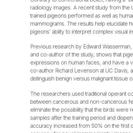
radiology images. A recent study from the U
trained pigeons performed as well as humans 
mammograms. The results help elucidate ho
pigeons’ ability to interpret complex visual 
Previous research by Edward Wasserman, pr
and co-author of the study, shows that pigeo
expressions on human faces, and have a v
co-author Richard Levenson at UC Davis, a
distinguish benign versus malignant tissu
The researchers used traditional operant co
between cancerous and non-cancerous feat
eliminate the possibility that the birds we
samples after the training period and disp
accuracy increased from 50% on the first d