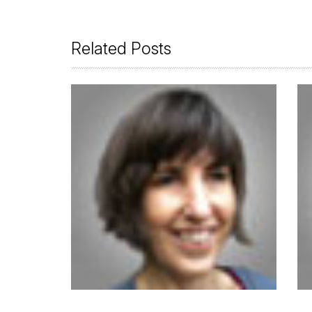
Related Posts