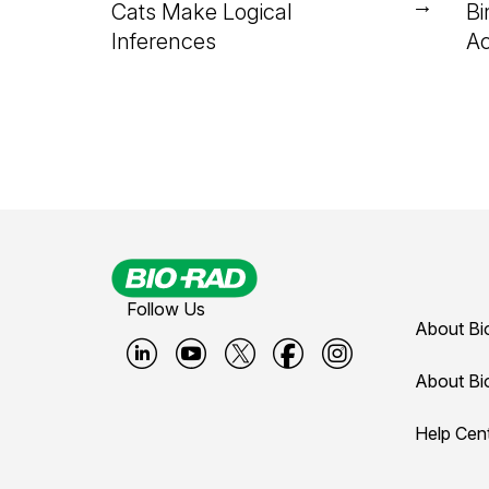
→
Cats Make Logical
Bi
Inferences
Ac
Follow Us
About Bi
B
B
B
B
B
About Bi
i
i
i
i
i
Help Cen
o
o
o
o
o
-
-
-
-
-