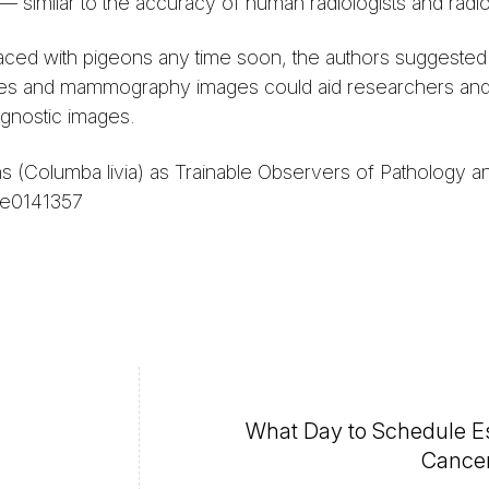
imilar to the accuracy of human radiologists and radio
placed with pigeons any time soon, the authors suggested 
 slides and mammography images could aid researchers and
agnostic images.
s (Columba livia) as Trainable Observers of Pathology a
 e0141357
What Day to Schedule E
Cancer