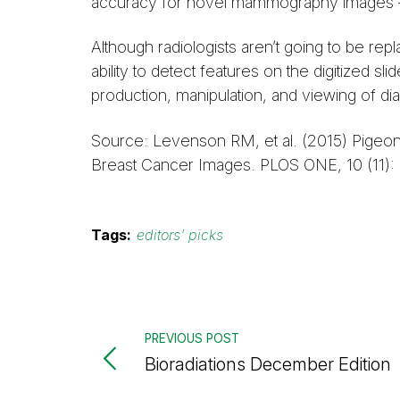
accuracy for novel mammography images — s
Although radiologists aren’t going to be re
ability to detect features on the digitized
production, manipulation, and viewing of di
Source: Levenson RM, et al. (2015) Pigeon
Breast Cancer Images. PLOS ONE, 10 (11):
Tags:
editors' picks
PREVIOUS POST
Bioradiations December Edition