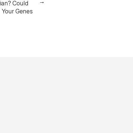
→
ian? Could
n Your Genes