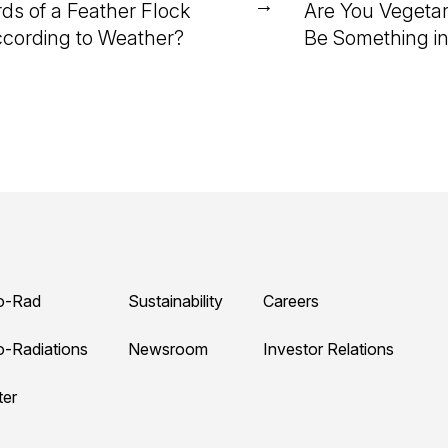
→
rds of a Feather Flock
Are You Vegetar
cording to Weather?
Be Something i
o-Rad
Sustainability
Careers
o-Radiations
Newsroom
Investor Relations
ter