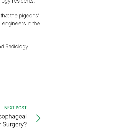
logy residents.
that the pigeons’
 engineers in the
nd Radiology
NEXT POST
sophageal
 Surgery?