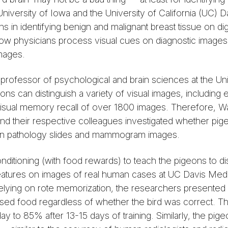
niversity of Iowa and the University of California (UC) 
in identifying benign and malignant breast tissue on dig
w physicians process visual cues on diagnostic images 
images.
ofessor of psychological and brain sciences at the Uni
ns can distinguish a variety of visual images, including 
isual memory recall of over 1800 images. Therefore, W
nd their respective colleagues investigated whether pig
e on pathology slides and mammogram images.
nditioning (with food rewards) to teach the pigeons to di
ures on images of real human cases at UC Davis Medi
re relying on rote memorization, the researchers presente
ensed food regardless of whether the bird was correct. T
ay to 85% after 13-15 days of training. Similarly, the p